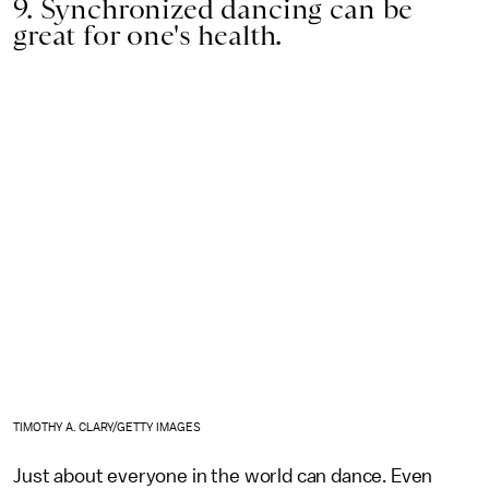
9. Synchronized dancing can be
great for one's health.
TIMOTHY A. CLARY/GETTY IMAGES
Just about everyone in the world can dance. Even