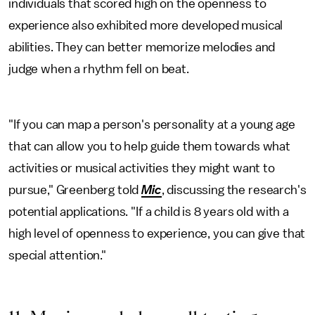
individuals that scored high on the openness to
experience also exhibited more developed musical
abilities. They can better memorize melodies and
judge when a rhythm fell on beat.
"If you can map a person's personality at a young age
that can allow you to help guide them towards what
activities or musical activities they might want to
pursue," Greenberg told
Mic
, discussing the research's
potential applications. "If a child is 8 years old with a
high level of openness to experience, you can give that
special attention."