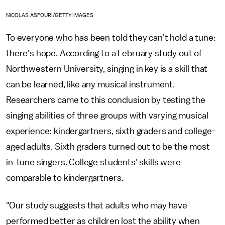
NICOLAS ASFOURI/GETTY IMAGES
To everyone who has been told they can't hold a tune:
there's hope. According to a February study out of
Northwestern University, singing in key is a skill that
can be learned, like any musical instrument.
Researchers came to this conclusion by testing the
singing abilities of three groups with varying musical
experience: kindergartners, sixth graders and college-
aged adults. Sixth graders turned out to be the most
in-tune singers. College students' skills were
comparable to kindergartners.
"Our study suggests that adults who may have
performed better as children lost the ability when