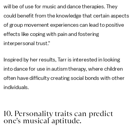
will be of use for music and dance therapies. They
could benefit from the knowledge that certain aspects
of group movement experiences can lead to positive
effects like coping with pain and fostering
interpersonal trust."
Inspired by her results, Tarr is interested in looking
into dance for use in autism therapy, where children
often have difficulty creating social bonds with other
individuals.
10. Personality traits can predict
one's musical aptitude.