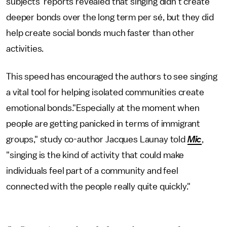
subjects' reports revealed that singing didn't create
deeper bonds over the long term per sé, but they did
help create social bonds much faster than other
activities.
This speed has encouraged the authors to see singing
a vital tool for helping isolated communities create
emotional bonds."Especially at the moment when
people are getting panicked in terms of immigrant
groups," study co-author Jacques Launay told
Mic
,
"singing is the kind of activity that could make
individuals feel part of a community and feel
connected with the people really quite quickly."