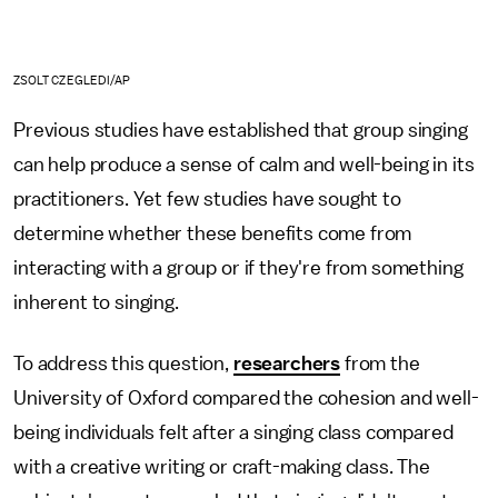
ZSOLT CZEGLEDI/AP
Previous studies have established that group singing
can help produce a sense of calm and well-being in its
practitioners. Yet few studies have sought to
determine whether these benefits come from
interacting with a group or if they're from something
inherent to singing.
To address this question,
researchers
from the
University of Oxford compared the cohesion and well-
being individuals felt after a singing class compared
with a creative writing or craft-making class. The