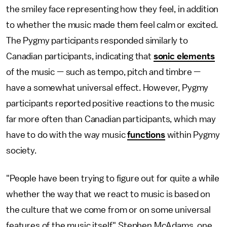
the smiley face representing how they feel, in addition
to whether the music made them feel calm or excited.
The Pygmy participants responded similarly to
Canadian participants, indicating that
sonic elements
of the music — such as tempo, pitch and timbre —
have a somewhat universal effect. However, Pygmy
participants reported positive reactions to the music
far more often than Canadian participants, which may
have to do with the way music
functions
within Pygmy
society.
"People have been trying to figure out for quite a while
whether the way that we react to music is based on
the culture that we come from or on some universal
features of the music itself," Stephen McAdams, one