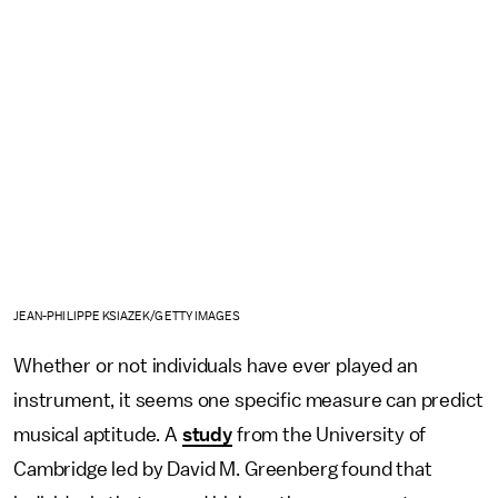
JEAN-PHILIPPE KSIAZEK/GETTY IMAGES
Whether or not individuals have ever played an
instrument, it seems one specific measure can predict
musical aptitude. A
study
from the University of
Cambridge led by David M. Greenberg found that