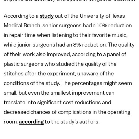
According to a
study
out of the University of Texas
Medical Branch, senior surgeons had a 10% reduction
in repair time when listening to their favorite music,
while junior surgeons had an 8% reduction. The quality
of their work also improved, according to a panel of
plastic surgeons who studied the quality of the
stitches after the experiment, unaware of the
conditions of the study. The percentages might seem
small, but even the smallest improvement can
translate into significant cost reductions and
decreased chances of complications in the operating
room,
according
to the study's authors.