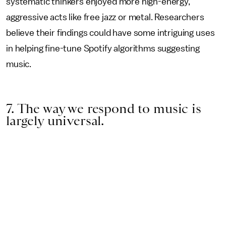
systematic thinkers enjoyed more high-energy,
aggressive acts like free jazz or metal. Researchers
believe their findings could have some intriguing uses
in helping fine-tune Spotify algorithms suggesting
music.
7. The way we respond to music is
largely universal.