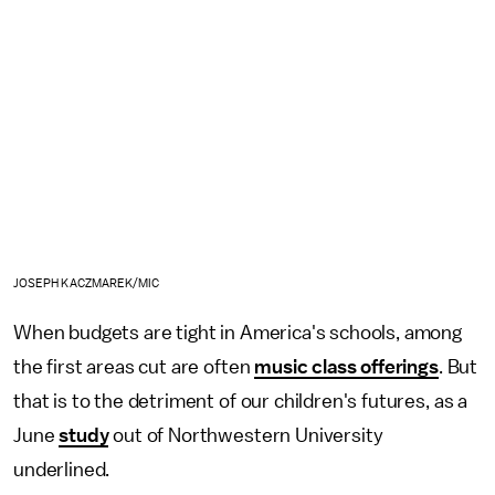
JOSEPH KACZMAREK/MIC
When budgets are tight in America's schools, among
the first areas cut are often
music class offerings
. But
that is to the detriment of our children's futures, as a
June
study
out of Northwestern University
underlined.