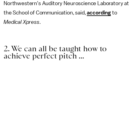
Northwestern's Auditory Neuroscience Laboratory at
the School of Communication, said,
according
to
Medical Xpress
.
2. We can all be taught how to
achieve perfect pitch ...