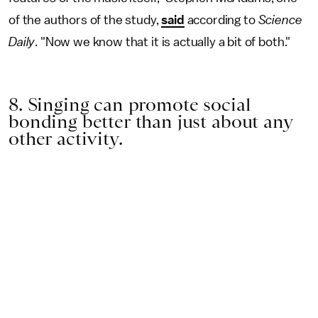
of the authors of the study,
said
according to
Science
Daily
. "Now we know that it is actually a bit of both."
8. Singing can promote social
bonding better than just about any
other activity.