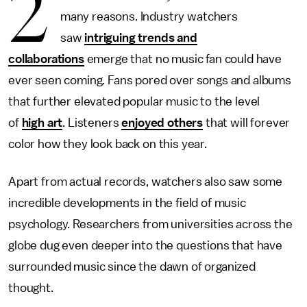
2
many reasons. Industry watchers
saw
intriguing trends and
collaborations
emerge that no music fan could have
ever seen coming. Fans pored over songs and albums
that further elevated popular music to the level
of
high art
. Listeners
enjoyed others
that will forever
color how they look back on this year.
Apart from actual records, watchers also saw some
incredible developments in the field of music
psychology. Researchers from universities across the
globe dug even deeper into the questions that have
surrounded music since the dawn of organized
thought.