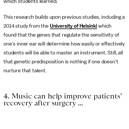
which students learned.
This research builds upon previous studies, including a
2014 study from the
University of Helsinki
which
found that the genes that regulate the sensitivity of
one's inner ear will determine how easily or effectively
students will be able to master an instrument. Still, all
that genetic predisposition is nothing if one doesn't
nurture that talent.
4. Music can help improve patients'
recovery after surgery ...