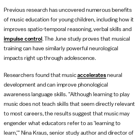
Previous research has uncovered numerous benefits
of music education for young children, including how it
improves spatio-temporal reasoning, verbal skills and
impulse control
. The June study proves that musical
training can have similarly powerful neurological
impacts right up through adolescence.
Researchers found that music
accelerates
neural
development and can improve phonological
awareness language skills. "Although learning to play
music does not teach skills that seem directly relevant
to most careers, the results suggest that music may
engender what educators refer to as 'learning to
learn,'" Nina Kraus, senior study author and director of