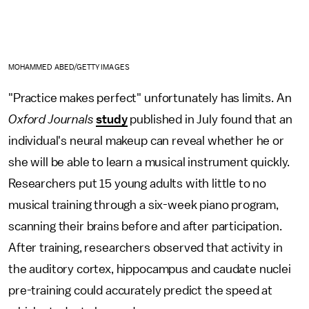
MOHAMMED ABED/GETTY IMAGES
"Practice makes perfect" unfortunately has limits. An
Oxford Journals
study
published in July found that an
individual's neural makeup can reveal whether he or
she will be able to learn a musical instrument quickly.
Researchers put 15 young adults with little to no
musical training through a six-week piano program,
scanning their brains before and after participation.
After training, researchers observed that activity in
the auditory cortex, hippocampus and caudate nuclei
pre-training could accurately predict the speed at