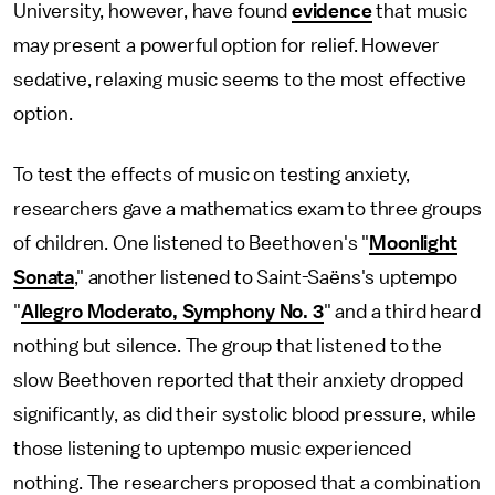
University, however, have found
evidence
that music
may present a powerful option for relief. However
sedative, relaxing music seems to the most effective
option.
To test the effects of music on testing anxiety,
researchers gave a mathematics exam to three groups
of children. One listened to Beethoven's "
Moonlight
Sonata
," another listened to Saint-Saëns's uptempo
"
Allegro Moderato, Symphony No. 3
" and a third heard
nothing but silence. The group that listened to the
slow Beethoven reported that their anxiety dropped
significantly, as did their systolic blood pressure, while
those listening to uptempo music experienced
nothing. The researchers proposed that a combination