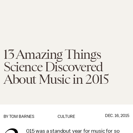
13 Amazing Things
Science Discovered
About Music in 2015
DEC. 16, 2015
BY
TOM BARNES
CULTURE
015 was a standout year for music for so