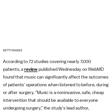
GETTY IMAGES
According to 72 studies covering nearly 7,000
patients, a
review
published Wednesday on WebMD
found that music can significantly affect the outcomes
of patients' operations when listened to before, during
or after surgery. "Music is a noninvasive, safe, cheap
intervention that should be available to everyone
undergoing surgery," the study's lead author,