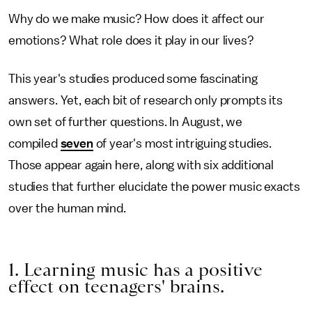
Why do we make music? How does it affect our
emotions? What role does it play in our lives?
This year's studies produced some fascinating
answers. Yet, each bit of research only prompts its
own set of further questions. In August, we
compiled
seven
of year's most intriguing studies.
Those appear again here, along with six additional
studies that further elucidate the power music exacts
over the human mind.
1. Learning music has a positive
effect on teenagers' brains.