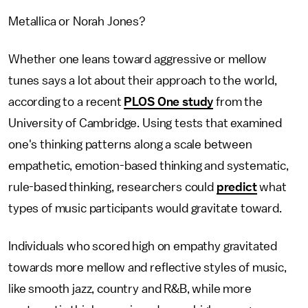
Metallica or Norah Jones?
Whether one leans toward aggressive or mellow
tunes says a lot about their approach to the world,
according to a recent
PLOS One study
from the
University of Cambridge. Using tests that examined
one's thinking patterns along a scale between
empathetic, emotion-based thinking and systematic,
rule-based thinking, researchers could
predict
what
types of music participants would gravitate toward.
Individuals who scored high on empathy gravitated
towards more mellow and reflective styles of music,
like smooth jazz, country and R&B, while more