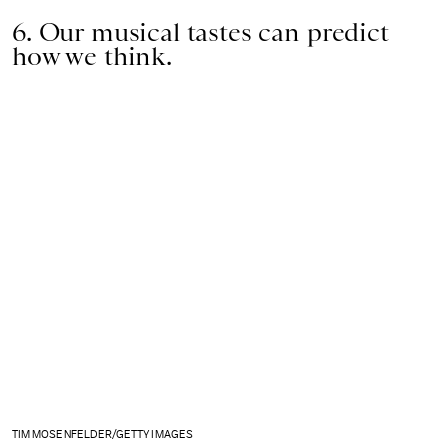
6. Our musical tastes can predict
how we think.
TIM MOSENFELDER/GETTY IMAGES