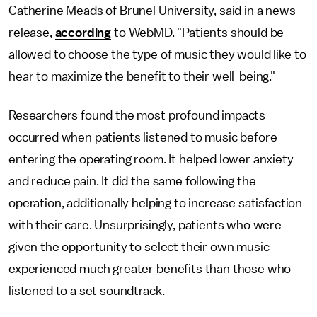
Catherine Meads of Brunel University, said in a news
release,
according
to
WebMD. "Patients should be
allowed to choose the type of music they would like to
hear to maximize the benefit to their well-being."
Researchers found the most profound impacts
occurred when patients listened to music before
entering the operating room. It helped lower anxiety
and reduce pain. It did the same following the
operation, additionally helping to increase satisfaction
with their care. Unsurprisingly, patients who were
given the opportunity to select their own music
experienced much greater benefits than those who
listened to a set soundtrack.