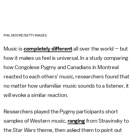
PHIL MOORE/GETTY IMAGES
Music is
completely different
all over the world — but
how it makes us feel is universal. In a study comparing
how Congolese Pygmy and Canadians in Montreal
reacted to each others' music, researchers found that
no matter how unfamiliar music sounds to a listener, it
will evoke a similar reaction.
Researchers played the Pygmy participants short
samples of Western music,
ranging
from Stravinsky to
the
Star Wars
theme, then asked them to point out