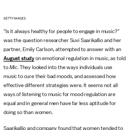
GETTY IMAGES
"Is it always healthy for people to engage in music?"
was the question researcher Suvi Saarikallio and her
partner, Emily Carlson, attempted to answer with an
August study
on emotional regulation in music, as told
to
Mic
. They looked into the ways individuals use
music to cure their bad moods, and assessed how
effective different strategies were. It seems not all
ways of listening to music for mood regulation are
equal and in general men have far less aptitude for
doing so than women.
Saarikallio and company found that women tended to