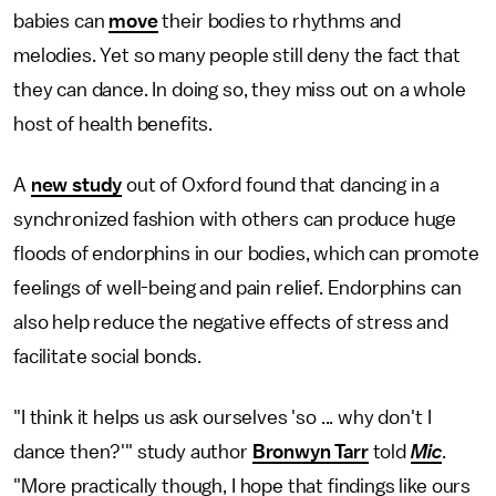
babies can
move
their bodies to rhythms and
melodies. Yet so many people still deny the fact that
they can dance. In doing so, they miss out on a whole
host of health benefits.
A
new study
out of Oxford found that dancing in a
synchronized fashion with others can produce huge
floods of endorphins in our bodies, which can promote
feelings of well-being and pain relief. Endorphins can
also help reduce the negative effects of stress and
facilitate social bonds.
"I think it helps us ask ourselves 'so ... why don't I
dance then?'" study author
Bronwyn Tarr
told
Mic
.
"More practically though, I hope that findings like ours