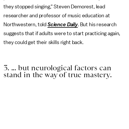
they stopped singing," Steven Demorest, lead
researcher and professor of music education at
Northwestern, told
Science Daily
. But his research
suggests that if adults were to start practicing again,
they could get their skills right back.
3. ... but neurological factors can
stand in the way of true mastery.