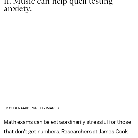
11. Music can help quell testing
anxiety.
ED OUDENAARDEN/GETTY IMAGES
Math exams can be extraordinarily stressful for those
that don't get numbers. Researchers at James Cook