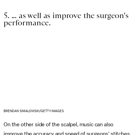
5. ... as well as improve the surgeon's
performance.
BRENDAN SMIALOWSKI/GETTY IMAGES
On the other side of the scalpel, music can also
improve the accuracy and speed of surgeons' stitches.