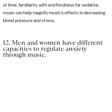
of time, familiarity with and fondness for sedative
music can help magnify music's effects in decreasing
blood pressure and stress.
12. Men and women have different
capacities to regulate anxiety
through music.