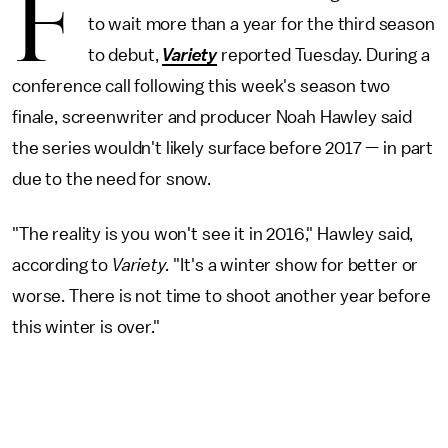
F
to wait more than a year for the third season
to debut,
Variety
reported Tuesday. During a
conference call following this week's season two
finale, screenwriter and producer Noah Hawley said
the series wouldn't likely surface before 2017 — in part
due to the need for snow.
"The reality is you won't see it in 2016," Hawley said,
according to
Variety.
"It's a winter show for better or
worse. There is not time to shoot another year before
this winter is over."