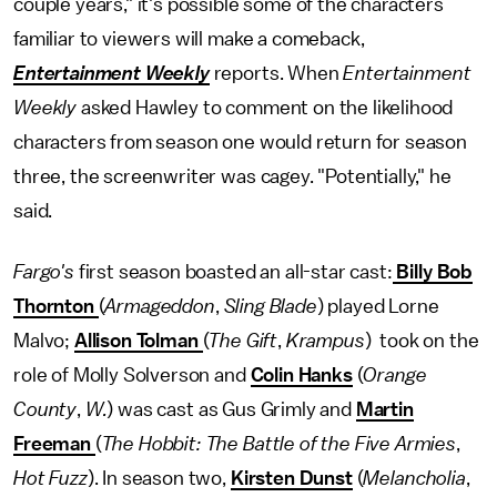
couple years," it's possible some of the characters
familiar to viewers will make a comeback,
Entertainment Weekly
reports. When
Entertainment
Weekly
asked Hawley to comment on the likelihood
characters from season one would return for season
three, the screenwriter was cagey. "Potentially," he
said.
Fargo's
first season boasted an all-star cast:
Billy Bob
Thornton
(
Armageddon
,
Sling Blade
) played Lorne
Malvo;
Allison Tolman
(
The Gift
,
Krampus
) took on the
role of Molly Solverson and
Colin Hanks
(
Orange
County
,
W.
) was cast as Gus Grimly and
Martin
Freeman
(
The Hobbit: The Battle of the Five Armies
,
Hot Fuzz
). In season two,
Kirsten Dunst
(
Melancholia
,