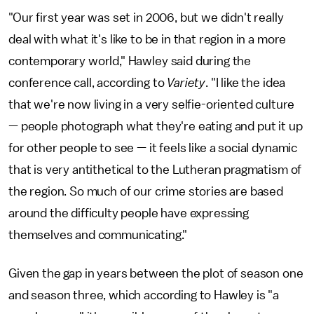
"Our first year was set in 2006, but we didn't really
deal with what it's like to be in that region in a more
contemporary world," Hawley said during the
conference call, according to
Variety
. "I like the idea
that we're now living in a very selfie-oriented culture
— people photograph what they're eating and put it up
for other people to see — it feels like a social dynamic
that is very antithetical to the Lutheran pragmatism of
the region. So much of our crime stories are based
around the difficulty people have expressing
themselves and communicating."
Given the gap in years between the plot of season one
and season three, which according to Hawley is "a