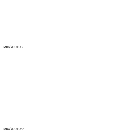
MIC/YOUTUBE
MIC/YOUTUBE