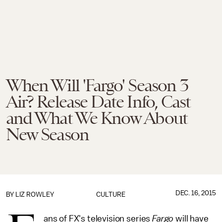
When Will 'Fargo' Season 3
Air? Release Date Info, Cast
and What We Know About
New Season
DEC. 16, 2015
BY
LIZ ROWLEY
CULTURE
ans of FX's television series
Fargo
will have