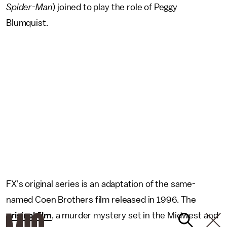
Spider-Man
) joined to play the role of Peggy
Blumquist.
FX's original series is an adaptation of the same-
named Coen Brothers film released in 1996. The
original film
, a murder mystery set in the Midwest and