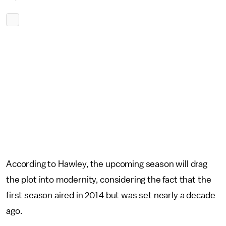
According to Hawley, the upcoming season will drag
the plot into modernity, considering the fact that the
first season aired in 2014 but was set nearly a decade
ago.