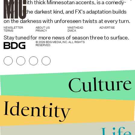
colored with thick Minnesotan accents, is a comedy-
drama of the darkest kind, and FX's adaptation builds
on the darkness with unforeseen twists at every turn.
NEWSLETTER
ABOUT US
MASTHEAD
ADVERTISE
TERMS
PRIVACY
DMCA
Stay tuned for more news of season three to surface.
© 2026 BDG MEDIA, INC. ALL RIGHTS
RESERVED.
Culture
Identity
Life
Stories that Fuel