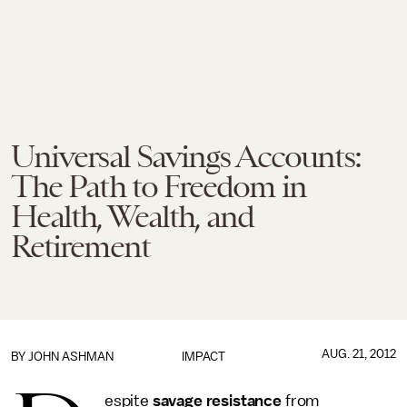
Universal Savings Accounts:
The Path to Freedom in
Health, Wealth, and
Retirement
AUG. 21, 2012
BY
JOHN ASHMAN
IMPACT
espite
savage resistance
from