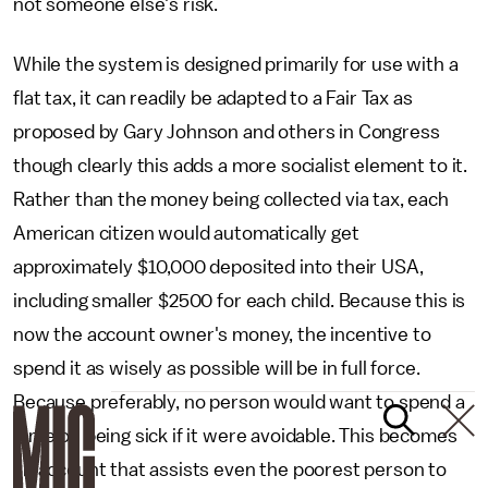
not someone else's risk.
While the system is designed primarily for use with a
flat tax, it can readily be adapted to a Fair Tax as
proposed by Gary Johnson and others in Congress
though clearly this adds a more socialist element to it.
Rather than the money being collected via tax, each
American citizen would automatically get
approximately $10,000 deposited into their USA,
including smaller $2500 for each child. Because this is
now the account owner's money, the incentive to
spend it as wisely as possible will be in full force.
Because preferably, no person would want to spend a
dime on being sick if it were avoidable. This becomes
an account that assists even the poorest person to