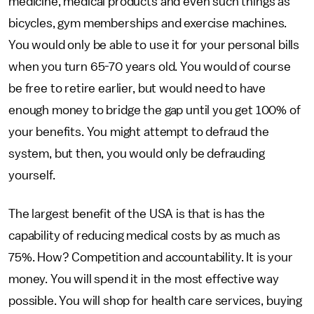
medicine, medical products and even such things as
bicycles, gym memberships and exercise machines.
You would only be able to use it for your personal bills
when you turn 65-70 years old. You would of course
be free to retire earlier, but would need to have
enough money to bridge the gap until you get 100% of
your benefits. You might attempt to defraud the
system, but then, you would only be defrauding
yourself.
The largest benefit of the USA is that is has the
capability of reducing medical costs by as much as
75%. How? Competition and accountability. It is your
money. You will spend it in the most effective way
possible. You will shop for health care services, buying