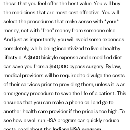
those that you feel offer the best value. You will buy
the medicines that are most cost effective. You will
select the procedures that make sense with *your*
money, not with "free" money from someone else.
And just as importantly, you will avoid some expenses
completely, while being incentivized to live a healthy
lifestyle. A $500 bicicyle expense and a modified diet
can save you from a $50,000 bypass surgery. By law,
medical providers will be required to divulge the costs
of their services prior to providing them, unless it is an
emergency procedure to save the life of a patient. This
ensures that you can make a phone call and go to
another health care provider if the price is too high. To
see how a well run HSA program can quickly reduce
costs, read about the
Indiana HSA program
.