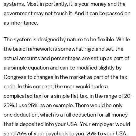
systems. Most importantly, it is your money and the
government may not touch it. And it can be passed on
as inheritance.
The system is designed by nature to be flexible. While
the basic framework is somewhat rigid and set, the
actual amounts and percentages are set up as part of
a a simple equation and can be modified slightly by
Congress to changes in the market as part of the tax
code. In this concept, the user would trade a
complicated tax for a simple flat tax, in the range of 20-
25%. I use 25% as an example. There would be only
one deduction, which is a full deduction for all money
that is deposited into your USA. Your employer would
send 75% of your paycheck to you, 25% to your USA,