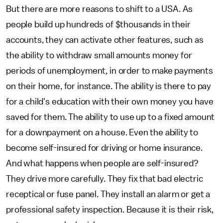
But there are more reasons to shift to a USA. As
people build up hundreds of $thousands in their
accounts, they can activate other features, such as
the ability to withdraw small amounts money for
periods of unemployment, in order to make payments
on their home, for instance. The ability is there to pay
for a child's education with their own money you have
saved for them. The ability to use up to a fixed amount
for a downpayment on a house. Even the ability to
become self-insured for driving or home insurance.
And what happens when people are self-insured?
They drive more carefully. They fix that bad electric
receptical or fuse panel. They install an alarm or get a
professional safety inspection. Because it is their risk,