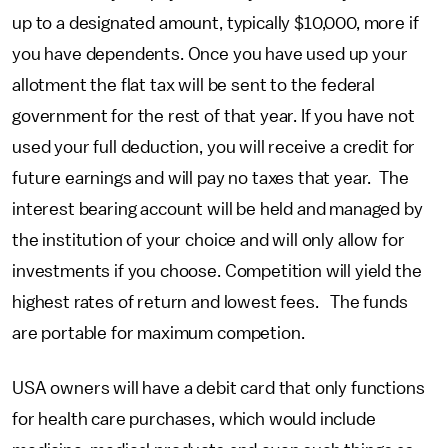
up to a designated amount, typically $10,000, more if
you have dependents. Once you have used up your
allotment the flat tax will be sent to the federal
government for the rest of that year. If you have not
used your full deduction, you will receive a credit for
future earnings and will pay no taxes that year. The
interest bearing account will be held and managed by
the institution of your choice and will only allow for
investments if you choose. Competition will yield the
highest rates of return and lowest fees. The funds
are portable for maximum competion.
USA owners will have a debit card that only functions
for health care purchases, which would include