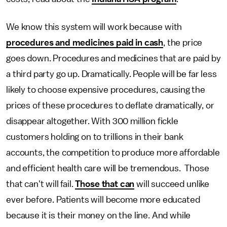
We know this system will work because with
procedures and medicines paid in cash
, the price
goes down. Procedures and medicines that are paid by
a third party go up. Dramatically. People will be far less
likely to choose expensive procedures, causing the
prices of these procedures to deflate dramatically, or
disappear altogether. With 300 million fickle
customers holding on to trillions in their bank
accounts, the competition to produce more affordable
and efficient health care will be tremendous. Those
that can't will fail.
Those that can
will succeed unlike
ever before. Patients will become more educated
because it is their money on the line. And while