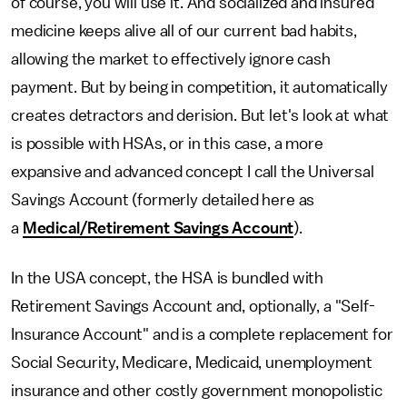
of course, you will use it. And socialized and insured
medicine keeps alive all of our current bad habits,
allowing the market to effectively ignore cash
payment. But by being in competition, it automatically
creates detractors and derision. But let's look at what
is possible with HSAs, or in this case, a more
expansive and advanced concept I call the Universal
Savings Account (formerly detailed here as
a
Medical/Retirement Savings Account
).
In the USA concept, the HSA is bundled with
Retirement Savings Account and, optionally, a "Self-
Insurance Account" and is a complete replacement for
Social Security, Medicare, Medicaid, unemployment
insurance and other costly government monopolistic