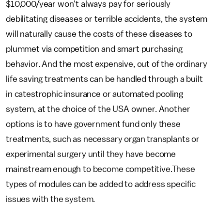
$10,000/year won't always pay for seriously
debilitating diseases or terrible accidents, the system
will naturally cause the costs of these diseases to
plummet via competition and smart purchasing
behavior. And the most expensive, out of the ordinary
life saving treatments can be handled through a built
in catestrophic insurance or automated pooling
system, at the choice of the USA owner. Another
options is to have government fund only these
treatments, such as necessary organ transplants or
experimental surgery until they have become
mainstream enough to become competitive.These
types of modules can be added to address specific
issues with the system.