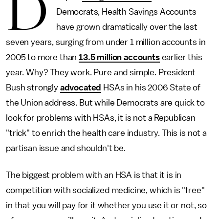
D
Democrats, Health Savings Accounts
have grown dramatically over the last
seven years, surging from under 1 million accounts in
2005 to more than
13.5 million accounts
earlier this
year. Why? They work. Pure and simple. President
Bush strongly
advocated
HSAs in his 2006 State of
the Union address. But while Democrats are quick to
look for problems with HSAs, it is not a Republican
"trick" to enrich the health care industry. This is not a
partisan issue and shouldn't be.
The biggest problem with an HSA is that it is in
competition with socialized medicine, which is "free"
in that you will pay for it whether you use it or not, so