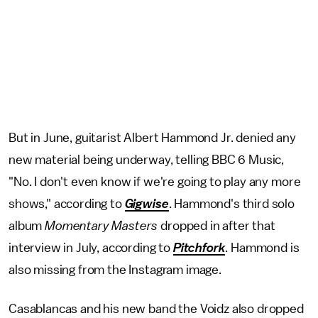
But in June, guitarist Albert Hammond Jr. denied any
new material being underway, telling BBC 6 Music,
"No. I don't even know if we're going to play any more
shows," according to
Gigwise
. Hammond's third solo
album
Momentary Masters
dropped in after that
interview in July, according to
Pitchfork
. Hammond is
also missing from the Instagram image.
Casablancas and his new band the Voidz also dropped