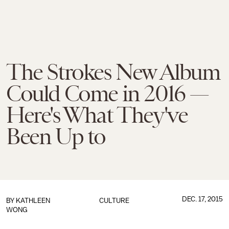
The Strokes New Album
Could Come in 2016 —
Here's What They've
Been Up to
DEC. 17, 2015
BY
KATHLEEN
CULTURE
WONG