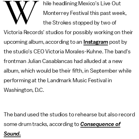
W
hile headlining Mexico's Live Out
Monterrey Festival this past week,
the Strokes stopped by two of
Victoria Records' studios for possibly working on their
upcoming album, according to an
Instagram
post by
the studio's CEO Victoria Morales-Kuhne. The band's
frontman Julian Casablancas had alluded at a new
album, which would be their fifth, in September while
performing at the Landmark Music Festival in
Washington, D.C.
The band used the studios to rehearse but also record
some drum tracks, according to
Consequence of
Sound
.