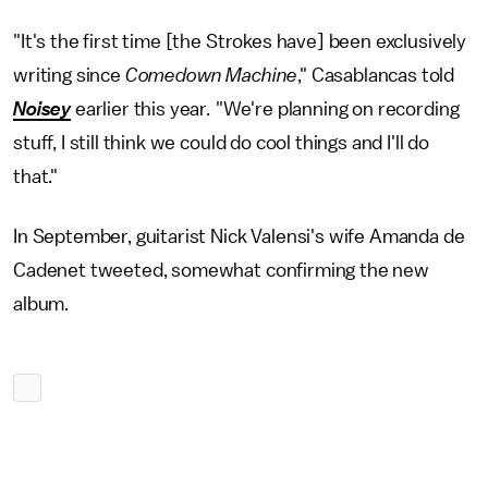
"It's the first time [the Strokes have] been exclusively
writing since
Comedown Machine
," Casablancas told
Noisey
earlier this year
.
"We're planning on recording
stuff, I still think we could do cool things and I'll do
that."
In September, guitarist Nick Valensi's wife Amanda de
Cadenet tweeted, somewhat confirming the new
album.