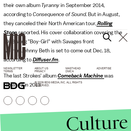
their own album
Tyranny
in September 2014,
according to
Consequence of Sound.
But in August,
they canceled their North American tour,
Rolling
Stone
reported. His cover collaboration covering the
1983 song "Boy-Girl" with Savages front
woman Jehnny Beth is set to come out Dec. 18,
according to
Diffuser.fm
.
NEWSLETTER
ABOUT US
MASTHEAD
ADVERTISE
TERMS
PRIVACY
DMCA
The last Strokes' album
Comeback Machine
was
© 2026 BDG MEDIA, INC. ALL RIGHTS
released in 2013.
RESERVED.
Culture