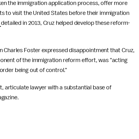
en the immigration application process, offer more
 to visit the United States before their immigration
c
detailed in 2013, Cruz helped develop these reform-
n Charles Foster expressed disappointment that Cruz,
pponent of the immigration reform effort, was "acting
border being out of control."
, articulate lawyer with a substantial base of
agazine.