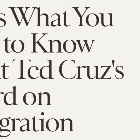
s What You
 to Know
 Ted Cruz's
rd on
gration