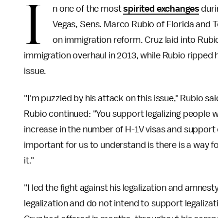
I
n one of the most
spirited exchanges
duri
Vegas, Sens. Marco Rubio of Florida and T
on immigration reform. Cruz laid into Rubi
immigration overhaul in 2013, while Rubio ripped h
issue.
"I'm puzzled by his attack on this issue," Rubio sa
Rubio continued: "You support legalizing people w
increase in the number of H-1V visas and support 
important for us to understand is there is a way fo
it."
"I led the fight against his legalization and amnes
legalization and do not intend to support legaliza