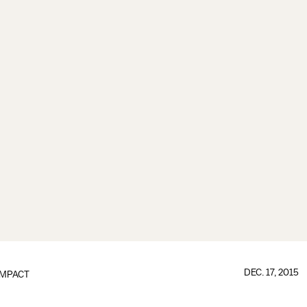
DEC. 17, 2015
IMPACT