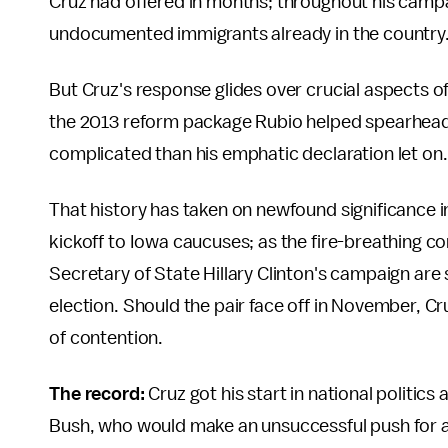
Cruz had offered in months; throughout his camp
undocumented immigrants already in the country
But Cruz's response glides over crucial aspects 
the 2013 reform package Rubio helped spearhead i
complicated than his emphatic declaration let on.
That history has taken on newfound significance in
kickoff to Iowa caucuses; as the fire-breathing co
Secretary of State Hillary Clinton's campaign are 
election. Should the pair face off in November, Cru
of contention.
The record:
Cruz got his start in national politic
Bush, who would make an unsuccessful push for a