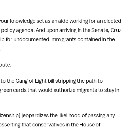
your knowledge set as an aide working for an elected
n policy agenda. And upon arriving in the Senate, Cruz
ship for undocumented immigrants contained in the
.
route.
the Gang of Eight bill stripping the path to
green cards that would authorize migrants to stay in
itizenship] jeopardizes the likelihood of passing any
 asserting that conservatives in the House of