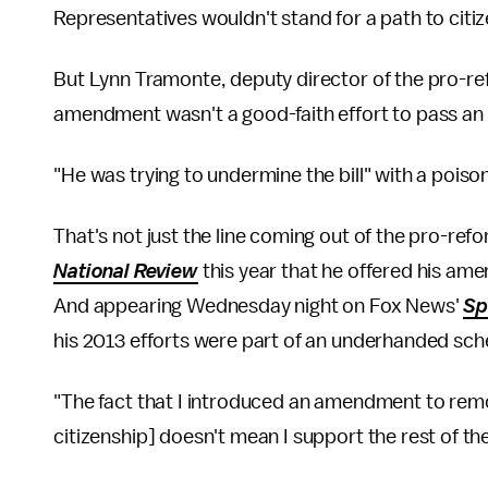
Representatives wouldn't stand for a path to citiz
But Lynn Tramonte, deputy director of the pro-re
amendment wasn't a good-faith effort to pass an 
"He was trying to undermine the bill" with a pois
That's not just the line coming out of the pro-re
National Review
this year that he offered his amen
And appearing Wednesday night on Fox News'
Sp
his 2013 efforts were part of an underhanded sc
"The fact that I introduced an amendment to remov
citizenship] doesn't mean I support the rest of the 