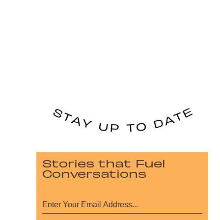
Stories that Fuel
Conversations