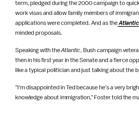
term, pledged during the 2000 campaign to quick
work visas and allow family members of immigrants
applications were completed. And as the
Atlanti
minded proposals.
Speaking with the
Atlantic
, Bush campaign vetera
then in his first year in the Senate and a fierce o
like a typical politician and just talking about the 
"I'm disappointed in Ted because he's a very bright
knowledge about immigration," Foster told the m