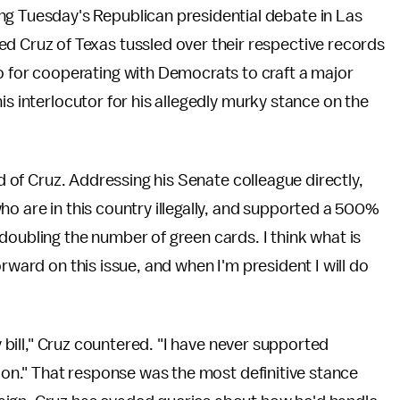
ng Tuesday's Republican presidential debate in Las
ed Cruz of Texas tussled over their respective records
o for cooperating with Democrats to craft a major
is interlocutor for his allegedly murky stance on the
id of Cruz. Addressing his Senate colleague directly,
ho are in this country illegally, and supported a 500%
doubling the number of green cards. I think what is
rward on this issue, and when I'm president I will do
ty bill," Cruz countered. "I have never supported
tion." That response was the most definitive stance