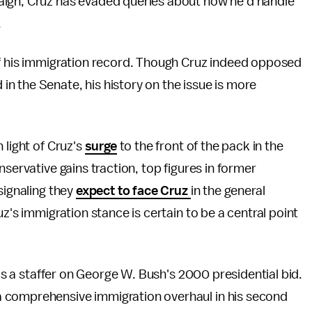
aign, Cruz has evaded queries about how he'd handle
.
of his immigration record. Though Cruz indeed opposed
n the Senate, his history on the issue is more
 light of Cruz's
surge
to the front of the pack in the
nservative gains traction, top figures in former
signaling they
expect to face Cruz
in the general
z's immigration stance is certain to be a central point
s as a staffer on George W. Bush's 2000 presidential bid.
 comprehensive immigration overhaul in his second