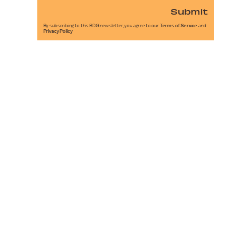
Submit
By subscribing to this BDG newsletter, you agree to our
Terms of Service
and
Privacy Policy