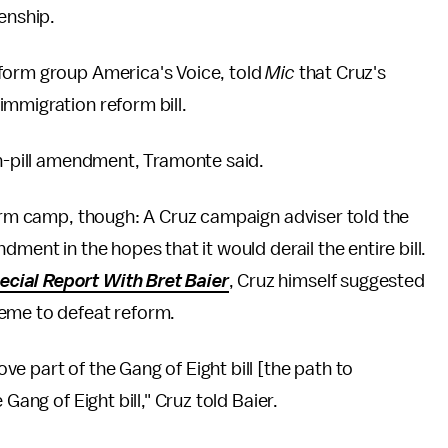
enship.
form group America's Voice, told
Mic
that Cruz's
immigration reform bill.
on-pill amendment, Tramonte said.
form camp, though: A Cruz campaign adviser told the
dment in the hopes that it would derail the entire bill.
ecial Report With Bret Baier
, Cruz himself suggested
heme to defeat reform.
e part of the Gang of Eight bill [the path to
Gang of Eight bill," Cruz told Baier.