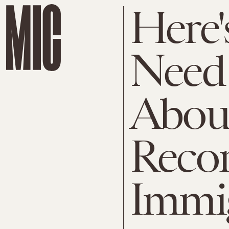
Here'
Need
About
Reco
Immi