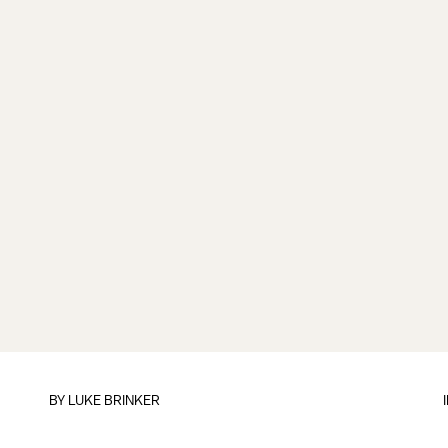
BY
LUKE BRINKER