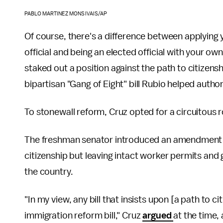
PABLO MARTINEZ MONSIVAIS/AP
Of course, there's a difference between applying 
official and being an elected official with your ow
staked out a position against the path to citizen
bipartisan "Gang of Eight" bill Rubio helped author
To stonewall reform, Cruz opted for a circuitous 
The freshman senator introduced an amendment to 
citizenship but leaving intact worker permits and 
the country.
"In my view, any bill that insists upon [a path to c
immigration reform bill," Cruz
argued
at the time,