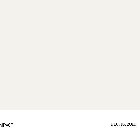
DEC. 16, 2015
IMPACT