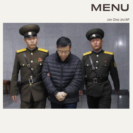
MENU
Jon Chol Jin/AP