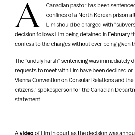
A
Canadian pastor has been sentenced t
confines of a North Korean prison a
Lim should be charged with "subvers
decision follows Lim being detained in February 
confess to the charges without ever being given t
The "unduly harsh" sentencing was immediately 
requests to meet with Lim have been declined or ig
Vienna Convention on Consular Relations and the r
citizens," spokesperson for the Canadian Departm
statement.
A
video
of Lim in court as the decision was anno