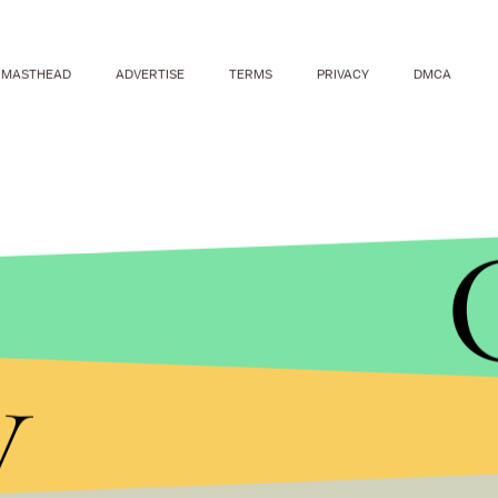
MASTHEAD
ADVERTISE
TERMS
PRIVACY
DMCA
y