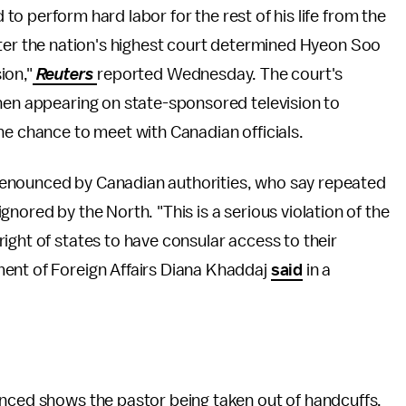
o perform hard labor for the rest of his life from the
fter the nation's highest court determined Hyeon Soo
ion,"
Reuters
reported Wednesday. The court's
then appearing on state-sponsored television to
he chance to meet with Canadian officials.
denounced by Canadian authorities, who say repeated
nored by the North. "This is a serious violation of the
ight of states to have consular access to their
ent of Foreign Affairs Diana Khaddaj
said
in a
unced shows the pastor being taken out of handcuffs,