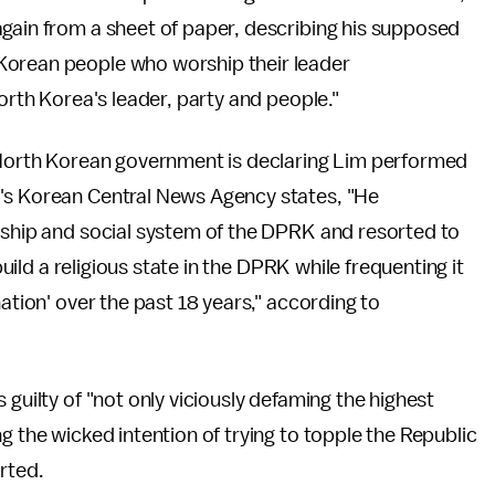
again from a sheet of paper, describing his supposed
Korean people who worship their leader
North Korea's leader, party and people."
e North Korean government is declaring Lim performed
t's Korean Central News Agency states, "He
ership and social system of the DPRK and resorted to
build a religious state in the DPRK while frequenting it
nation' over the past 18 years," according to
 guilty of "not only viciously defaming the highest
g the wicked intention of trying to topple the Republic
rted.