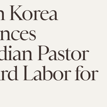
h Korea
nces
ian Pastor
rd Labor for