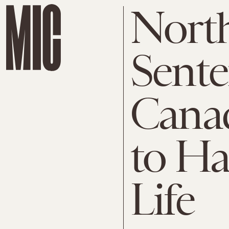
Nort
Sente
Canad
to Ha
Life