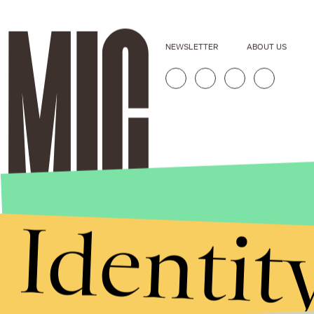
NEWSLETTER
ABOUT US
Identit