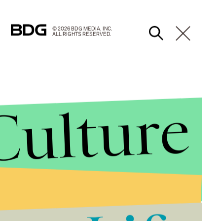
© 2026 BDG MEDIA, INC.
ALL RIGHTS RESERVED.
Culture