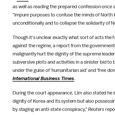
as well as reading the prepared confession once 
"impure purposes to confuse the minds of North 
unconditionally and to collapse the solidarity of 
Though it's unclear exactly what sort of acts th
against the regime, a report from the governmen
malignantly hurt the dignity of the supreme lead
subversive plots and activities in a sinister bid to 
under the guise of 'humanitarian aid' and 'free do
International Business Times
.
During the court appearance, Lim also stated he is
dignity of Korea and its system but also possessin
by staging an anti-state conspiracy,"
Reuters
repo