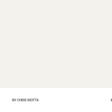
BY
CHRIS RIOTTA