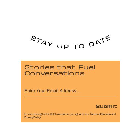
Stories that Fuel
Conversations
Submit
By subscribing to this BDG newsletter, you agree to our
Terms of Service
and
Privacy Policy