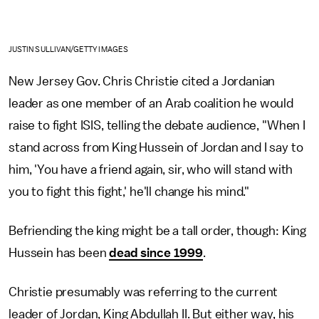
JUSTIN SULLIVAN/GETTY IMAGES
New Jersey Gov. Chris Christie cited a Jordanian
leader as one member of an Arab coalition he would
raise to fight ISIS, telling the debate audience, "When I
stand across from King Hussein of Jordan and I say to
him, 'You have a friend again, sir, who will stand with
you to fight this fight,' he'll change his mind."
Befriending the king might be a tall order, though: King
Hussein has been
dead since 1999
.
Christie presumably was referring to the current
leader of Jordan, King Abdullah II. But either way, his