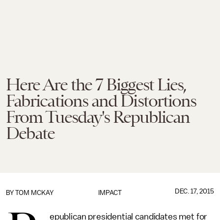
Here Are the 7 Biggest Lies,
Fabrications and Distortions
From Tuesday's Republican
Debate
DEC. 17, 2015
BY
TOM MCKAY
IMPACT
epublican presidential candidates met for