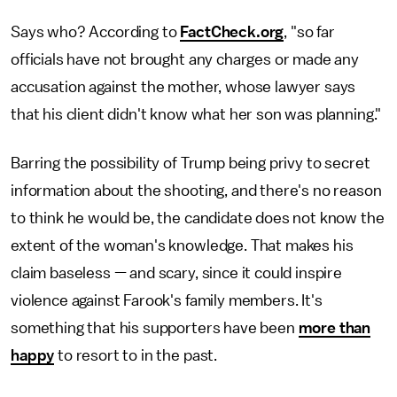
Says who? According to
FactCheck.org
, "so far
officials have not brought any charges or made any
accusation against the mother, whose lawyer says
that his client didn't know what her son was planning."
Barring the possibility of Trump being privy to secret
information about the shooting, and there's no reason
to think he would be, the candidate does not know the
extent of the woman's knowledge. That makes his
claim baseless — and scary, since it could inspire
violence against Farook's family members. It's
something that his supporters have been
more than
happy
to resort to in the past.