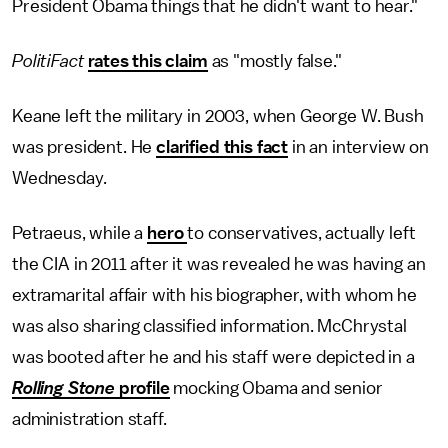
President Obama things that he didn't want to hear."
PolitiFact
rates this claim
as "mostly false."
Keane left the military in 2003, when George W. Bush
was president. He
clarified this fact
in an interview on
Wednesday.
Petraeus, while a
hero
to conservatives, actually left
the CIA in 2011 after it was revealed he was having an
extramarital affair with his biographer, with whom he
was also sharing classified information. McChrystal
was booted after he and his staff were depicted in a
Rolling Stone
profile
mocking Obama and senior
administration staff.