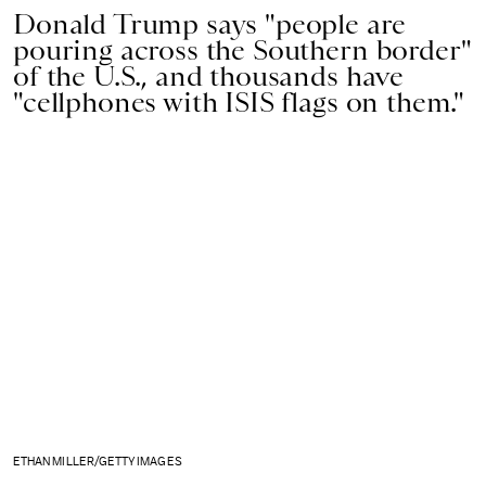
Donald Trump says "people are
pouring across the Southern border"
of the U.S., and thousands have
"cellphones with ISIS flags on them."
ETHAN MILLER/GETTY IMAGES