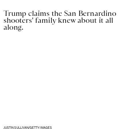
Trump claims the San Bernardino
shooters' family knew about it all
along.
JUSTIN SULLIVAN/GETTY IMAGES