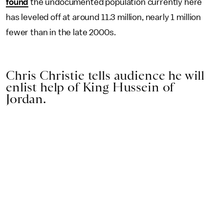
found
the undocumented population currently here
has leveled off at around 11.3 million, nearly 1 million
fewer than in the late 2000s.
Chris Christie tells audience he will
enlist help of King Hussein of
Jordan.