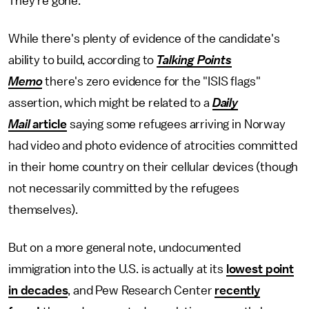
They're gone."
While there's plenty of evidence of the candidate's
ability to build, according to
Talking Points
Memo
there's zero evidence for the "ISIS flags"
assertion, which might be related to a
Daily
Mail
article
saying some refugees arriving in Norway
had video and photo evidence of atrocities committed
in their home country on their cellular devices (though
not necessarily committed by the refugees
themselves).
But on a more general note, undocumented
immigration into the U.S. is actually at its
lowest point
in decades
, and Pew Research Center
recently