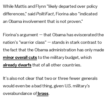
While Mattis and Flynn "likely departed over policy
differences," said
PolitiFact
, Fiorina also "indicated
an Obama involvement that is not proven."
Fiorina's argument — that Obama has eviscerated the
nation's "warrior class" — stands in stark contrast to
the fact that the Obama administration has only made
minor overall cuts
to the military budget, which
already dwarfs
that of all other countries.
It's also not clear that two or three fewer generals
would even be a bad thing, given U.S. military's
overabundance of
brass
.