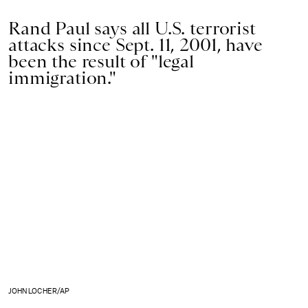
Rand Paul says all U.S. terrorist
attacks since Sept. 11, 2001, have
been the result of "legal
immigration."
JOHN LOCHER/AP