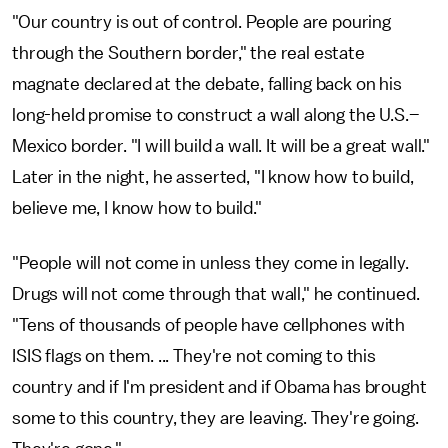
"Our country is out of control. People are pouring
through the Southern border," the real estate
magnate declared at the debate, falling back on his
long-held promise to construct a wall along the U.S.–
Mexico border. "I will build a wall. It will be a great wall."
Later in the night, he asserted, "I know how to build,
believe me, I know how to build."
"People will not come in unless they come in legally.
Drugs will not come through that wall," he continued.
"Tens of thousands of people have cellphones with
ISIS flags on them. ... They're not coming to this
country and if I'm president and if Obama has brought
some to this country, they are leaving. They're going.