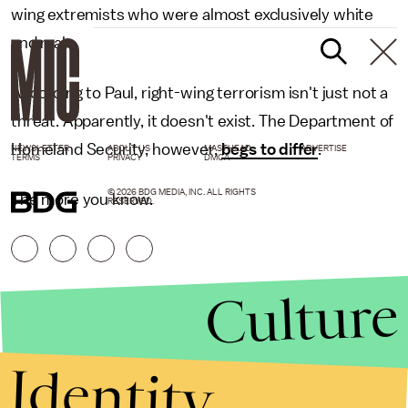
wing extremists who were almost exclusively white
and male.
According to Paul, right-wing terrorism isn't just not a
threat. Apparently, it doesn't exist. The Department of
Homeland Security, however,
begs to differ
.
NEWSLETTER
ABOUT US
MASTHEAD
ADVERTISE
TERMS
PRIVACY
DMCA
© 2026 BDG MEDIA, INC. ALL RIGHTS
The more you know.
RESERVED.
Culture
Identity