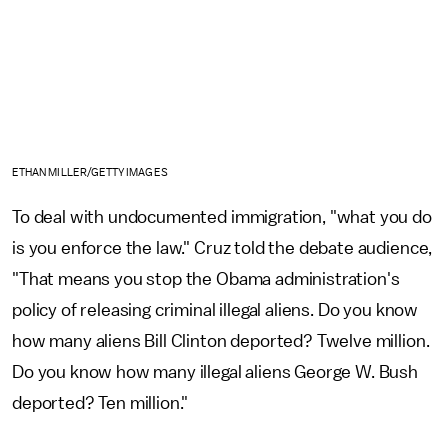
ETHAN MILLER/GETTY IMAGES
To deal with undocumented immigration, "what you do
is you enforce the law." Cruz told the debate audience,
"That means you stop the Obama administration's
policy of releasing criminal illegal aliens. Do you know
how many aliens Bill Clinton deported? Twelve million.
Do you know how many illegal aliens George W. Bush
deported? Ten million."