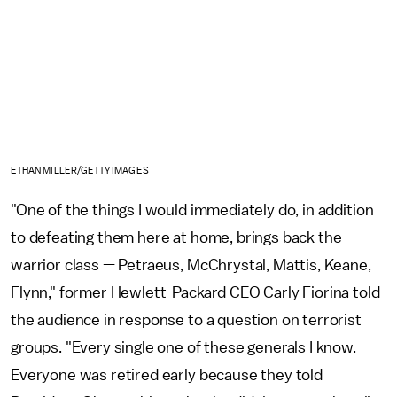
ETHAN MILLER/GETTY IMAGES
"One of the things I would immediately do, in addition
to defeating them here at home, brings back the
warrior class — Petraeus, McChrystal, Mattis, Keane,
Flynn," former Hewlett-Packard CEO Carly Fiorina told
the audience in response to a question on terrorist
groups. "Every single one of these generals I know.
Everyone was retired early because they told