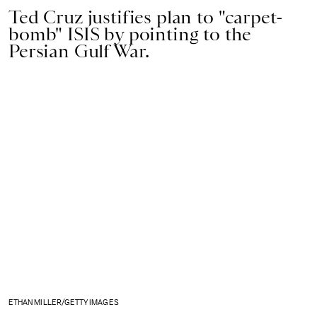
Ted Cruz justifies plan to "carpet-
bomb" ISIS by pointing to the
Persian Gulf War.
ETHAN MILLER/GETTY IMAGES