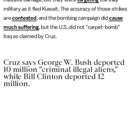
military as it fled Kuwait. The accuracy of those strikes
are
contested
, and the bombing campaign did
cause
much suffering
, but the U.S. did not "carpet-bomb"
Iraq as claimed by Cruz.
Cruz says George W. Bush deported
10 million "criminal illegal aliens,"
while Bill Clinton deported 12
million.