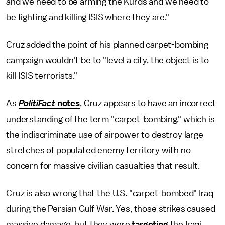
and we need to be arming the Kurds and we need to
be fighting and killing ISIS where they are."
Cruz added the point of his planned carpet-bombing
campaign wouldn't be to "level a city, the object is to
kill ISIS terrorists."
As
PolitiFact
notes
, Cruz appears to have an incorrect
understanding of the term "carpet-bombing," which is
the indiscriminate use of airpower to destroy large
stretches of populated enemy territory with no
concern for massive civilian casualties that result.
Cruz is also wrong that the U.S. "carpet-bombed" Iraq
during the Persian Gulf War. Yes, those strikes caused
massive damage, but they were
targeting
the Iraqi