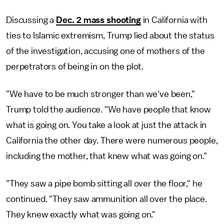
Discussing a
Dec. 2 mass shooting
in California with
ties to Islamic extremism, Trump lied about the status
of the investigation, accusing one of mothers of the
perpetrators of being in on the plot.
"We have to be much stronger than we've been,"
Trump told the audience. "We have people that know
what is going on. You take a look at just the attack in
California the other day. There were numerous people,
including the mother, that knew what was going on."
"They saw a pipe bomb sitting all over the floor," he
continued. "They saw ammunition all over the place.
They knew exactly what was going on."