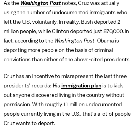
As the
Washington Post
notes, Cruz was actually
using the number of undocumented immigrants who
left the U.S. voluntarily. In reality, Bush deported 2
million people, while Clinton deported just 870,000. In
fact, according to the
Washington Post,
Obama is
deporting more people on the basis of criminal
convictions than either of the above-cited presidents.
Cruz has an incentive to misrepresent the last three
presidents' records: His
immigration plan
is to kick
out anyone discovered living in the country without
permission. With roughly 11 million undocumented
people currently living in the U.S., that's a lot of people
Cruz wants to deport.