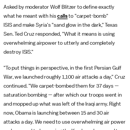
Asked by moderator Wolf Blitzer to define exactly
what he meant with his
calls
to "carpet-bomb"
ISIS and make Syria's "sand glow in the dark," Texas
Sen. Ted Cruz responded, "What it means is using
overwhelming airpower to utterly and completely
destroy ISIS."
"To put things in perspective, in the first Persian Gulf
War, we launched roughly 1,100 air attacks a day," Cruz
continued. "We carpet-bombed them for 37 days —
saturation bombing — after which our troops went in
and mopped up what was left of the Iraqi army. Right
now, Obama is launching between 15 and 30 air
attacks a day. We need to use overwhelming air power