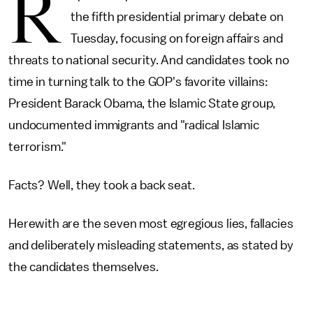
R
the fifth presidential primary debate on
Tuesday, focusing on foreign affairs and
threats to national security. And candidates took no
time in turning talk to the GOP's favorite villains:
President Barack Obama, the Islamic State group,
undocumented immigrants and "radical Islamic
terrorism."
Facts? Well, they took a back seat.
Herewith are the seven most egregious lies, fallacies
and deliberately misleading statements, as stated by
the candidates themselves.