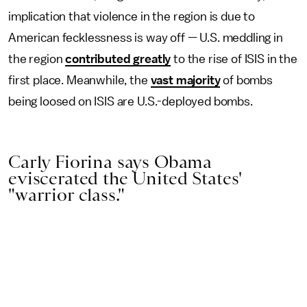
implication that violence in the region is due to
American fecklessness is way off — U.S. meddling in
the region
contributed greatly
to the rise of ISIS in the
first place. Meanwhile, the
vast majority
of bombs
being loosed on ISIS are U.S.-deployed bombs.
Carly Fiorina says Obama
eviscerated the United States'
"warrior class."