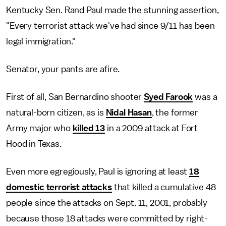
Kentucky Sen. Rand Paul made the stunning assertion,
"Every terrorist attack we've had since 9/11 has been
legal immigration."
Senator, your pants are afire.
First of all, San Bernardino shooter
Syed Farook
was a
natural-born citizen, as is
Nidal Hasan
, the former
Army major who
killed 13
in a 2009 attack at Fort
Hood in Texas.
Even more egregiously, Paul is ignoring at least
18
domestic terrorist attacks
that killed a cumulative 48
people since the attacks on Sept. 11, 2001, probably
because those 18 attacks were committed by right-