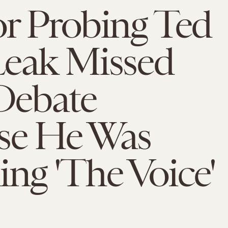
r Probing Ted
Leak Missed
ebate
se He Was
ng 'The Voice'