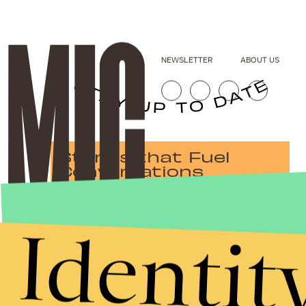
NEWSLETTER
ABOUT US
Stories that Fuel
Conversations
Identit
Submit
By subscribing to this BDG newsletter, you agree to our
Terms of Service
and
Privacy Policy