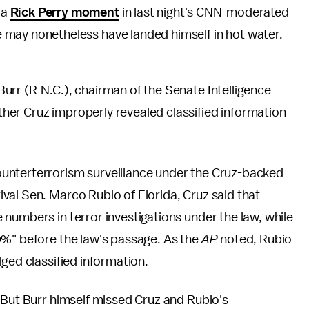
 a
Rick Perry moment
in last night's CNN-moderated
 may nonetheless have landed himself in hot water.
Burr (R-N.C.), chairman of the Senate Intelligence
er Cruz improperly revealed classified information
unterterrorism surveillance under the Cruz-backed
val Sen. Marco Rubio of Florida, Cruz said that
numbers in terror investigations under the law, while
0%" before the law's passage. As the
AP
noted, Rubio
ged classified information.
 But Burr himself missed Cruz and Rubio's