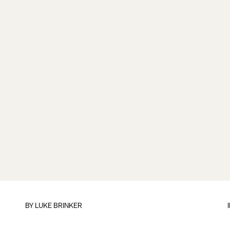
BY
LUKE BRINKER