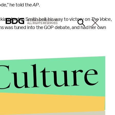
ode," he told the
AP
.
ian Jordan Smith belt his way to victory on
The Voice
,
© 2026 BDG MEDIA, INC.
ALL RIGHTS RESERVED.
ns was tuned into the GOP debate, and had her own
Culture