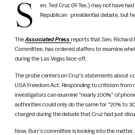
S
en. Ted Cruz (R-Tex.) may not have had
Republican presidential debate, but he
The
Associated Press
reports that Sen. Richard 
Committee, has ordered staffers to examine wheth
during the Las Vegas face-off.
The probe centers on Cruz's statements about co
USA Freedom Act. Responding to criticism from ri
investigators can examine "nearly 100%" of phone 
authorities could only do the same for "20% to 3
charged during the debate that Cruz had just divul
Now, Burr's committee is looking into the matter.