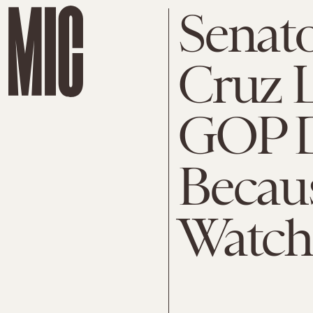
Senato
Cruz 
GOP D
Becau
Watchi