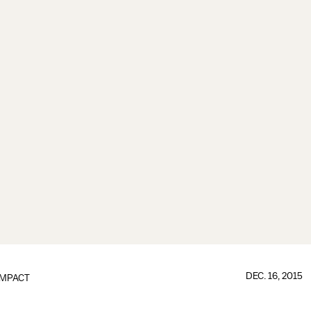
DEC. 16, 2015
IMPACT