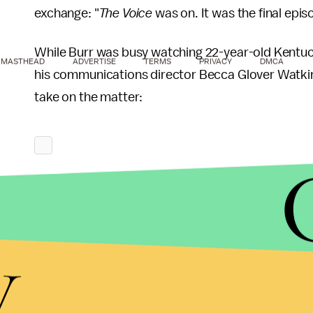
exchange: "
The Voice
was on. It was the final epis
While Burr was busy watching 22-year-old Kentuck
MASTHEAD
ADVERTISE
TERMS
PRIVACY
DMCA
his communications director Becca Glover Watki
take on the matter:
y