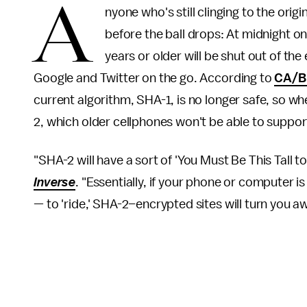
A
nyone who's still clinging to the orig
before the ball drops: At midnight on
years or older will be shut out of 
Google and Twitter on the go. According to
CA/B
current algorithm, SHA-1, is no longer safe, so w
2, which older cellphones won't be able to support,
"SHA-2 will have a sort of 'You Must Be This Tall 
Inverse
. "Essentially, if your phone or computer 
— to 'ride,' SHA-2–encrypted sites will turn you a