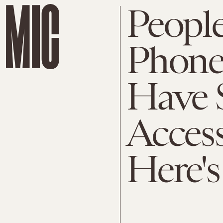
Peopl
Phone
Have S
Access
Here'