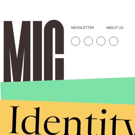
NEWSLETTER
ABOUT US
Identit