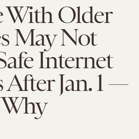
e With Older
s May Not
afe Internet
 After Jan. 1 —
s Why