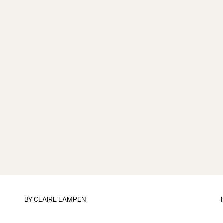
BY
CLAIRE LAMPEN