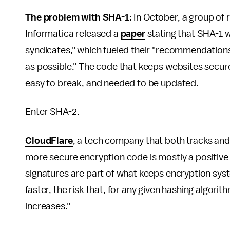
The problem with SHA-1:
In October, a group of
Informatica released a
paper
stating that SHA-1 w
syndicates," which fueled their "recommendations
as possible." The code that keeps websites secur
easy to break, and needed to be updated.
Enter SHA-2.
CloudFlare
, a tech company that both tracks and
more secure encryption code is mostly a positive ch
signatures are part of what keeps encryption sys
faster, the risk that, for any given hashing algori
increases."