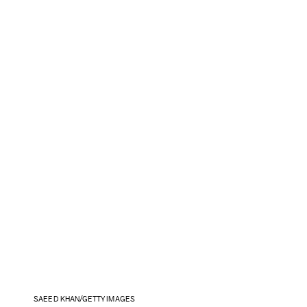
SAEED KHAN/GETTY IMAGES