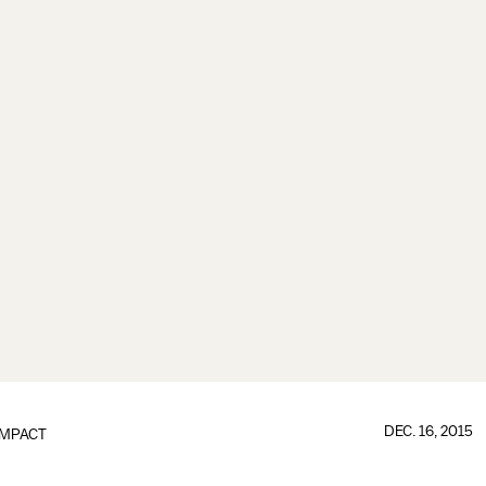
DEC. 16, 2015
IMPACT