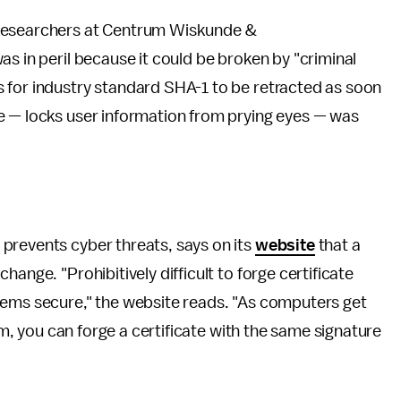
 researchers at Centrum Wiskunde &
as in peril because it could be broken by "criminal
 for industry standard SHA-1 to be retracted as soon
e — locks user information from prying eyes — was
 prevents cyber threats, says on its
website
that a
ange. "Prohibitively difficult to forge certificate
tems secure," the website reads. "As computers get
thm, you can forge a certificate with the same signature