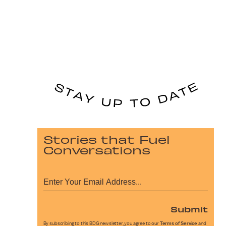
Stories that Fuel
Conversations
Submit
By subscribing to this BDG newsletter, you agree to our
Terms of Service
and