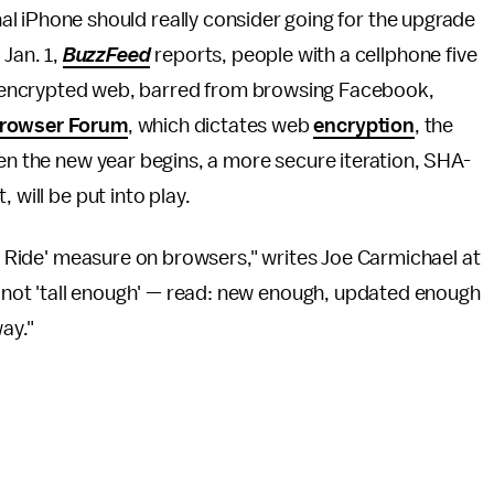
inal iPhone should really consider going for the upgrade
 Jan. 1,
BuzzFeed
reports, people with a cellphone five
the encrypted web, barred from browsing Facebook,
rowser Forum
, which dictates web
encryption
, the
hen the new year begins, a more secure iteration, SHA-
 will be put into play.
to Ride' measure on browsers," writes Joe Carmichael at
is not 'tall enough' — read: new enough, updated enough
way."