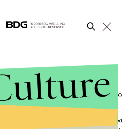
© 2026 BDG MEDIA, INC.
ALL RIGHTS RESERVED.
Culture
 "over 37 million people," mostly in developing
ate. "The problem is that people across the world,
ones or desktops that don't update themselves," CEO
Facebook's Chief Security Officer
Alex Stamos
agreed,