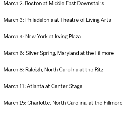
March 2: Boston at Middle East Downstairs
March 3: Philadelphia at Theatre of Living Arts
March 4: New York at Irving Plaza
March 6: Silver Spring, Maryland at the Fillmore
March 8: Raleigh, North Carolina at the Ritz
March 11: Atlanta at Center Stage
March 15: Charlotte, North Carolina, at the Fillmore