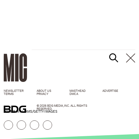
NEWSLETTER
ABOUT US
MASTHEAD
ADVERTISE
TERMS
PRIVACY
DMCA
© 2026 BDG MEDIA, INC. ALL RIGHTS
RESERVED.
PRINCE WILLIAMS/GETTY IMAGES