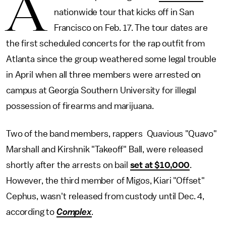
A
nationwide tour that kicks off in San
Francisco on Feb. 17. The tour dates are
the first scheduled concerts for the rap outfit from
Atlanta since the group weathered some legal trouble
in April when all three members were arrested on
campus at Georgia Southern University for illegal
possession of firearms and marijuana.
Two of the band members, rappers Quavious "Quavo"
Marshall and Kirshnik "Takeoff" Ball, were released
shortly after the arrests on bail
set at $10,000
.
However, the third member of Migos, Kiari "Offset"
Cephus, wasn't released from custody until Dec. 4,
according to
Complex
.