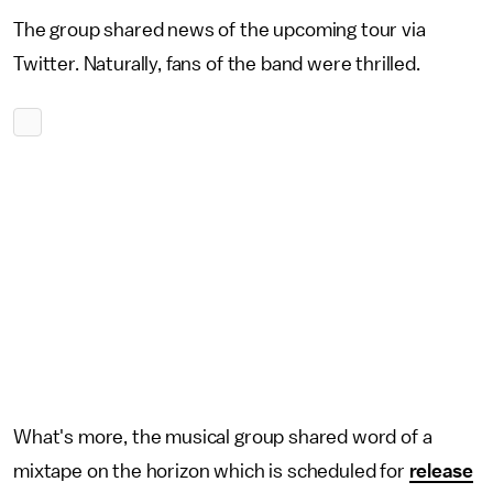
The group shared news of the upcoming tour via
Twitter. Naturally, fans of the band were thrilled.
What's more, the musical group shared word of a
mixtape on the horizon which is scheduled for
release