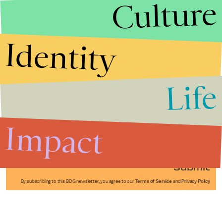
Culture
Identity
Life
Stories that Fuel
Conversations
Impact
Submit
By subscribing to this BDG newsletter, you agree to our
Terms of Service
and
Privacy Policy