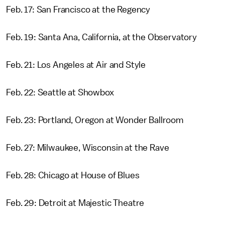
Feb. 17: San Francisco at the Regency
Feb. 19: Santa Ana, California, at the Observatory
Feb. 21: Los Angeles at Air and Style
Feb. 22: Seattle at Showbox
Feb. 23: Portland, Oregon at Wonder Ballroom
Feb. 27: Milwaukee, Wisconsin at the Rave
Feb. 28: Chicago at House of Blues
Feb. 29: Detroit at Majestic Theatre