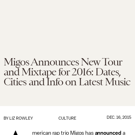
Migos Announces New Tour
and Mixtape for 2016: Dates,
Cities and Info on Latest Music
DEC. 16, 2015
BY
LIZ ROWLEY
CULTURE
merican rap trio Migos has
announced
a