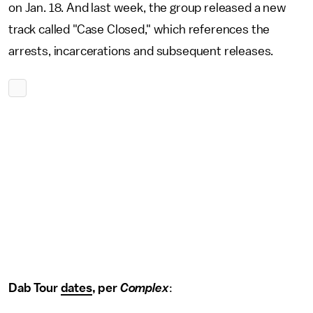
on Jan. 18. And last week, the group released a new
track called "Case Closed," which references the
arrests, incarcerations and subsequent releases.
Dab Tour
dates
, per
Complex
: