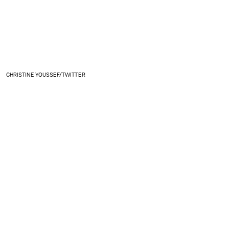
CHRISTINE YOUSSEF/TWITTER