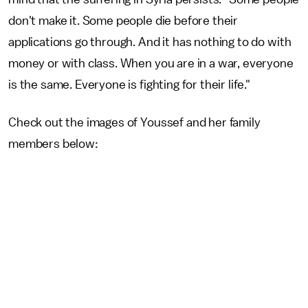
don't make it. Some people die before their
applications go through. And it has nothing to do with
money or with class. When you are in a war, everyone
is the same. Everyone is fighting for their life."
Check out the images of Youssef and her family
members below: