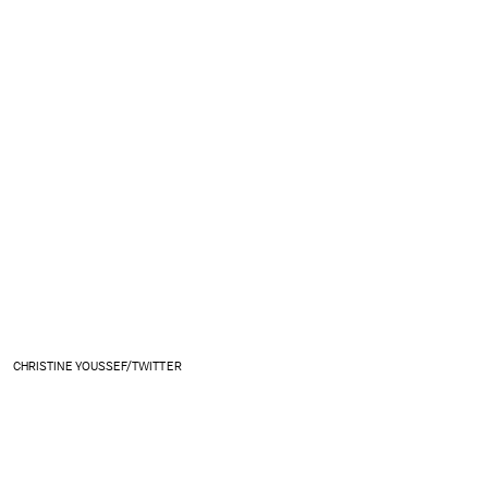
CHRISTINE YOUSSEF/TWITTER