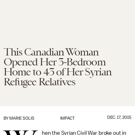
This Canadian Woman
Opened Her 3-Bedroom
Home to 43 of Her Syrian
Refugee Relatives
DEC. 17, 2015
BY
MARIE SOLIS
IMPACT
hen the Syrian Civil War broke out in