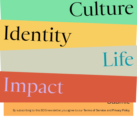
Culture
Identity
Life
Stories that Fuel
Conversations
Impact
Submit
By subscribing to this BDG newsletter, you agree to our
Terms of Service
and
Privacy Policy