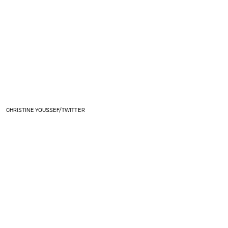
CHRISTINE YOUSSEF/TWITTER