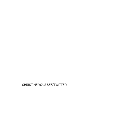
CHRISTINE YOUSSEF/TWITTER