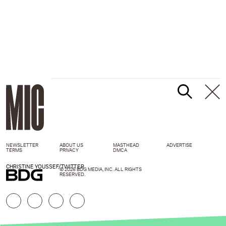
NEWSLETTER
ABOUT US
MASTHEAD
ADVERTISE
TERMS
PRIVACY
DMCA
CHRISTINE YOUSSEF/TWITTER
© 2026 BDG MEDIA, INC. ALL RIGHTS
RESERVED.