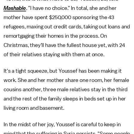
Mashable
. "I have no choice." In total, she and her
mother have spent $250,000 sponsoring the 43
refugees, maxing out credit cards, taking out loans and
remortgaging their homes in the process. On
Christmas, they'll have the fullest house yet, with 24
of their relatives staying with them at once.
It's a tight squeeze, but Youssef has been making it
work. She and her mother share one room, her female
cousins another, three male relatives stay in the third
and the rest of the family sleeps in beds set up in her
living room and basement.
In the midst of her joy, Youssef is careful to keep in
mind that the suffering in Syria persists. "Some people