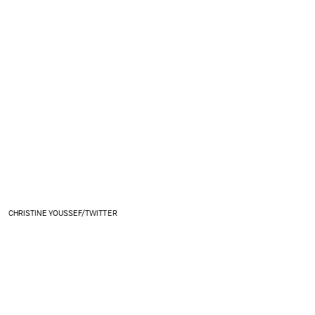
CHRISTINE YOUSSEF/TWITTER