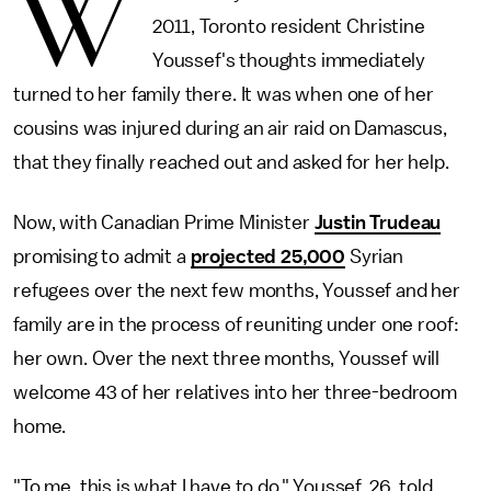
W
2011, Toronto resident Christine
Youssef's thoughts immediately
turned to her family there. It was when one of her
cousins was injured during an air raid on Damascus,
that they finally reached out and asked for her help.
Now, with Canadian Prime Minister
Justin Trudeau
promising to admit a
projected 25,000
Syrian
refugees over the next few months, Youssef and her
family are in the process of reuniting under one roof:
her own. Over the next three months, Youssef will
welcome 43 of her relatives into her three-bedroom
home.
"To me, this is what I have to do," Youssef, 26, told