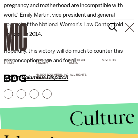
pregnancy and motherhood are incompatible with
work," Emily Martin, vice president and general
counsel of the National Women's Law Center, told
Fortune
in 2014.
Hopefully, this victory will do much to counter this
misconception once and for all.
NEWSLETTER
ABOUT US
MASTHEAD
ADVERTISE
TERMS
PRIVACY
DMCA
© 2026 BDG MEDIA, INC. ALL RIGHTS
h/t the
Columbus Dispatch
RESERVED.
Culture