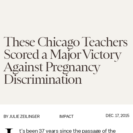
These Chicago Teachers
Scored a Major Victory
Against Pregnancy
Discrimination
DEC. 17, 2015
BY
JULIE ZEILINGER
IMPACT
t's been 37 years since the passage of the