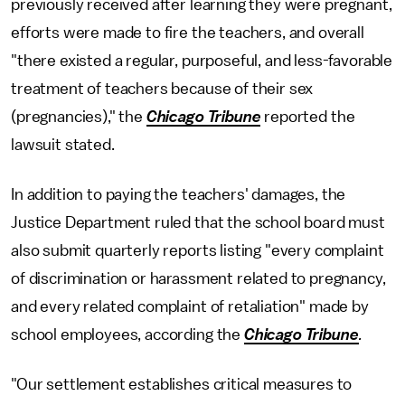
previously received after learning they were pregnant,
efforts were made to fire the teachers, and overall
"there existed a regular, purposeful, and less-favorable
treatment of teachers because of their sex
(pregnancies)," the
Chicago Tribune
reported the
lawsuit stated.
In addition to paying the teachers' damages, the
Justice Department ruled that the school board must
also submit quarterly reports listing "every complaint
of discrimination or harassment related to pregnancy,
and every related complaint of retaliation" made by
school employees, according the
Chicago Tribune
.
"Our settlement establishes critical measures to