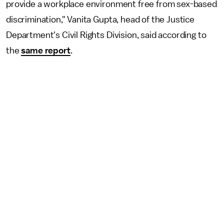
provide a workplace environment free from sex-based
discrimination," Vanita Gupta, head of the Justice
Department's Civil Rights Division, said according to
the
same report
.