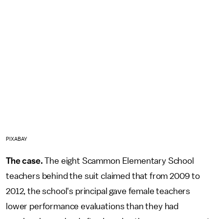
PIXABAY
The case.
The eight Scammon Elementary School
teachers behind the suit claimed that from 2009 to
2012, the school's principal gave female teachers
lower performance evaluations than they had