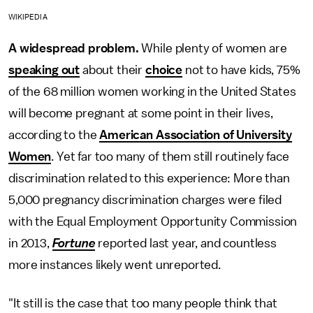
WIKIPEDIA
A widespread problem.
While plenty of women are
speaking out
about their
choice
not to have kids, 75%
of the 68 million women working in the United States
will become pregnant at some point in their lives,
according to the
American Association of University
Women
. Yet far too many of them still routinely face
discrimination related to this experience: More than
5,000 pregnancy discrimination charges were filed
with the Equal Employment Opportunity Commission
in 2013,
Fortune
reported last year, and countless
more instances likely went unreported.
"It still is the case that too many people think that