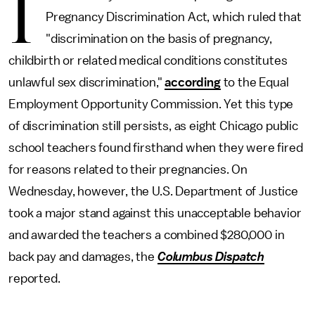
I
Pregnancy Discrimination Act, which ruled that
"discrimination on the basis of pregnancy,
childbirth or related medical conditions constitutes
unlawful sex discrimination,"
according
to the Equal
Employment Opportunity Commission. Yet this type
of discrimination still persists, as eight Chicago public
school teachers found firsthand when they were fired
for reasons related to their pregnancies. On
Wednesday, however, the U.S. Department of Justice
took a major stand against this unacceptable behavior
and awarded the teachers a combined $280,000 in
back pay and damages, the
Columbus Dispatch
reported.