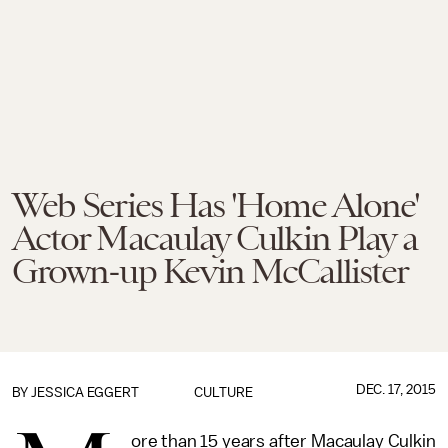
Web Series Has 'Home Alone'
Actor Macaulay Culkin Play a
Grown-up Kevin McCallister
DEC. 17, 2015
BY
JESSICA EGGERT
CULTURE
ore than 15 years after Macaulay Culkin