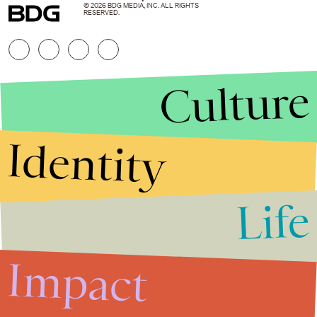
© 2026 BDG MEDIA, INC. ALL RIGHTS
RESERVED.
Culture
Identity
Life
Stories that Fuel
Conversations
Impact