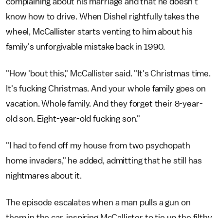
complaining about his marriage and that he doesn't
know how to drive. When Dishel rightfully takes the
wheel, McCallister starts venting to him about his
family's unforgivable mistake back in 1990.
"How 'bout this," McCallister said. "It's Christmas time.
It's fucking Christmas. And your whole family goes on
vacation. Whole family. And they forget their 8-year-
old son. Eight-year-old fucking son."
"I had to fend off my house from two psychopath
home invaders," he added, admitting that he still has
nightmares about it.
The episode escalates when a man pulls a gun on
them in the car, inspiring McCallister to tie up the filthy