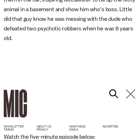
animal in a basement and show him who's boss. Little
did that guy know he was messing with the dude who
defeated two psychotic robbers when he was 8 years
old.
NEWSLETTER
ABOUT US
MASTHEAD
ADVERTISE
TERMS
PRIVACY
DMCA
Watch the five-minute episode below: