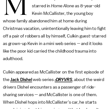
M
starred in
Home Alone
as 8-year-old
Kevin McCallister, the young boy
whose family abandoned him at home during
Christmas vacation, unintentionally leaving him to fight
off a pair of robbers all by himself, Culkin guest-starred
as grown-up Kevin in a mini web series — and it looks
like the poor kid carried the childhood trauma into
adulthood.
Culkin appeared as McCallister on the first episode of
the
Jack Dishel
web series
:DRYVRS
, about the weird
drivers Dishel encounters as a passenger of ride-
sharing services — and McCallister is one of them.
When Dishel hops into McCallister's car, he starts