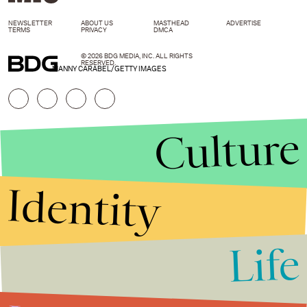
NEWSLETTER
ABOUT US
MASTHEAD
ADVERTISE
TERMS
PRIVACY
DMCA
© 2026 BDG MEDIA, INC. ALL RIGHTS
RESERVED.
MANNY CARABEL/GETTY IMAGES
Culture
Identity
Life
Stories that Fuel
Conversations