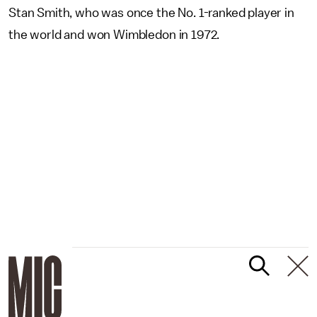
Stan Smith, who was once the No. 1-ranked player in
the world and won Wimbledon in 1972.