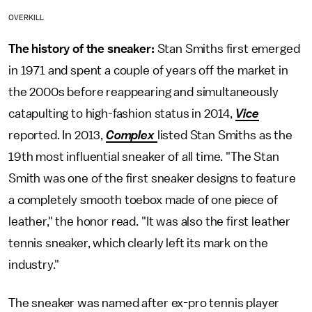
OVERKILL
The history of the sneaker:
Stan Smiths first emerged
in 1971 and spent a couple of years off the market in
the 2000s before reappearing and simultaneously
catapulting to high-fashion status in 2014,
Vice
reported. In 2013,
Complex
listed Stan Smiths as the
19th most influential sneaker of all time. "The Stan
Smith was one of the first sneaker designs to feature
a completely smooth toebox made of one piece of
leather," the honor read. "It was also the first leather
tennis sneaker, which clearly left its mark on the
industry."
The sneaker was named after ex-pro tennis player