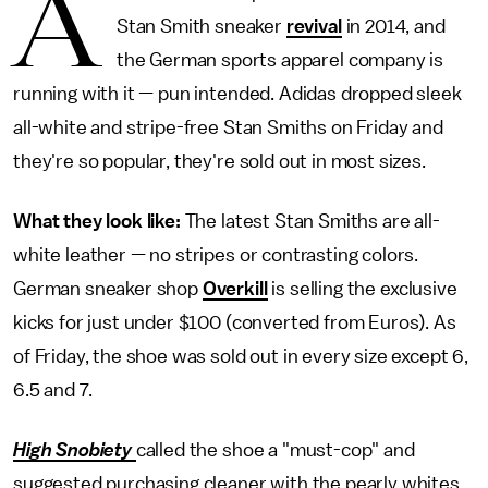
A
Stan Smith sneaker
revival
in 2014, and
the German sports apparel company is
running with it — pun intended. Adidas dropped sleek
all-white and stripe-free Stan Smiths on Friday and
they're so popular, they're sold out in most sizes.
What they look like:
The latest Stan Smiths are all-
white leather — no stripes or contrasting colors.
German sneaker shop
Overkill
is selling the exclusive
kicks for just under $100 (converted from Euros). As
of Friday, the shoe was sold out in every size except 6,
6.5 and 7.
High Snobiety
called the shoe a "must-cop" and
suggested purchasing cleaner with the pearly whites.