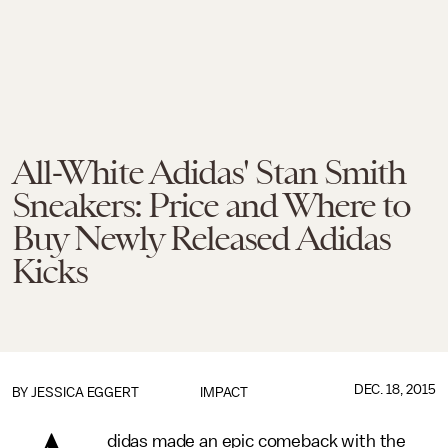
All-White Adidas' Stan Smith
Sneakers: Price and Where to
Buy Newly Released Adidas
Kicks
DEC. 18, 2015
BY
JESSICA EGGERT
IMPACT
didas made an epic comeback with the