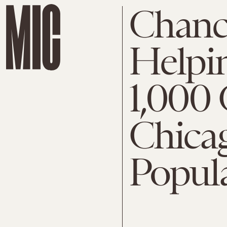
Chance
Helpin
1,000 
Chica
Popul