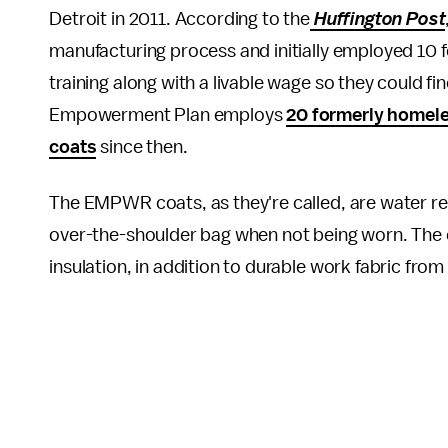
Detroit in 2011. According to the
Huffington Post
manufacturing process and initially employed 10
training along with a livable wage so they could f
Empowerment Plan employs
20 formerly homele
coats
since then.
The EMPWR coats, as they're called, are water res
over-the-shoulder bag when not being worn. The
insulation, in addition to durable work fabric from