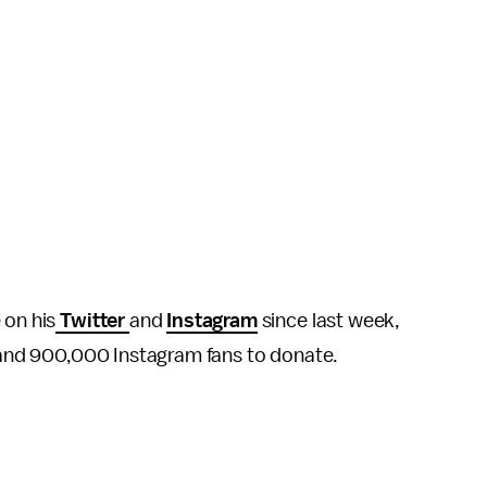
 on his
Twitter
and
Instagram
since last week,
s and 900,000 Instagram fans to donate.