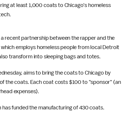
bring at least 1,000 coats to Chicago's homeless
tech.
 a recent partnership between the rapper and the
, which employs homeless people from local Detroit
 also transform into sleeping bags and totes.
dnesday, aims to bring the coats to Chicago by
of the coats. Each coat costs $100 to "sponsor" (an
erhead expenses).
h has funded the manufacturing of 430 coats.