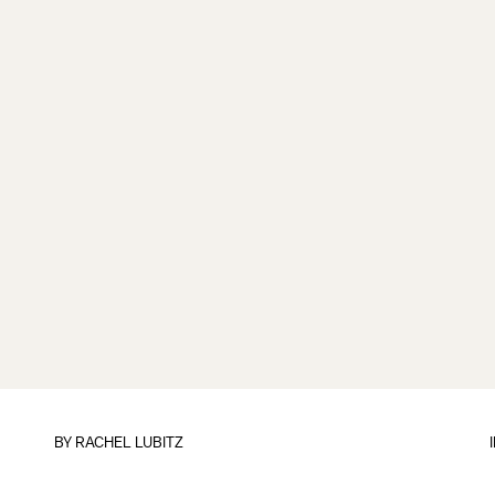
BY
RACHEL LUBITZ