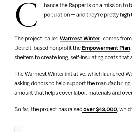
C
hance the Rapper is on a mission to 
population — and they're pretty high 
The project, called
Warmest Winter
, comes from
Detroit-based nonprofit the
Empowerment Plan
shelters to create long, self-insulating coats that
The Warmest Winter initiative, which launched We
asking donors to help support the manufacturing 
amount that helps cover labor, materials and ov
So far, the project has raised
over $43,000
, whic