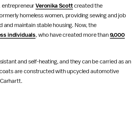
, entrepreneur
Veronika Scott
created the
 formerly homeless women, providing sewing and job
ind and maintain stable housing. Now, the
ss individuals
, who have created more than
9,000
istant and self-heating, and they can be carried as an
 coats are constructed with upcycled automotive
 Carhartt.