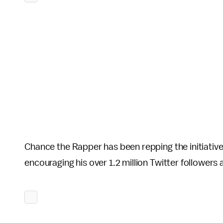
Chance the Rapper has been repping the initiative
encouraging his over 1.2 million Twitter follower