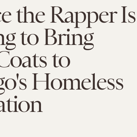
 the Rapper Is
g to Bring
Coats to
go's Homeless
ation