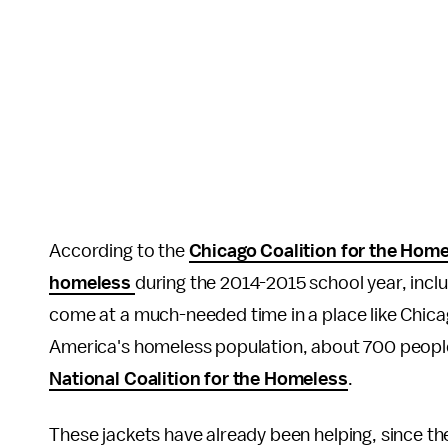
According to the
Chicago Coalition for the Hom
homeless
during the 2014-2015 school year, inc
come at a much-needed time in a place like Chicag
America's homeless population, about 700 people
National Coalition for the Homeless
.
These jackets have already been helping, since t