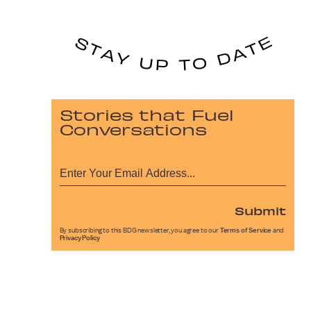
Stories that Fuel
Conversations
Submit
By subscribing to this BDG newsletter, you agree to our
Terms of Service
and
Privacy Policy