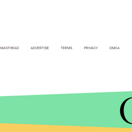
MASTHEAD
ADVERTISE
TERMS
PRIVACY
DMCA
WARMEST WINTER CHICAGO/THE EMPOWERMENT PLAN
By partnering with Chance the Rapper, the coats c