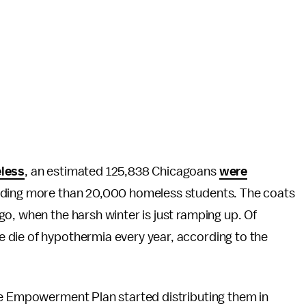
eless
, an estimated 125,838 Chicagoans
were
luding more than 20,000 homeless students. The coats
o, when the harsh winter is just ramping up. Of
 die of hypothermia every year, according to the
he Empowerment Plan started distributing them in