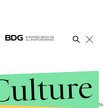
© 2026 BDG MEDIA, INC.
ALL RIGHTS RESERVED.
Culture
an make their way to Chicago. The ultimate goal is to