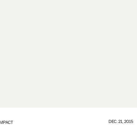
DEC. 21, 2015
IMPACT