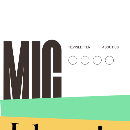
NEWSLETTER
ABOUT US