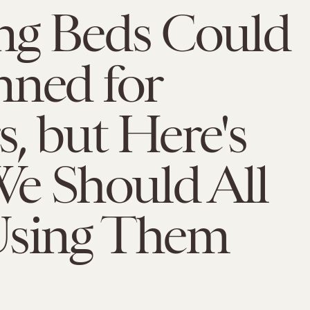
ng Beds Could
nned for
, but Here's
e Should All
Using Them