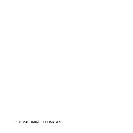
RICK MADONIK/GETTY IMAGES