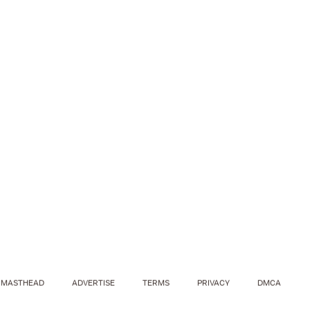
MASTHEAD
ADVERTISE
TERMS
PRIVACY
DMCA