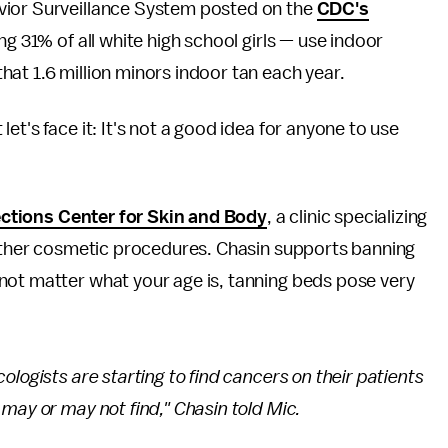
vior Surveillance System posted on the
CDC's
ng 31% of all white high school girls — use indoor
hat 1.6 million minors indoor tan each year.
et's face it: It's not a good idea for anyone to use
ections Center for Skin and Body
, a clinic specializing
d other cosmetic procedures. Chasin supports banning
not matter what your age is, tanning beds pose very
logists are starting to find cancers on their patients
may or may not find," Chasin told Mic.