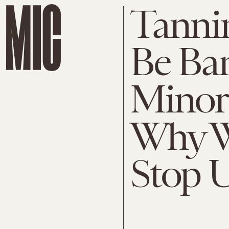
Tanni
Be Ba
Minors
Why W
Stop 