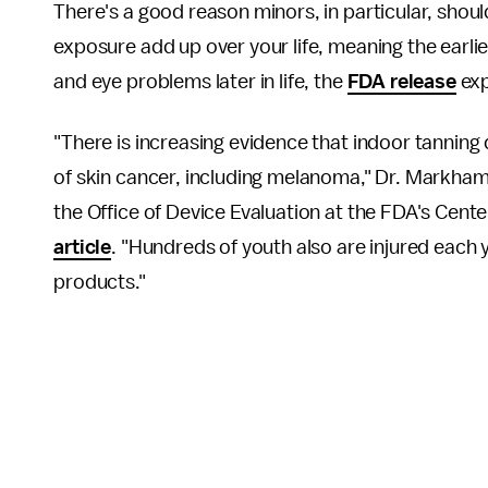
There's a good reason minors, in particular, shou
exposure add up over your life, meaning the earlie
and eye problems later in life, the
FDA release
exp
"There is increasing evidence that indoor tanning d
of skin cancer, including melanoma," Dr. Markham 
the Office of Device Evaluation at the FDA's Cente
article
. "Hundreds of youth also are injured each
products."