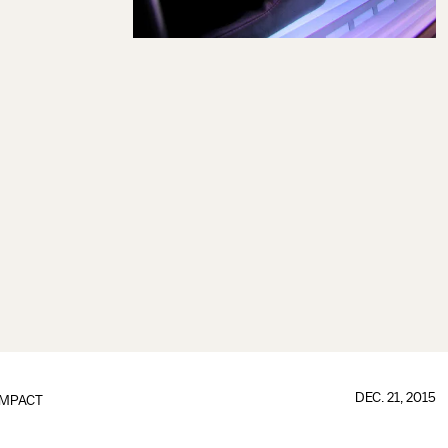
DEC. 21, 2015
IMPACT