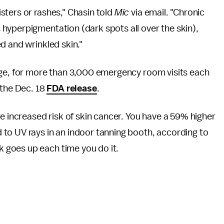
sters or rashes," Chasin told
Mic
via email. "Chronic
hyperpigmentation (dark spots all over the skin),
d and wrinkled skin."
age, for more than 3,000 emergency room visits each
 the Dec. 18
FDA release
.
he increased risk of skin cancer. You have a 59% higher
to UV rays in an indoor tanning booth, according to
sk goes up each time you do it.