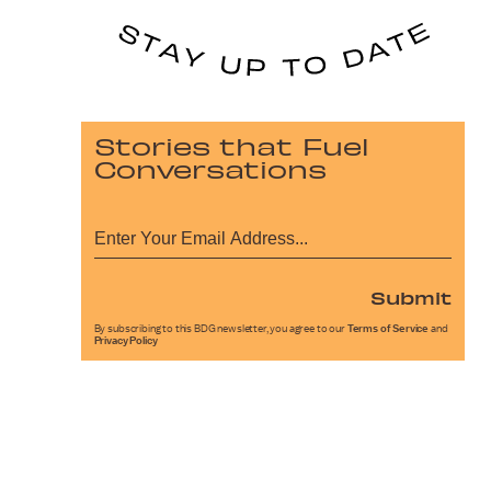
Stories that Fuel
Conversations
Submit
By subscribing to this BDG newsletter, you agree to our
Terms of Service
and
Privacy Policy