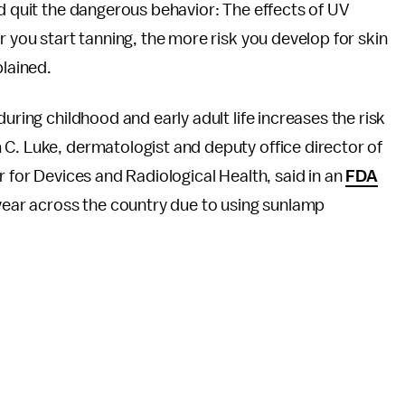
ld quit the dangerous behavior: The effects of UV
r you start tanning, the more risk you develop for skin
lained.
uring childhood and early adult life increases the risk
C. Luke, dermatologist and deputy office director of
r for Devices and Radiological Health, said in an
FDA
 year across the country due to using sunlamp