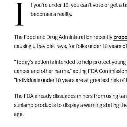
I
f you're under 18, you can't vote or get a 
becomes a reality.
The Food and Drug Administration recently
propo
causing ultraviolet rays, for folks under 18 years o
"Today's action is intended to help protect youn
cancer and other harms," acting FDA Commissione
"Individuals under 18 years are at greatest risk o
The FDA already dissuades minors from using tan
sunlamp products to display a warning stating th
age.