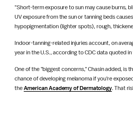
"Short-term exposure to sun may cause burns, bli
UV exposure from the sun or tanning beds causes 
hypopigmentation (lighter spots), rough, thickene
Indoor-tanning-related injuries account, on aver
year in the U.S., according to CDC data quoted in
One of the "biggest concerns," Chasin added, is t
chance of developing melanoma if you're exposed 
the
American Academy of Dermatology
. That ri