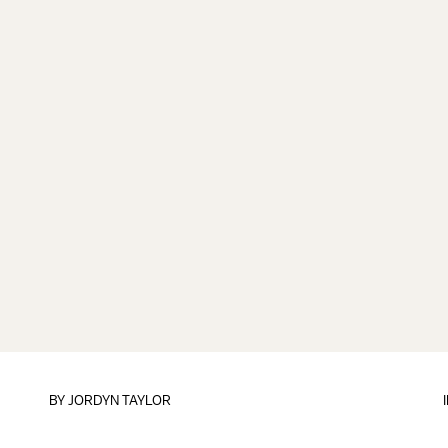
BY
JORDYN TAYLOR