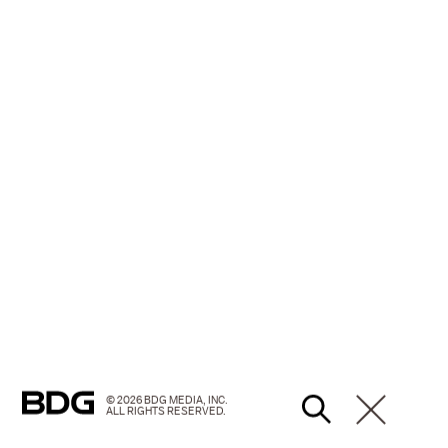
© 2026 BDG MEDIA, INC.
ALL RIGHTS RESERVED.