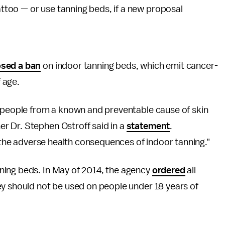
tattoo — or use tanning beds, if a new proposal
sed a ban
on indoor tanning beds, which emit cancer-
f age.
g people from a known and preventable cause of skin
r Dr. Stephen Ostroff said in a
statement
.
f the adverse health consequences of indoor tanning."
ning beds. In May of 2014, the agency
ordered
all
ey should not be used on people under 18 years of