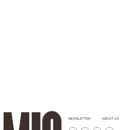
NEWSLETTER
ABOUT US