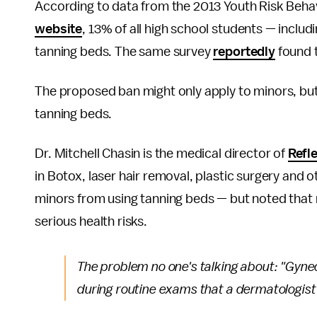
According to data from the 2013 Youth Risk Beha
website
, 13% of all high school students — includi
tanning beds. The same survey
reportedly
found t
The proposed ban might only apply to minors, but l
tanning beds.
Dr. Mitchell Chasin is the medical director of
Refl
in Botox, laser hair removal, plastic surgery an
minors from using tanning beds — but noted that 
serious health risks.
The problem no one's talking about: "Gyneco
during routine exams that a dermatologist 