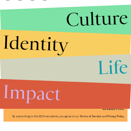
Culture
Identity
Life
Stories that Fuel
Conversations
Impact
Submit
By subscribing to this BDG newsletter, you agree to our
Terms of Service
and
Privacy Policy