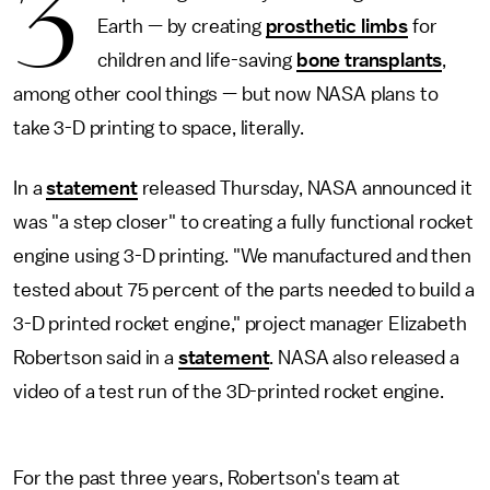
3
Earth — by creating
prosthetic limbs
for
children and life-saving
bone transplants
,
among other cool things — but now NASA plans to
take 3-D printing to space, literally.
In a
statement
released Thursday, NASA announced it
was "a step closer" to creating a fully functional rocket
engine using 3-D printing. "We manufactured and then
tested about 75 percent of the parts needed to build a
3-D printed rocket engine," project manager Elizabeth
Robertson said in a
statement
. NASA also released a
video of a test run of the 3D-printed rocket engine.
For the past three years, Robertson's team at