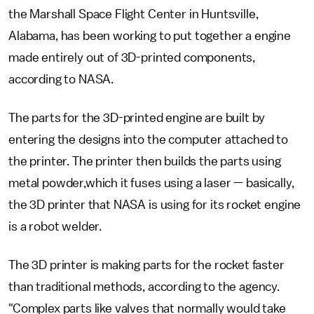
the Marshall Space Flight Center in Huntsville,
Alabama, has been working to put together a engine
made entirely out of 3D-printed components,
according to NASA.
The parts for the 3D-printed engine are built by
entering the designs into the computer attached to
the printer. The printer then builds the parts using
metal powder,which it fuses using a laser — basically,
the 3D printer that NASA is using for its rocket engine
is a robot welder.
The 3D printer is making parts for the rocket faster
than traditional methods, according to the agency.
"Complex parts like valves that normally would take