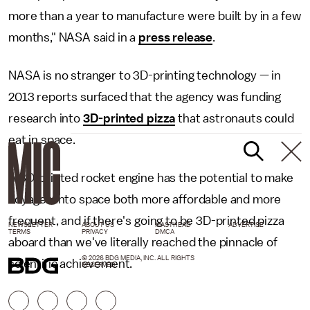
more than a year to manufacture were built by in a few
months," NASA said in a
press release
.
NASA is no stranger to 3D-printing technology — in
2013 reports surfaced that the agency was funding
research into
3D-printed pizza
that astronauts could
eat in space.
A 3D-printed rocket engine has the potential to make
voyages into space both more affordable and more
frequent, and if there's going to be 3D-printed pizza
NEWSLETTER
ABOUT US
MASTHEAD
ADVERTISE
TERMS
PRIVACY
DMCA
aboard than we've literally reached the pinnacle of
© 2026 BDG MEDIA, INC. ALL RIGHTS
scientific achievement.
RESERVED.