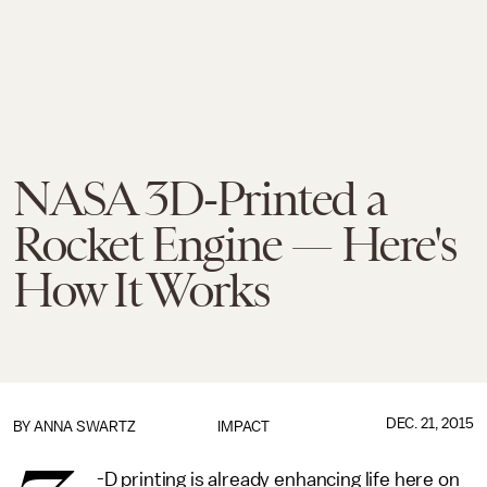
NASA 3D-Printed a
Rocket Engine — Here's
How It Works
DEC. 21, 2015
BY
ANNA SWARTZ
IMPACT
-D printing is already enhancing life here on