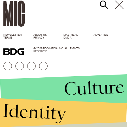
NEWSLETTER
ABOUT US
MASTHEAD
ADVERTISE
TERMS
PRIVACY
DMCA
© 2026 BDG MEDIA, INC. ALL RIGHTS
RESERVED.
Culture
Identity