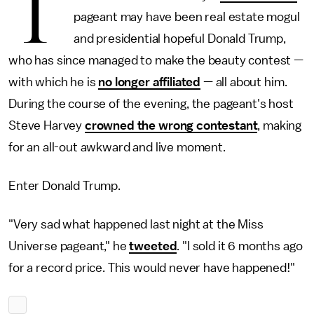
T
pageant may have been real estate mogul
and presidential hopeful Donald Trump,
who has since managed to make the beauty contest —
with which he is
no longer affiliated
— all about him.
During the course of the evening, the pageant's host
Steve Harvey
crowned the wrong contestant
, making
for an all-out awkward and live moment.
Enter Donald Trump.
"Very sad what happened last night at the Miss
Universe pageant," he
tweeted
. "I sold it 6 months ago
for a record price. This would never have happened!"