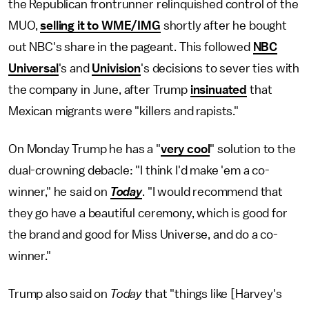
the Republican frontrunner relinquished control of the
MUO,
selling it to WME/IMG
shortly after he bought
out NBC's share in the pageant. This followed
NBC
Universal
's and
Univision
's decisions to sever ties with
the company in June, after Trump
insinuated
that
Mexican migrants were "killers and rapists."
On Monday Trump he has a "
very cool
" solution to the
dual-crowning debacle: "I think I'd make 'em a co-
winner," he said on
Today
. "I would recommend that
they go have a beautiful ceremony, which is good for
the brand and good for Miss Universe, and do a co-
winner."
Trump also said on
Today
that "things like [Harvey's