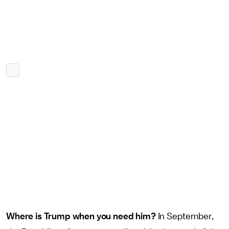
Where is Trump when you need him?
In September,