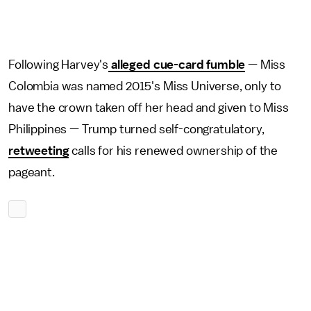
Following Harvey's
alleged cue-card fumble
— Miss
Colombia was named 2015's Miss Universe, only to
have the crown taken off her head and given to Miss
Philippines — Trump turned self-congratulatory,
retweeting
calls for his renewed ownership of the
pageant.