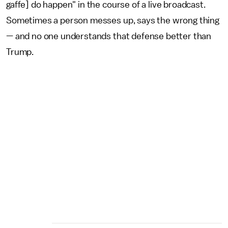
gaffe] do happen" in the course of a live broadcast.
Sometimes a person messes up, says the wrong thing
— and no one understands that defense better than
Trump.