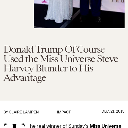
Donald Trump Of Course
Used the Miss Universe Steve
Harvey Blunder to His
Advantage
DEC. 21, 2015
BY
CLAIRE LAMPEN
IMPACT
he real winner of Sunday's
Miss Universe