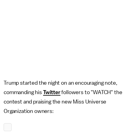
Trump started the night on an encouraging note,
commanding his
Twitter
followers to "WATCH" the
contest and praising the new Miss Universe
Organization owners: