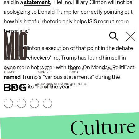
said in a
statement
, "Hell no. Hillary Clinton will not be
apologizing to Donald Trump for correctly pointing out
how his hateful rhetoric only helps ISIS recruit more
terrorists."
Though Clinton's execution of that point in the debate
draw fact-checkers' ire, Trump has found himself in
even more hot water with them. On Monday, PolitiFact
NEWSLETTER
ABOUT US
MASTHEAD
ADVERTISE
TERMS
PRIVACY
DMCA
named
Trump's "various statements" during the
© 2026 BDG MEDIA, INC. ALL RIGHTS
campaign its "lie of the year."
RESERVED.
Culture