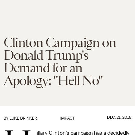
Clinton Campaign on
Donald Trump's
Demand for an
Apology: "Hell No"
DEC. 21, 2015
BY
LUKE BRINKER
IMPACT
illary Clinton's campaign has a decidedly