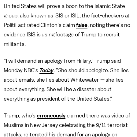
United States will prove a boon to the Islamic State
group, also known as ISIS or ISIL, the fact-checkers at
PolitiFact rated Clinton's claim
false
, noting there's no
evidence ISIS is using footage of Trump to recruit
militants.
"I will demand an apology from Hillary," Trump said
Monday NBC's
Today
. "She should apologize. She lies
about emails, she lies about Whitewater — she lies
about everything. She will be a disaster about
everything as president of the United States."
Trump, who's
erroneously
claimed there was video of
Muslims in New Jersey celebrating the 9/11 terrorist
attacks, reiterated his demand for an apology on