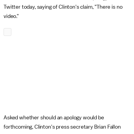
Twitter today, saying of Clinton's claim, "There is no
video."
Asked whether should an apology would be
forthcoming, Clinton's press secretary Brian Fallon