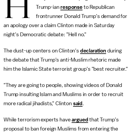
H
Trump-ian
response
to Republican
frontrunner Donald Trump's demand for
an apology over a claim Clinton made in Saturday
night's Democratic debate: "Hell no."
The dust-up centers on Clinton's
declaration
during
the debate that Trump's anti-Muslim rhetoric made
him the Islamic State terrorist group's "best recruiter."
"They are going to people, showing videos of Donald
Trump insulting Islam and Muslims in order to recruit
more radical jihadists," Clinton
said
.
While terrorism experts have
argued
that Trump's
proposal to ban foreign Muslims from entering the