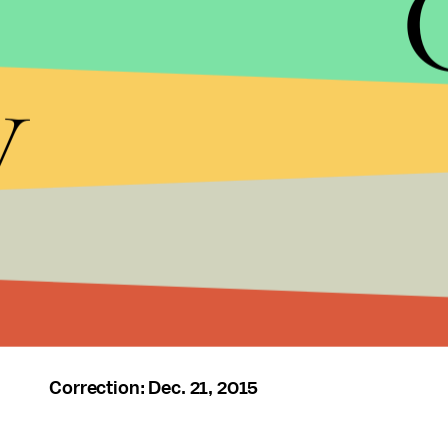
y
Correction: Dec. 21, 2015