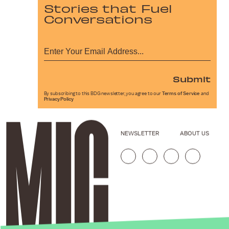
Stories that Fuel
Conversations
Submit
By subscribing to this BDG newsletter, you agree to our
Terms of Service
and
Privacy Policy
NEWSLETTER
ABOUT US