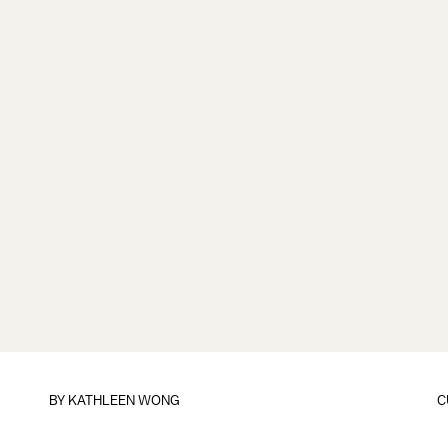
BY
KATHLEEN WONG
C