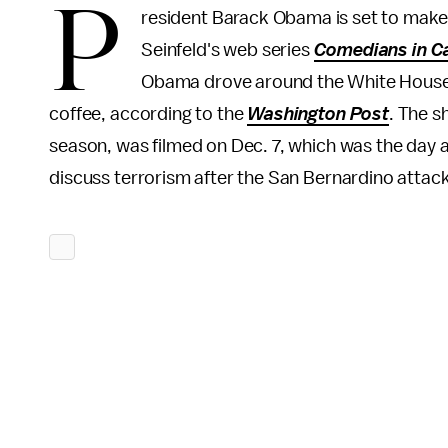
P
resident Barack Obama is set to make a
Seinfeld's web series
Comedians in Ca
Obama drove around the White House g
coffee, according to the
Washington Post
. The s
season, was filmed on Dec. 7, which was the day a
discuss terrorism after the San Bernardino attacks,