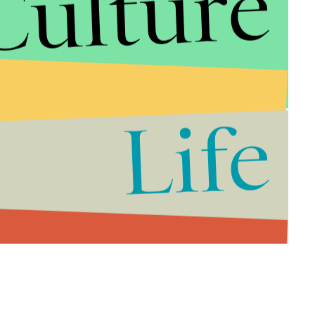
Culture
Life