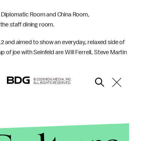
, Diplomatic Room and China Room,
the staff dining room.
2 and aimed to show an everyday, relaxed side of
 of joe with Seinfeld are Will Ferrell, Steve Martin
© 2026 BDG MEDIA, INC.
ALL RIGHTS RESERVED.