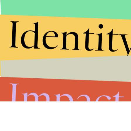
Identit
Impact