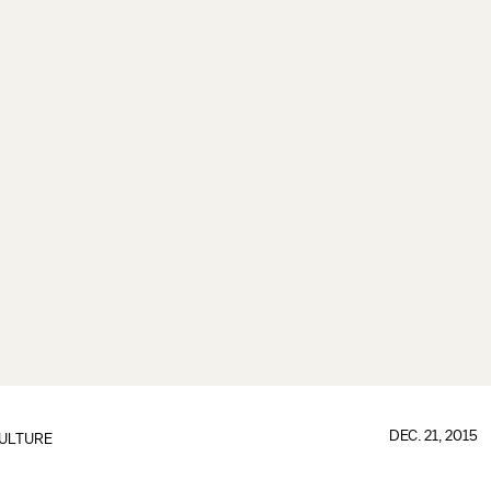
DEC. 21, 2015
ULTURE