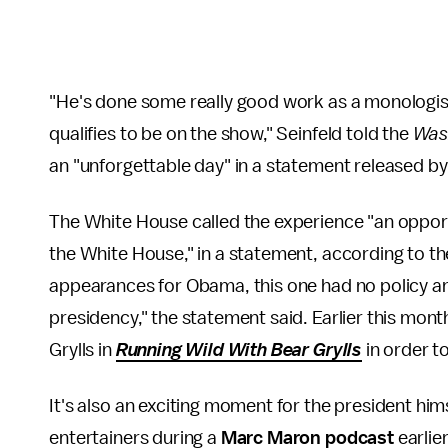
"He's done some really good work as a monologis
qualifies to be on the show," Seinfeld told the
Was
an "unforgettable day" in a statement released b
The White House called the experience "an opportun
the White House," in a statement, according to t
appearances for Obama, this one had no policy angl
presidency," the statement said. Earlier this mon
Grylls in
Running Wild With Bear Grylls
in order 
It's also an exciting moment for the president him
entertainers during a
Marc Maron podcast
earlier