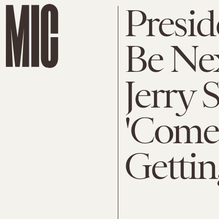
Presi
Be Ne
Jerry S
'Comed
Gettin