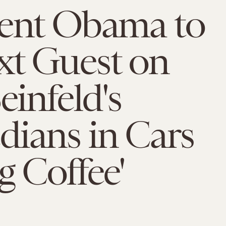
dent Obama to
xt Guest on
einfeld's
ians in Cars
g Coffee'