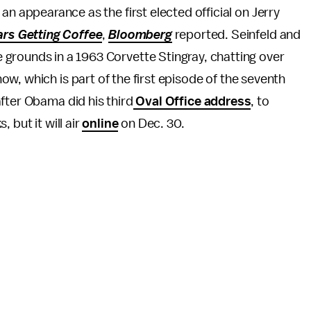
n appearance as the first elected official on Jerry
rs Getting Coffee
,
Bloomberg
reported. Seinfeld and
rounds in a 1963 Corvette Stingray, chatting over
how, which is part of the first episode of the seventh
fter Obama did his third
Oval Office address
, to
 but it will air
online
on Dec. 30.