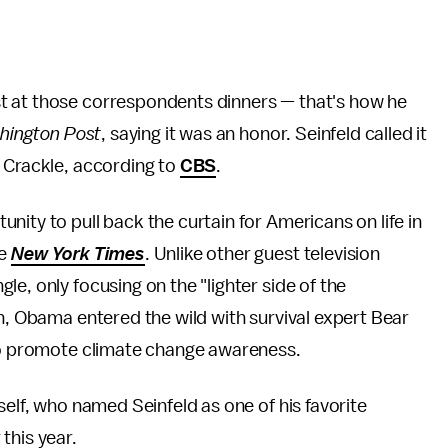
t at those correspondents dinners — that's how he
hington Post
, saying it was an honor. Seinfeld called it
y Crackle, according to
CBS
.
ity to pull back the curtain for Americans on life in
he
New York Times
. Unlike other guest television
e, only focusing on the "lighter side of the
th, Obama entered the wild with survival expert Bear
to promote climate change awareness.
self, who named Seinfeld as one of his favorite
 this year.