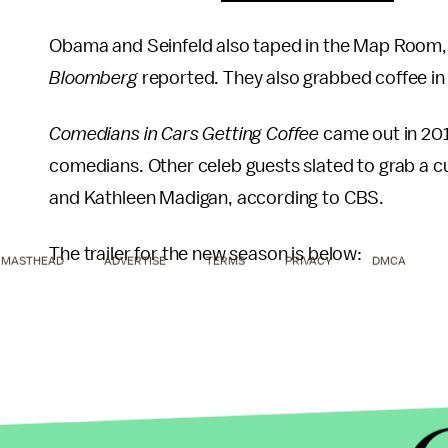
Obama and Seinfeld also taped in the Map Room
Bloomberg
reported. They also grabbed coffee in 
Comedians in Cars Getting Coffee
came out in 201
comedians. Other celeb guests slated to grab a cup
and Kathleen Madigan, according to CBS.
The trailer for the new season is below:
MASTHEAD
ADVERTISE
TERMS
PRIVACY
DMCA