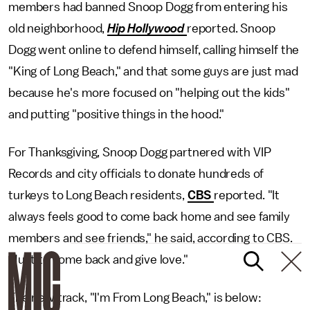
members had banned Snoop Dogg from entering his
old neighborhood,
Hip Hollywood
reported. Snoop
Dogg went online to defend himself, calling himself the
"King of Long Beach," and that some guys are just mad
because he's more focused on "helping out the kids"
and putting "positive things in the hood."
For Thanksgiving, Snoop Dogg partnered with VIP
Records and city officials to donate hundreds of
turkeys to Long Beach residents,
CBS
reported. "It
always feels good to come back home and see family
members and see friends," he said, according to CBS.
"Just to come back and give love."
The new track, "I'm From Long Beach," is below: