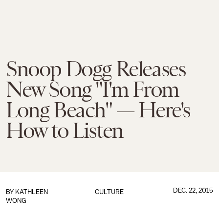
Snoop Dogg Releases
New Song "I'm From
Long Beach" — Here's
How to Listen
DEC. 22, 2015
BY
KATHLEEN
CULTURE
WONG