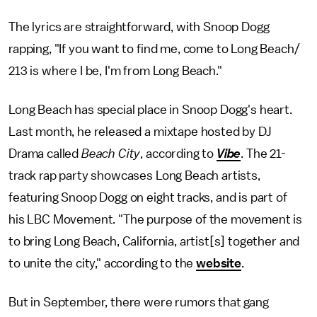
The lyrics are straightforward, with Snoop Dogg
rapping, "If you want to find me, come to Long Beach/
213 is where I be, I'm from Long Beach."
Long Beach has special place in Snoop Dogg's heart.
Last month, he released a mixtape hosted by DJ
Drama called
Beach City
, according to
Vibe
. The 21-
track rap party showcases Long Beach artists,
featuring Snoop Dogg on eight tracks, and is part of
his LBC Movement. "The purpose of the movement is
to bring Long Beach, California, artist[s] together and
to unite the city," according to the
website
.
But in September, there were rumors that gang