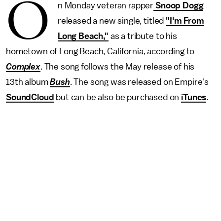
O
n Monday veteran rapper
Snoop Dogg
released a new single, titled
"I'm From
Long Beach,"
as a tribute to his
hometown of Long Beach, California, according to
Complex
. The song follows the May release of his
13th album
Bush
. The song was released on Empire's
SoundCloud
but can be also be purchased on
iTunes
.