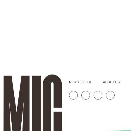
NEWSLETTER
ABOUT US