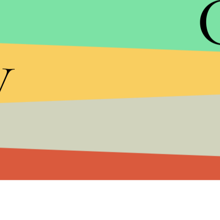
piggybacks off of a multibillion-dollar manufactur
y
Ford has been rolling out a
self-driving Ford Fus
technology, the experience with testing and legisla
we've seen in all of the previews.
After Google went through a corporate restructur
driving car initiatives. If Krafcik runs this new v
for 14 years
earlier in his career
.