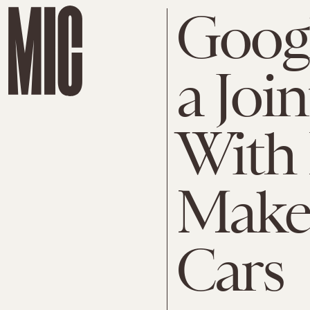
Googl
a Joi
With 
Make 
Cars