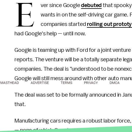
E
ver since Google
debuted
that spooky a
wants in on the self-driving car game
companies started
rolling out protot
had Google's help — until now.
Google is teaming up with Ford for a joint venture th
reports. The venture will be a totally separate lega
companies. The deal is "understood to be nonexcl
Google will still mess around with other auto manuf
MASTHEAD
ADVERTISE
TERMS
PRIVACY
DMCA
The deal was set to be formally announced in Ja
that.
Manufacturing cars requires a robust labor force, 
— none of which Google can boast in the automoti