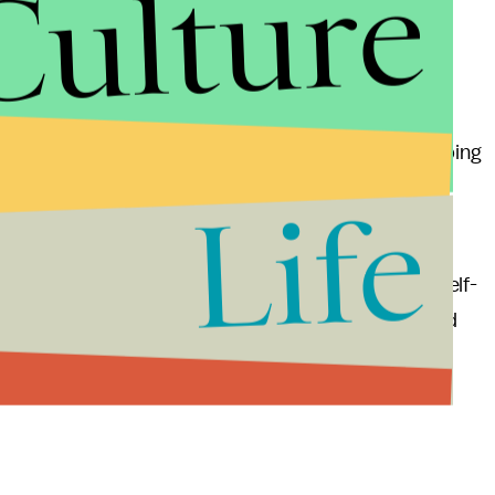
Culture
ing empire that's more than 100 years old.
ion
, but the Google partnership gives Ford the mapping
tion and the design of that cute little two-seater
Life
ing, John Krafcik was appointed to be the CEO of self-
enture, he should be well prepared: He worked for Ford