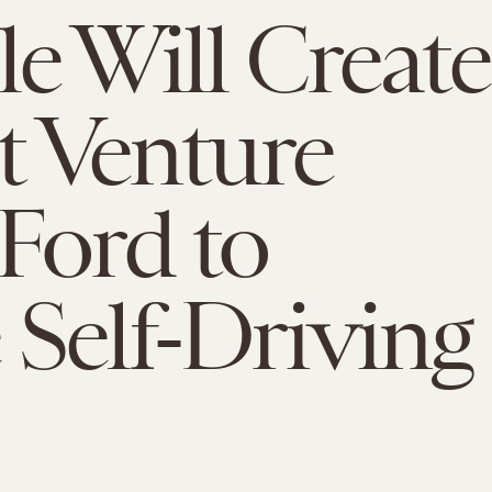
e Will Create
nt Venture
Ford to
Self-Driving