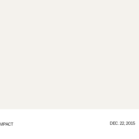
DEC. 22, 2015
IMPACT