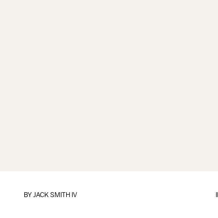
BY
JACK SMITH IV