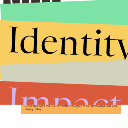
Identit
Stories that Fuel
Conversations
Impact
Submit
By subscribing to this BDG newsletter, you agree to our
Terms of Service
and
Privacy Policy