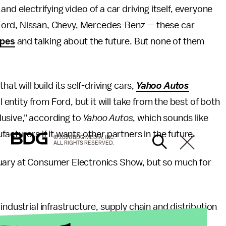
nd electrifying video of a car driving itself, everyone
. Ford, Nissan, Chevy, Mercedes-Benz — these car
ypes
and talking about the future. But none of them
at will build its self-driving cars,
Yahoo Autos
l entity from Ford, but it will take from the best of both
usive," according to
Yahoo Autos
, which sounds like
acturers if it wants other partners in the future.
© 2026 BDG MEDIA, INC.
ALL RIGHTS RESERVED.
nuary at Consumer Electronics Show, but so much for
industrial infrastructure, supply chain and distribution
ve space. But by pairing with Ford, Google