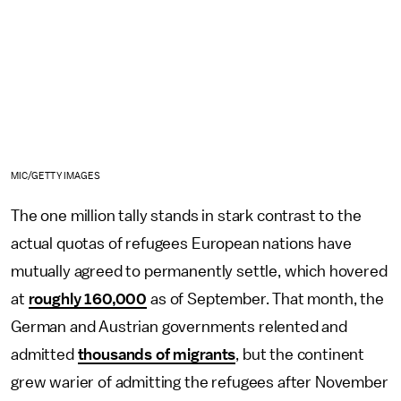
MIC/GETTY IMAGES
The one million tally stands in stark contrast to the
actual quotas of refugees European nations have
mutually agreed to permanently settle, which hovered
at
roughly 160,000
as of September. That month, the
German and Austrian governments relented and
admitted
thousands of migrants
, but the continent
grew warier of admitting the refugees after November