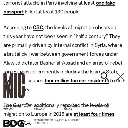
terrorist attacks in Paris involving at least
one fake
passport
killed at least 130 people.
According to
CBC
, the levels of migration observed
this year have not been seen in "half a century." They
are primarily driven by internal conflict in Syria, where
a brutal civil war between government forces under
Alawite dictator Bashar al-Assad and an array of rebel
forces, most prominently including the Islamic State
group, has caused
four million former residents
to flee
the country.
The
Guardian
additionally reported the levels of
NEWSLETTER
ABOUT US
MASTHEAD
ADVERTISE
TERMS
PRIVACY
DMCA
migration to Europe in 2015 are
at least four times
© 2026 BDG MEDIA, INC. ALL RIGHTS
that of 2014.
RESERVED.