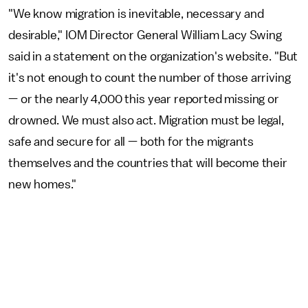
"We know migration is inevitable, necessary and
desirable," IOM Director General William Lacy Swing
said in a statement on the organization's website. "But
it's not enough to count the number of those arriving
— or the nearly 4,000 this year reported missing or
drowned. We must also act. Migration must be legal,
safe and secure for all — both for the migrants
themselves and the countries that will become their
new homes."