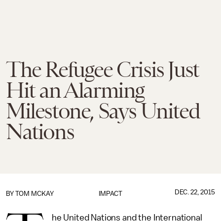
The Refugee Crisis Just
Hit an Alarming
Milestone, Says United
Nations
DEC. 22, 2015
BY
TOM MCKAY
IMPACT
he United Nations and the International