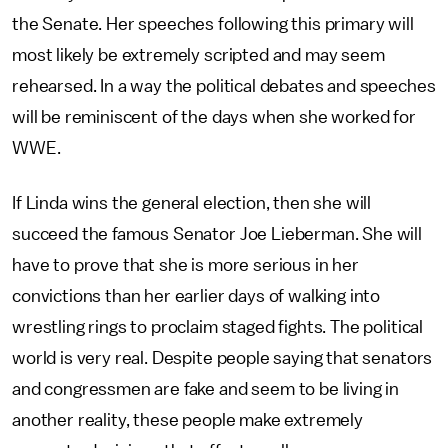
the Senate. Her speeches following this primary will
most likely be extremely scripted and may seem
rehearsed. In a way the political debates and speeches
will be reminiscent of the days when she worked for
WWE.
If Linda wins the general election, then she will
succeed the famous Senator Joe Lieberman. She will
have to prove that she is more serious in her
convictions than her earlier days of walking into
wrestling rings to proclaim staged fights. The political
world is very real. Despite people saying that senators
and congressmen are fake and seem to be living in
another reality, these people make extremely