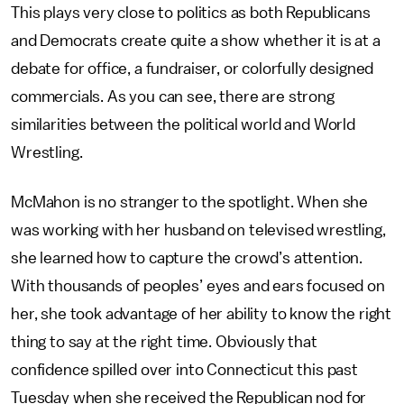
This plays very close to politics as both Republicans
and Democrats create quite a show whether it is at a
debate for office, a fundraiser, or colorfully designed
commercials. As you can see, there are strong
similarities between the political world and World
Wrestling.
McMahon is no stranger to the spotlight. When she
was working with her husband on televised wrestling,
she learned how to capture the crowd’s attention.
With thousands of peoples’ eyes and ears focused on
her, she took advantage of her ability to know the right
thing to say at the right time. Obviously that
confidence spilled over into Connecticut this past
Tuesday when she received the Republican nod for