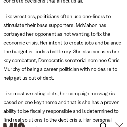
concrete decisions that affect us all.
Like wrestlers, politicians often use one-liners to
stimulate their base supporters. McMahon has
portrayed her opponent as not wanting to fix the
economic crisis. Her intent to create jobs and balance
the budget is Linda’s battle cry. She also accuses her
key combatant, Democratic senatorial nominee Chris
Murphy of being a career politician with no desire to
help get us out of debt.
Like most wresting plots, her campaign message is
based on one key theme and that is she has a proven
ability to be fiscally responsible and is determined to
find real solutions to the debt crisis. Her personal