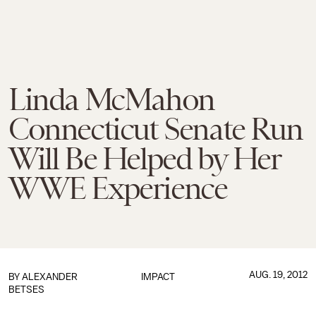
Linda McMahon
Connecticut Senate Run
Will Be Helped by Her
WWE Experience
AUG. 19, 2012
BY
ALEXANDER
IMPACT
BETSES