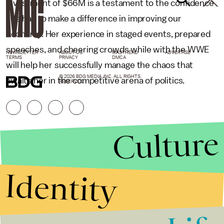
investment of $66M is a testament to the confidence
she has to make a difference in improving our
economy. Her experience in staged events, prepared
speeches, and cheering crowds while with the WWE
NEWSLETTER
ABOUT US
MASTHEAD
ADVERTISE
TERMS
PRIVACY
DMCA
will help her successfully manage the chaos that
© 2026 BDG MEDIA, INC. ALL RIGHTS
awaits her in the competitive arena of politics.
RESERVED.
Culture
Identity