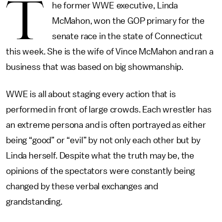
T
he former WWE executive, Linda
McMahon, won the GOP primary for the
senate race in the state of Connecticut
this week. She is the wife of Vince McMahon and ran a
business that was based on big showmanship.
WWE is all about staging every action that is
performed in front of large crowds. Each wrestler has
an extreme persona and is often portrayed as either
being “good” or “evil” by not only each other but by
Linda herself. Despite what the truth may be, the
opinions of the spectators were constantly being
changed by these verbal exchanges and
grandstanding.