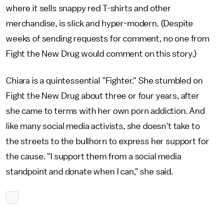
where it sells snappy red T-shirts and other
merchandise, is slick and hyper-modern. (Despite
weeks of sending requests for comment, no one from
Fight the New Drug would comment on this story.)
Chiara is a quintessential "Fighter." She stumbled on
Fight the New Drug about three or four years, after
she came to terms with her own porn addiction. And
like many social media activists, she doesn't take to
the streets to the bullhorn to express her support for
the cause. "I support them from a social media
standpoint and donate when I can," she said.