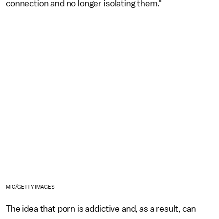
connection and no longer isolating them."
MIC/GETTY IMAGES
The idea that porn is addictive and, as a result, can