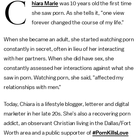
C
hiara Marie
was 10 years old the first time
she saw porn. As she tells it, "one view
forever changed the course of my life."
When she became an adult, she started watching porn
constantly in secret, often in lieu of her interacting
with her partners. When she did have sex, she
constantly assessed her interactions against what she
saw in porn. Watching porn, she said, "affected my
relationships with men."
Today, Chiara is a lifestyle blogger, letterer and digital
marketer in her late 20s. She's also a recovering porn
addict, an observant Christian living in the Dallas/Fort
Worth area and a public supporter of
#PornKillsLove