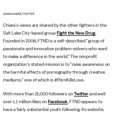
CHIARA MARIE/TWITTER
Chiara's views are shared by the other fighters in the
Salt Lake City-based group
Fight the New Drug
.
Founded in 2008, FTND is a self-described "group of
passionate and innovative problem-solvers who want
to make a difference in the world." The nonprofit
organization's stated mission is to "raise awareness on
the harmful effects of pornography through creative
mediums," one of which is #PornKillsLove.
With more than 21,000 followers on
Twitter
and well
over 1.1 million likes on
Facebook
, FTND appears to
have a fairly substantial youth following. Its website,