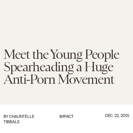
Meet the Young People
Spearheading a Huge
Anti-Porn Movement
DEC. 22, 2015
BY
CHAUNTELLE
IMPACT
TIBBALS