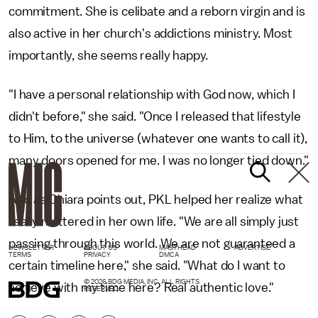
commitment. She is celibate and a reborn virgin and is
also active in her church's addictions ministry. Most
importantly, she seems really happy.
"I have a personal relationship with God now, which I
didn't before," she said. "Once I released that lifestyle
to Him, to the universe (whatever one wants to call it),
many doors opened for me. I was no longer tied down."
And as Chiara points out, PKL helped her realize what
really mattered in her own life. "We are all simply just
passing through this world. We are not guaranteed a
NEWSLETTER
ABOUT US
MASTHEAD
ADVERTISE
TERMS
PRIVACY
DMCA
certain timeline here," she said. "What do I want to
© 2026 BDG MEDIA, INC. ALL RIGHTS
achieve with my time here? Real authentic love."
RESERVED.