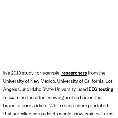
In a 2013 study, for example,
researchers
from the
University of New Mexico, University of California, Los
Angeles, and Idaho State University, used
EEG testing
to examine the effect viewing erotica has on the
brains of porn addicts. While researchers predicted
that so-called porn addicts would show brain patterns