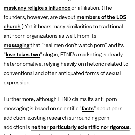
mask any religious influence
or affiliation. (The
founders, however, are devout
members of the LDS
church
.) Yet it bears many similarities to traditional
anti-porn organizations as well. From its
messaging
that "real men don't watch porn" and its
"
love takes two
" slogan, FTND's marketing is clearly
heteronomative, relying heavily on rhetoric related to
conventional and often antiquated forms of sexual
expression.
Furthermore, although FTND claims its anti-porn
messaging is based on scientific "
facts
" about porn
addiction, existing research surrounding porn
addiction is
neither particularly scientific nor rigorous
.