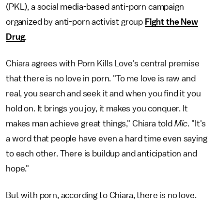
(PKL), a social media-based anti-porn campaign
organized by anti-porn activist group
Fight the New
Drug
.
Chiara agrees with Porn Kills Love's central premise
that there is no love in porn. "To me love is raw and
real, you search and seek it and when you find it you
hold on. It brings you joy, it makes you conquer. It
makes man achieve great things," Chiara told
Mic
. "It's
a word that people have even a hard time even saying
to each other. There is buildup and anticipation and
hope."
But with porn, according to Chiara, there is no love.