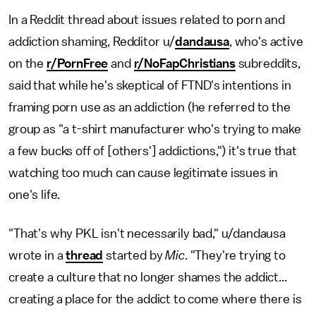
In a Reddit thread about issues related to porn and
addiction shaming, Redditor u/
dandausa
, who's active
on the
r/PornFree
and
r/NoFapChristians
subreddits,
said that while he's skeptical of FTND's intentions in
framing porn use as an addiction (he referred to the
group as "a t-shirt manufacturer who's trying to make
a few bucks off of [others'] addictions,") it's true that
watching too much can cause legitimate issues in
one's life.
"That's why PKL isn't necessarily bad," u/dandausa
wrote in a
thread
started by
Mic
. "They're trying to
create a culture that no longer shames the addict...
creating a place for the addict to come where there is