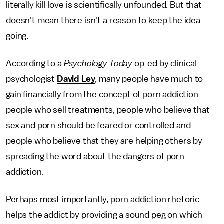
literally kill love is scientifically unfounded. But that
doesn't mean there isn't a reason to keep the idea
going.
According to a
Psychology Today
op-ed by clinical
psychologist
David Ley
, many people have much to
gain financially from the concept of porn addiction –
people who sell treatments, people who believe that
sex and porn should be feared or controlled and
people who believe that they are helping others by
spreading the word about the dangers of porn
addiction.
Perhaps most importantly, porn addiction rhetoric
helps the addict by providing a sound peg on which