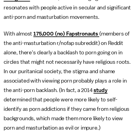
resonates with people active in secular and significant
anti-porn and masturbation movements.
With almost
175,000 (no) Fapstronauts
(members of
the anti-masturbation r/nofap subreddit) on Reddit
alone, there's clearly a backlash to porn going on in
circles that might not necessarily have religious roots.
In our puritanical society, the stigma and shame
associated with viewing porn probably plays a role in
the anti-porn backlash. (In fact, a 2014
study
determined that people were more likely to self-
identify as porn addictions if they came from religious
backgrounds, which made them more likely to view
porn and masturbation as evil or impure.)