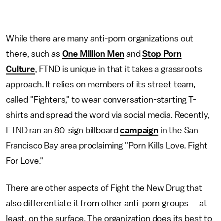
While there are many anti-porn organizations out
there, such as
One Million Men
and
Stop Porn
Culture
, FTND is unique in that it takes a grassroots
approach. It relies on members of its street team,
called "Fighters," to wear conversation-starting T-
shirts and spread the word via social media. Recently,
FTND ran an 80-sign billboard
campaign
in the San
Francisco Bay area proclaiming "Porn Kills Love. Fight
For Love."
There are other aspects of Fight the New Drug that
also differentiate it from other anti-porn groups — at
least, on the surface. The organization does its best to