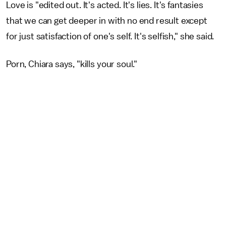
Love is "edited out. It's acted. It's lies. It's fantasies
that we can get deeper in with no end result except
for just satisfaction of one's self. It's selfish," she said.
Porn, Chiara says, "kills your soul."