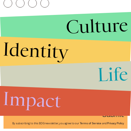
Culture
Identity
Life
Stories that Fuel
Conversations
Impact
Submit
By subscribing to this BDG newsletter, you agree to our
Terms of Service
and
Privacy Policy