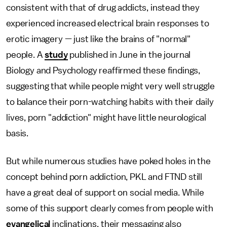
consistent with that of drug addicts, instead they
experienced increased electrical brain responses to
erotic imagery — just like the brains of "normal"
people. A
study
published in June in the journal
Biology and Psychology reaffirmed these findings,
suggesting that while people might very well struggle
to balance their porn-watching habits with their daily
lives, porn "addiction" might have little neurological
basis.
But while numerous studies have poked holes in the
concept behind porn addiction, PKL and FTND still
have a great deal of support on social media. While
some of this support clearly comes from people with
evangelical
inclinations, their messaging also