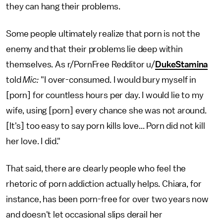
they can hang their problems.
Some people ultimately realize that porn is not the
enemy and that their problems lie deep within
themselves. As r/PornFree Redditor u/
DukeStamina
told
Mic:
"I over-consumed. I would bury myself in
[porn] for countless hours per day. I would lie to my
wife, using [porn] every chance she was not around.
[It's] too easy to say porn kills love... Porn did not kill
her love. I did."
That said, there are clearly people who feel the
rhetoric of porn addiction actually helps. Chiara, for
instance, has been porn-free for over two years now
and doesn't let occasional slips derail her