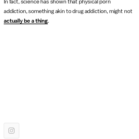
In fact, science has shown that physical porn
addiction, something akin to drug addiction, might not
actually be a thing
.