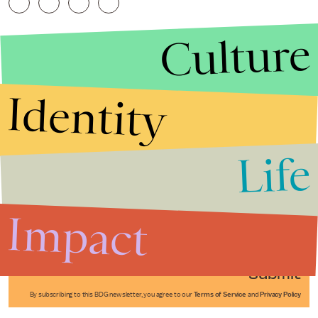
Culture
Identity
Life
Stories that Fuel
Conversations
Impact
Submit
By subscribing to this BDG newsletter, you agree to our
Terms of Service
and
Privacy Policy