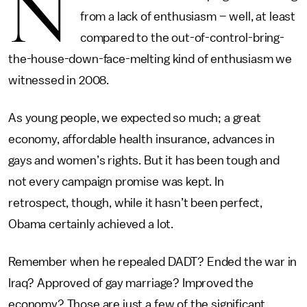
N
from a lack of enthusiasm – well, at least
compared to the out-of-control-bring-
the-house-down-face-melting kind of enthusiasm we
witnessed in 2008.
As young people, we expected so much; a great
economy, affordable health insurance, advances in
gays and women’s rights. But it has been tough and
not every campaign promise was kept. In
retrospect, though, while it hasn’t been perfect,
Obama certainly achieved a lot.
Remember when he repealed DADT? Ended the war in
Iraq? Approved of gay marriage? Improved the
economy? Those are just a few of the significant