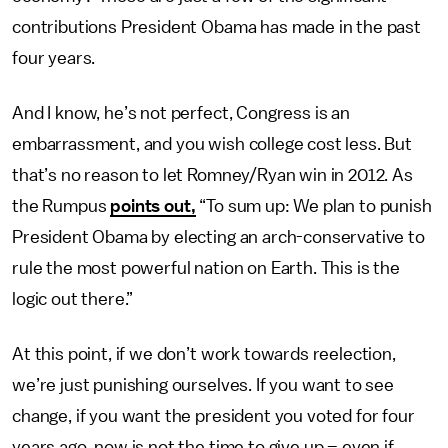
contributions President Obama has made in the past
four years.
And I know, he’s not perfect, Congress is an
embarrassment, and you wish college cost less. But
that’s no reason to let Romney/Ryan win in 2012. As
the Rumpus
points out,
“To sum up: We plan to punish
President Obama by electing an arch-conservative to
rule the most powerful nation on Earth. This is the
logic out there.”
At this point, if we don’t work towards reelection,
we’re just punishing ourselves. If you want to see
change, if you want the president you voted for four
years ago, now is not the time to give up – even if