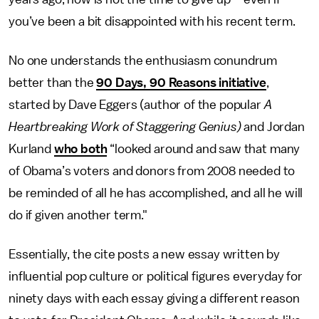
you’ve been a bit disappointed with his recent term.
No one understands the enthusiasm conundrum
better than the
90 Days, 90 Reasons initiative
,
started by Dave Eggers (author of the popular
A
Heartbreaking Work of Staggering Genius)
and Jordan
Kurland
who both
“looked around and saw that many
of Obama’s voters and donors from 2008 needed to
be reminded of all he has accomplished, and all he will
do if given another term."
Essentially, the cite posts a new essay written by
influential pop culture or political figures everyday for
ninety days with each essay giving a different reason