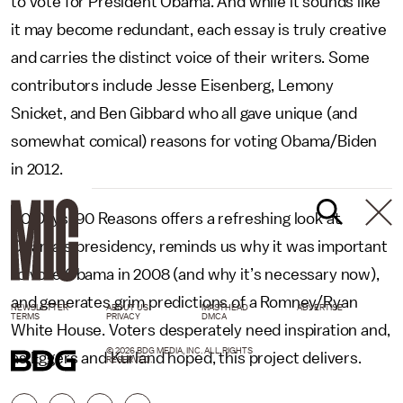
to vote for President Obama. And while it sounds like
it may become redundant, each essay is truly creative
and carries the distinct voice of their writers. Some
contributors include Jesse Eisenberg, Lemony
Snicket, and Ben Gibbard who all gave unique (and
somewhat comical) reasons for voting Obama/Biden
in 2012.
90 Days, 90 Reasons offers a refreshing look at
Obama’s presidency, reminds us why it was important
to vote Obama in 2008 (and why it’s necessary now),
and generates grim predictions of a Romney/Ryan
NEWSLETTER
ABOUT US
MASTHEAD
ADVERTISE
TERMS
PRIVACY
DMCA
White House. Voters desperately need inspiration and,
© 2026 BDG MEDIA, INC. ALL RIGHTS
as Eggers and Kurland hoped, this project delivers.
RESERVED.