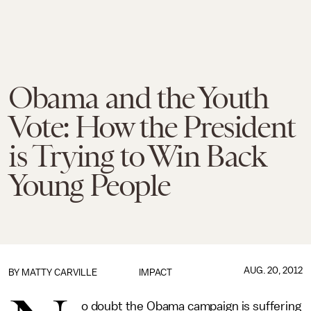
Obama and the Youth
Vote: How the President
is Trying to Win Back
Young People
AUG. 20, 2012
BY
MATTY CARVILLE
IMPACT
o doubt the Obama campaign is suffering