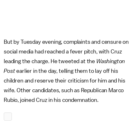
But by Tuesday evening, complaints and censure on
social media had reached a fever pitch, with Cruz
leading the charge. He tweeted at the
Washington
Post
earlier in the day, telling them to lay off his
children and reserve their criticism for him and his
wife. Other candidates, such as Republican Marco
Rubio, joined Cruz in his condemnation.