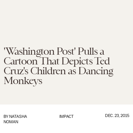
'Washington Post' Pulls a
Cartoon That Depicts Ted
Cruz's Children as Dancing
Monkeys
DEC. 23, 2015
BY
NATASHA
IMPACT
NOMAN