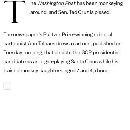
T
he
Washington Post
has been monkeying
around, and Sen. Ted Cruz is pissed.
The newspaper's Pulitzer Prize-winning editorial
cartoonist Ann Telnaes drew a cartoon, published on
Tuesday morning, that depicts the GOP presidential
candidate as an organ-playing Santa Claus while his
trained monkey daughters, aged 7 and 4, dance.