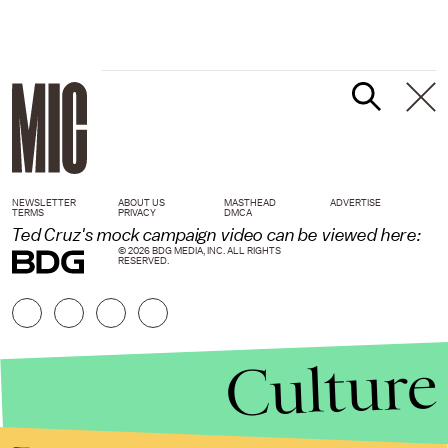
NEWSLETTER
ABOUT US
MASTHEAD
ADVERTISE
TERMS
PRIVACY
DMCA
Ted Cruz's mock campaign video can be viewed here:
© 2026 BDG MEDIA, INC. ALL RIGHTS
RESERVED.
Culture