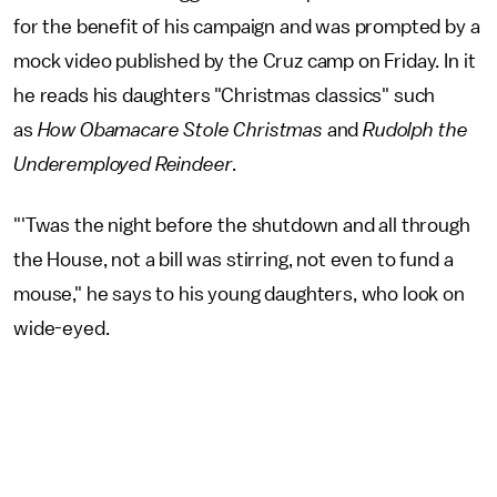
for the benefit of his campaign and was prompted by a
mock video published by the Cruz camp on Friday. In it
he reads his daughters "Christmas classics" such
as
How Obamacare Stole Christmas
and
Rudolph the
Underemployed Reindeer
.
"'Twas the night before the shutdown and all through
the House, not a bill was stirring, not even to fund a
mouse," he says to his young daughters, who look on
wide-eyed.