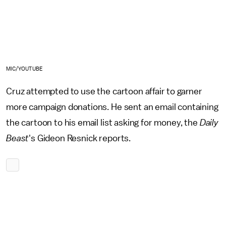
MIC/YOUTUBE
Cruz attempted to use the cartoon affair to garner
more campaign donations. He sent an email containing
the cartoon to his email list asking for money, the
Daily
Beast
's Gideon Resnick reports.