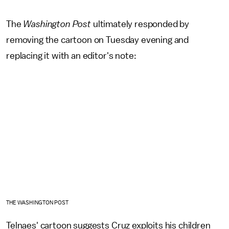
The
Washington Post
ultimately responded by
removing the cartoon on Tuesday evening and
replacing it with an editor's note:
THE WASHINGTON POST
Telnaes' cartoon suggests Cruz exploits his children