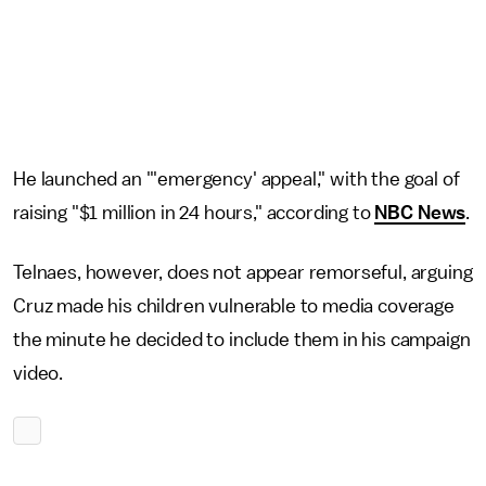
He launched an "'emergency' appeal," with the goal of
raising "$1 million in 24 hours," according to
NBC News
.
Telnaes, however, does not appear remorseful, arguing
Cruz made his children vulnerable to media coverage
the minute he decided to include them in his campaign
video.