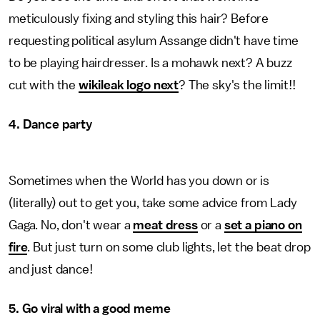
meticulously fixing and styling this hair? Before
requesting political asylum Assange didn't have time
to be playing hairdresser. Is a mohawk next? A buzz
cut with the
wikileak logo next
? The sky's the limit!!
4. Dance party
Sometimes when the World has you down or is
(literally) out to get you, take some advice from Lady
Gaga. No, don't wear a
meat dress
or a
set a piano on
fire
. But just turn on some club lights, let the beat drop
and just dance!
5. Go viral with a good meme