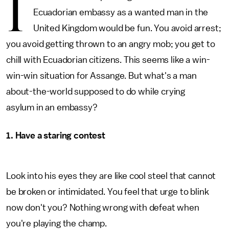
I
Ecuadorian embassy as a wanted man in the
United Kingdom would be fun. You avoid arrest;
you avoid getting thrown to an angry mob; you get to
chill with Ecuadorian citizens. This seems like a win-
win-win situation for Assange. But what's a man
about-the-world supposed to do while crying
asylum in an embassy?
1. Have a staring contest
Look into his eyes they are like cool steel that cannot
be broken or intimidated. You feel that urge to blink
now don't you? Nothing wrong with defeat when
you're playing the champ.