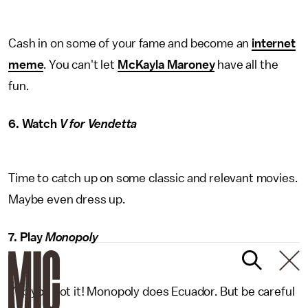
Cash in on some of your fame and become an
internet
meme
. You can't let
McKayla Maroney
have all the
fun.
6. Watch
V for Vendetta
Time to catch up on some classic and relevant movies.
Maybe even dress up.
7. Play
Monopoly
Yep you got it! Monopoly does Ecuador. But be careful