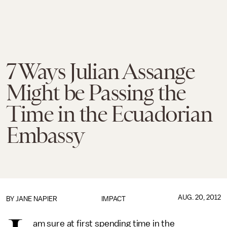
7 Ways Julian Assange
Might be Passing the
Time in the Ecuadorian
Embassy
AUG. 20, 2012
BY
JANE NAPIER
IMPACT
am sure at first spending time in the