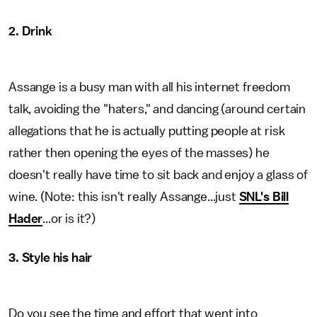
2. Drink
Assange is a busy man with all his internet freedom
talk, avoiding the "haters," and dancing (around certain
allegations that he is actually putting people at risk
rather then opening the eyes of the masses) he
doesn't really have time to sit back and enjoy a glass of
wine. (Note: this isn't really Assange...just
SNL's Bill
Hader
...or is it?)
3. Style his hair
Do you see the time and effort that went into