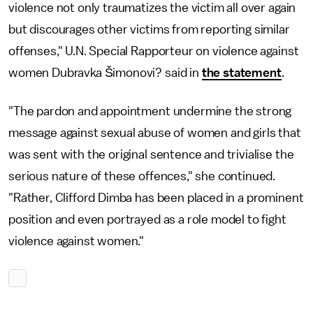
violence not only traumatizes the victim all over again
but discourages other victims from reporting similar
offenses," U.N. Special Rapporteur on violence against
women Dubravka Šimonovi? said in
the statement
.
"The pardon and appointment undermine the strong
message against sexual abuse of women and girls that
was sent with the original sentence and trivialise the
serious nature of these offences," she continued.
"Rather, Clifford Dimba has been placed in a prominent
position and even portrayed as a role model to fight
violence against women."