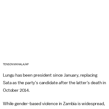
TENSON MKHALA/AP
Lungu has been president since January, replacing
Sata as the party's candidate after the latter's death in
October 2014.
While gender-based violence in Zambia is widespread,