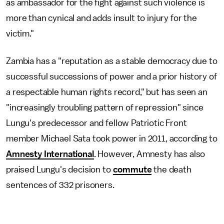
as ambassador for the fight against such violence is
more than cynical and adds insult to injury for the
victim."
Zambia has a "reputation as a stable democracy due to
successful successions of power and a prior history of
a respectable human rights record," but has seen an
"increasingly troubling pattern of repression" since
Lungu's predecessor and fellow Patriotic Front
member Michael Sata took power in 2011, according to
Amnesty International
. However, Amnesty has also
praised Lungu's decision to
commute
the death
sentences of 332 prisoners.