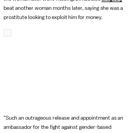
beat another woman months later, saying she was a
prostitute looking to exploit him for money.
"Such an outrageous release and appointment as an
ambassador for the fight against gender-based