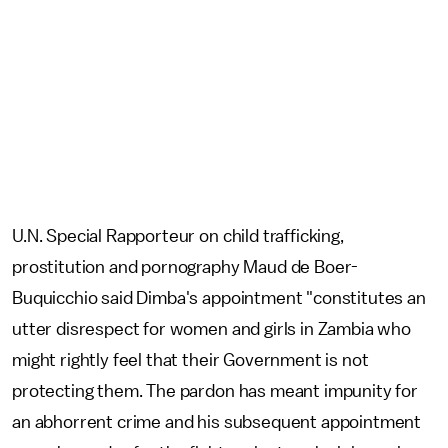
U.N. Special Rapporteur on child trafficking,
prostitution and pornography Maud de Boer-
Buquicchio said Dimba's appointment "constitutes an
utter disrespect for women and girls in Zambia who
might rightly feel that their Government is not
protecting them. The pardon has meant impunity for
an abhorrent crime and his subsequent appointment