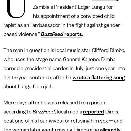
U
Zambia's President Edgar Lungu for
his appointment of a convicted child
rapist as an "ambassador in the fight against gender-
based violence,"
BuzzFeed
reports
.
The man in question is local music star Clifford Dimba,
who uses the stage name General Kanene. Dimba
earned a presidential pardon in July, just one year into
his 15-year sentence, after he
wrote a flattering song
about Lungu from jail.
Mere days after he was released from prison,
according to
BuzzFeed
, local media
reported
Dimba
beat one of his four wives for refusing him sex — and
the woman later went missing. Dimba also
allegedly