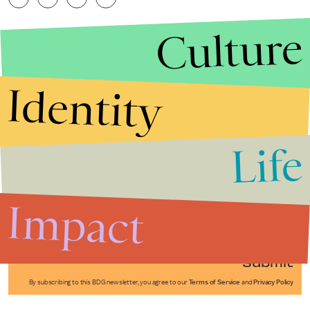
Culture
Identity
Life
Stories that Fuel
Conversations
Impact
Submit
By subscribing to this BDG newsletter, you agree to our
Terms of Service
and
Privacy Policy