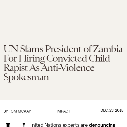
UN Slams President of Zambia
For Hiring Convicted Child
Rapist As Anti-Violence
Spokesman
DEC. 23, 2015
BY
TOM MCKAY
IMPACT
nited Nations experts are
denouncing