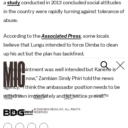
a
study
conducted in 2013 concluded social attitudes
in the country were rapidly turning against tolerance of
abuse.
According to the
Associated Press
,
some locals
believe that Lungu intended to force Dimba to clean
up his act but the plan has backfired.
"The appointment was well intended but Kanene is
abusing it now," Zambian Sindy Phiri told the news
agency. "I think the ambassador position needs to be
withdrawn immediately and let justice prevail."
NEWSLETTER
ABOUT US
MASTHEAD
ADVERTISE
TERMS
PRIVACY
DMCA
© 2026 BDG MEDIA, INC. ALL RIGHTS
h/t
BuzzFeed
RESERVED.