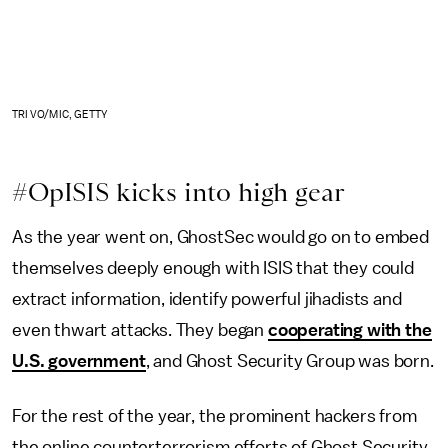
TRI VO/MIC, GETTY
#OpISIS kicks into high gear
As the year went on, GhostSec would go on to embed
themselves deeply enough with ISIS that they could
extract information, identify powerful jihadists and
even thwart attacks. They began
cooperating with the
U.S. government
, and Ghost Security Group was born.
For the rest of the year, the prominent hackers from
the online counterterrorism efforts of Ghost Security