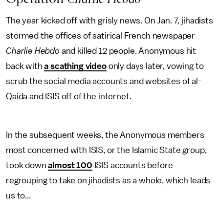
The year kicked off with grisly news. On Jan. 7, jihadists
stormed the offices of satirical French newspaper
Charlie Hebdo
and killed 12 people. Anonymous hit
back with
a scathing video
only days later, vowing to
scrub the social media accounts and websites of al-
Qaida and ISIS off of the internet.
In the subsequent weeks, the Anonymous members
most concerned with ISIS, or the Islamic State group,
took down
almost 100
ISIS accounts before
regrouping to take on jihadists as a whole, which leads
us to...