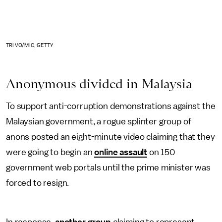
TRI VO/MIC, GETTY
Anonymous divided in Malaysia
To support anti-corruption demonstrations against the
Malaysian government, a rogue splinter group of
anons posted an eight-minute video claiming that they
were going to begin an
online assault
on 150
government web portals until the prime minister was
forced to resign.