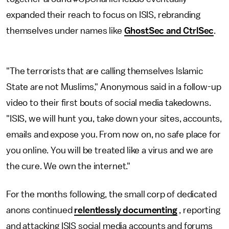
expanded their reach to focus on ISIS, rebranding
themselves under names like
GhostSec and CtrlSec
.
"The terrorists that are calling themselves Islamic
State are not Muslims," Anonymous said in a follow-up
video to their first bouts of social media takedowns.
"ISIS, we will hunt you, take down your sites, accounts,
emails and expose you. From now on, no safe place for
you online. You will be treated like a virus and we are
the cure. We own the internet."
For the months following, the small corp of dedicated
anons continued
relentlessly documenting
, reporting
and attacking ISIS social media accounts and forums