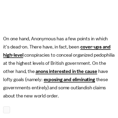
On one hand, Anonymous has a few points in which
it's dead-on. There have, in fact, been
cover-ups and
high-level
conspiracies to conceal organized pedophilia
at the highest levels of British government. On the
other hand, the
anons interested in the cause
have
lofty goals (namely:
exposing and eliminating
these
governments entirely) and some outlandish claims
about the new world order.