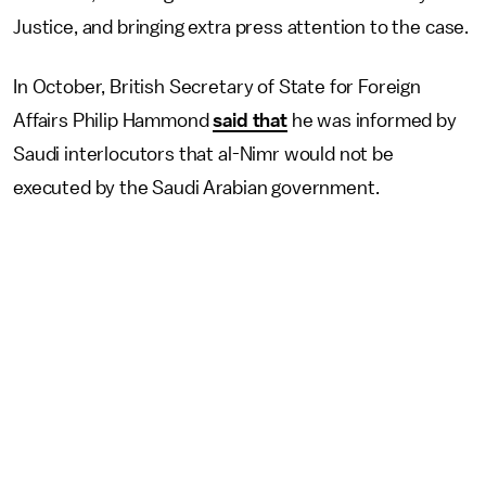
Justice, and bringing extra press attention to the case.
In October, British Secretary of State for Foreign
Affairs Philip Hammond
said that
he was informed by
Saudi interlocutors that al-Nimr would not be
executed by the Saudi Arabian government.