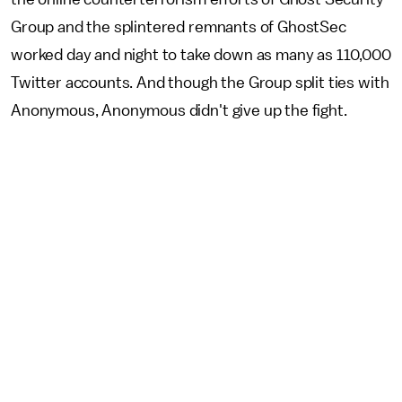
Group and the splintered remnants of GhostSec
worked day and night to take down as many as 110,000
Twitter accounts. And though the Group split ties with
Anonymous, Anonymous didn't give up the fight.