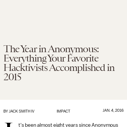
The Year in Anonymous:
Everything Your Favorite
Hacktivists Accomplished in
2015
JAN. 4, 2016
BY
JACK SMITH IV
IMPACT
t's been almost eight years since Anonymous