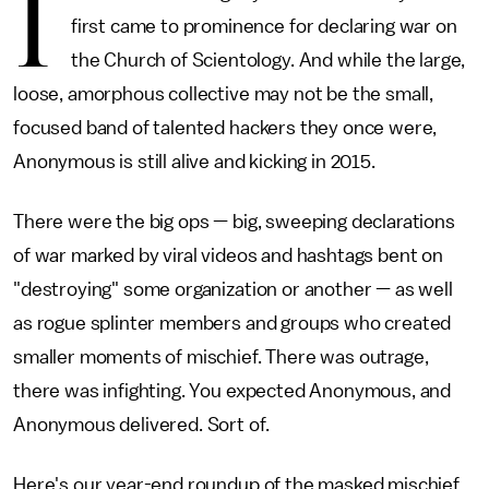
I
first came to prominence for declaring war on
the Church of Scientology. And while the large,
loose, amorphous collective may not be the small,
focused band of talented hackers they once were,
Anonymous is still alive and kicking in 2015.
There were the big ops — big, sweeping declarations
of war marked by viral videos and hashtags bent on
"destroying" some organization or another — as well
as rogue splinter members and groups who created
smaller moments of mischief. There was outrage,
there was infighting. You expected Anonymous, and
Anonymous delivered. Sort of.
Here's our year-end roundup of the masked mischief