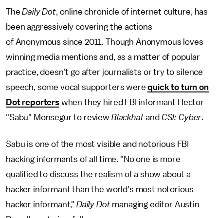
The
Daily Dot
, online chronicle of internet culture, has
been aggressively covering the actions
of Anonymous since 2011. Though Anonymous loves
winning media mentions and, as a matter of popular
practice, doesn't go after journalists or try to silence
speech, some vocal supporters were
quick to turn on
Dot reporters
when they hired FBI informant Hector
"Sabu" Monsegur to review
Blackhat
and
CSI: Cyber
.
Sabu is one of the most visible and notorious FBI
hacking informants of all time. "No one is more
qualified to discuss the realism of a show about a
hacker informant than the world's most notorious
hacker informant,"
Daily Dot
managing editor Austin