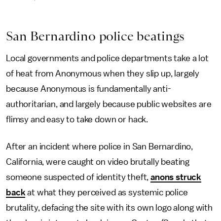
San Bernardino police beatings
Local governments and police departments take a lot
of heat from Anonymous when they slip up, largely
because Anonymous is fundamentally anti-
authoritarian, and largely because public websites are
flimsy and easy to take down or hack.
After an incident where police in San Bernardino,
California, were caught on video brutally beating
someone suspected of identity theft,
anons struck
back
at what they perceived as systemic police
brutality, defacing the site with its own logo along with