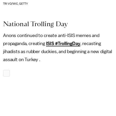
TRI VO/MIC, GETTY
National Trolling Day
Anons continued to create anti-ISIS memes and
propaganda, creating
ISIS #TrollingDay
, recasting
jihadists as rubber duckies, and beginning a new digital
assault on Turkey .