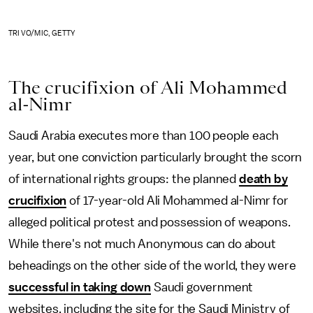
TRI VO/MIC, GETTY
The crucifixion of Ali Mohammed
al-Nimr
Saudi Arabia executes more than 100 people each
year, but one conviction particularly brought the scorn
of international rights groups: the planned
death by
crucifixion
of 17-year-old Ali Mohammed al-Nimr for
alleged political protest and possession of weapons.
While there's not much Anonymous can do about
beheadings on the other side of the world, they were
successful in taking down
Saudi government
websites, including the site for the Saudi Ministry of