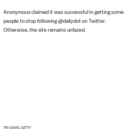
Anonymous claimed it was successful in getting some
people to stop following @dailydot on Twitter.
Otherwise, the site remains unfazed.
TRI VO/MIC, GETTY