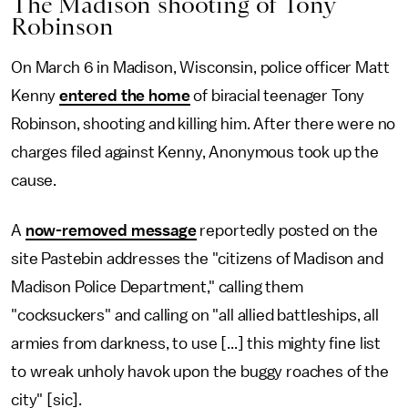
The Madison shooting of Tony
Robinson
On March 6 in Madison, Wisconsin, police officer Matt
Kenny
entered the home
of biracial teenager Tony
Robinson, shooting and killing him. After there were no
charges filed against Kenny, Anonymous took up the
cause.
A
now-removed message
reportedly posted on the
site Pastebin addresses the "citizens of Madison and
Madison Police Department," calling them
"cocksuckers" and calling on "all allied battleships, all
armies from darkness, to use [...] this mighty fine list
to wreak unholy havok upon the buggy roaches of the
city" [sic].