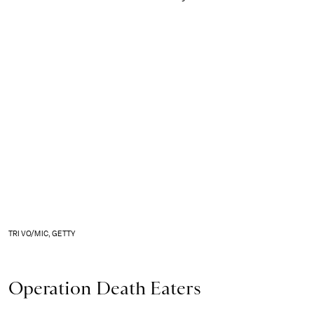
TRI VO/MIC, GETTY
Operation Death Eaters