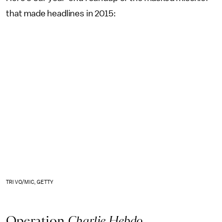
that made headlines in 2015:
TRI VO/MIC, GETTY
Operation
Charlie Hebdo