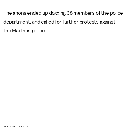
The anons ended up doxxing 38 members of the police
department, and called for further protests against
the Madison police.