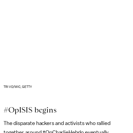
TRI VO/MIC, GETTY
#OpISIS begins
The disparate hackers and activists who rallied
together around #OpCharlieHebdo eventually