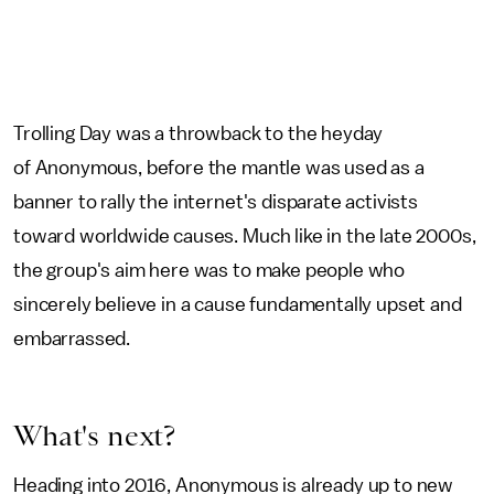
Trolling Day was a throwback to the heyday
of Anonymous, before the mantle was used as a
banner to rally the internet's disparate activists
toward worldwide causes. Much like in the late 2000s,
the group's aim here was to make people who
sincerely believe in a cause fundamentally upset and
embarrassed.
What's next?
Heading into 2016, Anonymous is already up to new