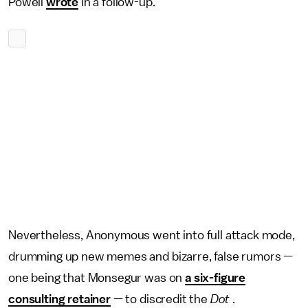
Powell
wrote
in a follow-up.
Nevertheless, Anonymous went into full attack mode,
drumming up new memes and bizarre, false rumors —
one being that Monsegur was on
a six-figure
consulting retainer
— to discredit the
Dot
.