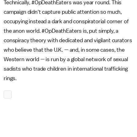
Technically, #OpDeathEaters was year round. This
campaign didn't capture public attention so much,
occupying instead a dark and conspiratorial corner of
the anon world. #OpDeathEaters is, put simply, a
conspiracy theory with dedicated and vigilant curators
who believe that the U.K. — and, in some cases, the
Western world — is run by a global network of sexual
sadists who trade children in international trafficking
rings.