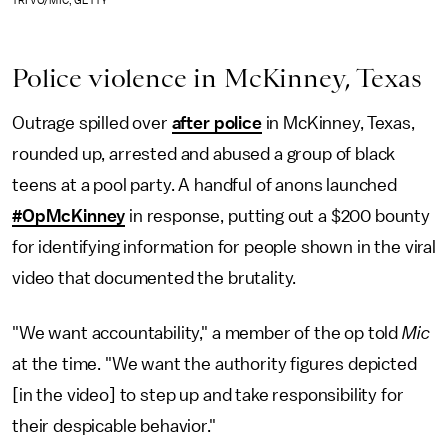
TRI VO/MIC, GETTY
Police violence in McKinney, Texas
Outrage spilled over
after police
in McKinney, Texas,
rounded up, arrested and abused a group of black
teens at a pool party. A handful of anons launched
#OpMcKinney
in response, putting out a $200 bounty
for identifying information for people shown in the viral
video that documented the brutality.
"We want accountability," a member of the op told
Mic
at the time. "We want the authority figures depicted
[in the video] to step up and take responsibility for
their despicable behavior."