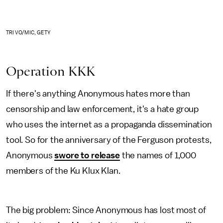
TRI VO/MIC, GETY
Operation KKK
If there's anything Anonymous hates more than
censorship and law enforcement, it's a hate group
who uses the internet as a propaganda dissemination
tool. So for the anniversary of the Ferguson protests,
Anonymous
swore to release
the names of 1,000
members of the Ku Klux Klan.
The big problem: Since Anonymous has lost most of