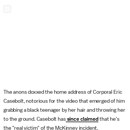
The anons doxxed the home address of Corporal Eric
Casebolt, notorious for the video that emerged of him
grabbing a black teenager by her hair and throwing her
to the ground. Casebolt has
since claimed
that he's
the "real victim" of the McKinney incident.