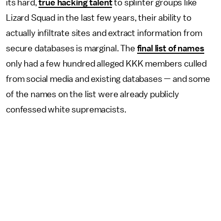
its hard,
true hacking talent
to splinter groups like
Lizard Squad in the last few years, their ability to
actually infiltrate sites and extract information from
secure databases is marginal. The
final list of names
only had a few hundred alleged KKK members culled
from social media and existing databases — and some
of the names on the list were already publicly
confessed white supremacists.