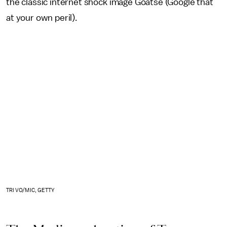
the classic internet shock image Goatse (Google that
at your own peril).
TRI VO/MIC, GETTY