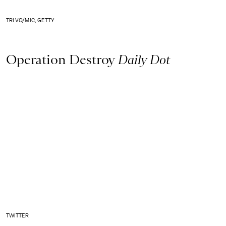
TRI VO/MIC, GETTY
Operation Destroy
Daily Dot
TWITTER