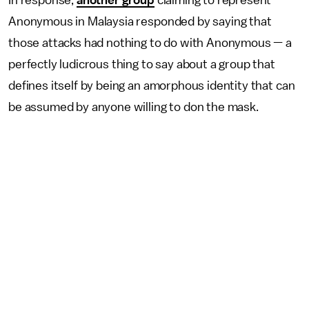
In response,
another group
claiming to represent
Anonymous in Malaysia responded by saying that
those attacks had nothing to do with Anonymous — a
perfectly ludicrous thing to say about a group that
defines itself by being an amorphous identity that can
be assumed by anyone willing to don the mask.