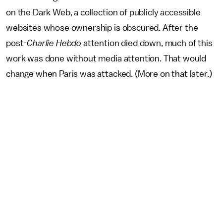
on the Dark Web, a collection of publicly accessible
websites whose ownership is obscured. After the
post-
Charlie Hebdo
attention died down, much of this
work was done without media attention. That would
change when Paris was attacked. (More on that later.)