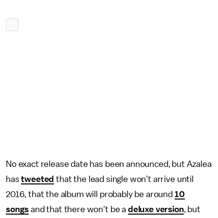
No exact release date has been announced, but Azalea
has
tweeted
that the lead single won't arrive until
2016, that the album will probably be around
10
songs
and that there won't be a
deluxe version
, but