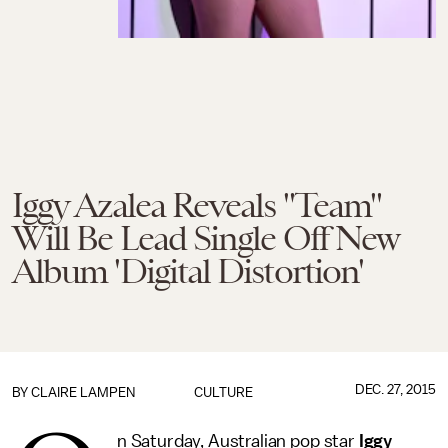
Iggy Azalea Reveals "Team"
Will Be Lead Single Off New
Album 'Digital Distortion'
DEC. 27, 2015
BY
CLAIRE LAMPEN
CULTURE
n Saturday, Australian pop star
Iggy