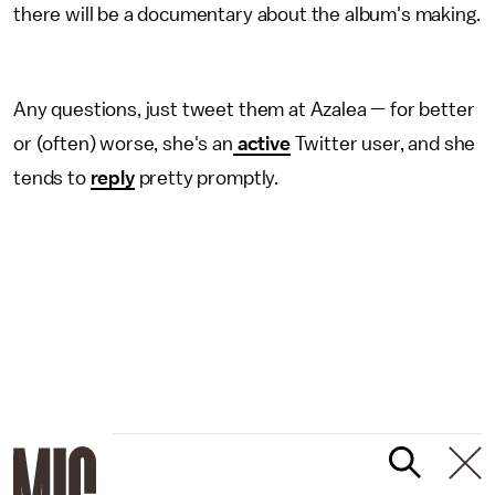
there will be a documentary about the album's making.
Any questions, just tweet them at Azalea — for better
or (often) worse, she's an
active
Twitter user, and she
tends to
reply
pretty promptly.