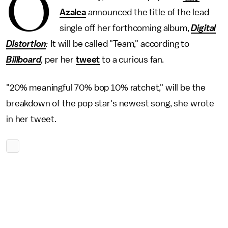
O
Azalea
announced the title of the lead
single off her forthcoming album,
Digital
Distortion
:
It will be called "Team," according to
Billboard
,
per her
tweet
to a curious fan.
"20% meaningful 70% bop 10% ratchet," will be the
breakdown of the pop star's newest song, she wrote
in her tweet.