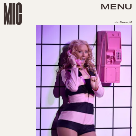
MENU
John Shearer/AP