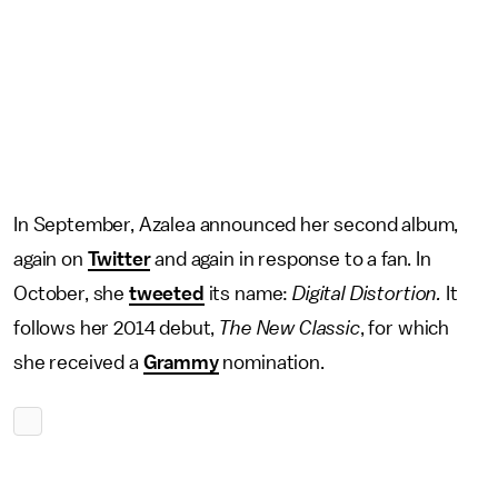
In September, Azalea announced her second album,
again on
Twitter
and again in response to a fan. In
October, she
tweeted
its name:
Digital Distortion.
It
follows her 2014 debut,
The New Classic
, for which
she received a
Grammy
nomination.