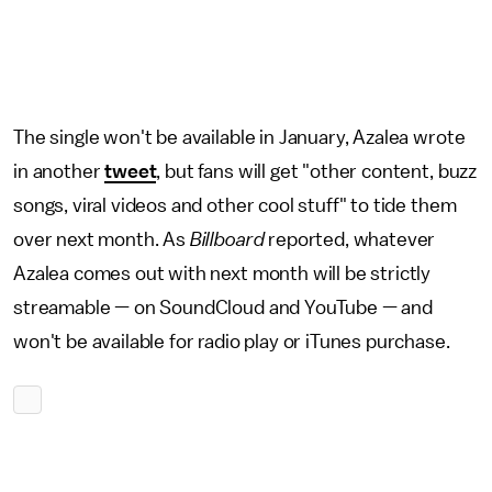
The single won't be available in January, Azalea wrote
in another
tweet
, but fans will get "other content, buzz
songs, viral videos and other cool stuff" to tide them
over next month. As
Billboard
reported, whatever
Azalea comes out with next month will be strictly
streamable — on SoundCloud and YouTube — and
won't be available for radio play or iTunes purchase.