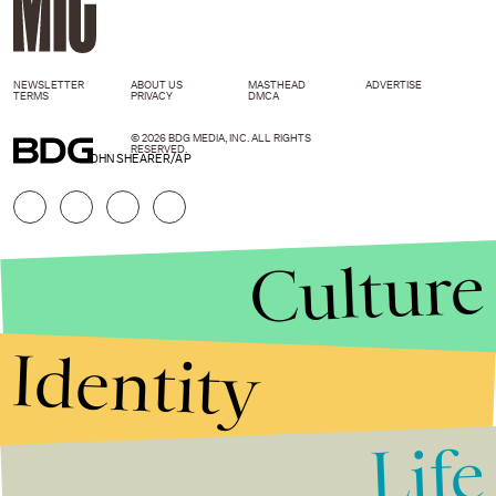
NEWSLETTER
ABOUT US
MASTHEAD
ADVERTISE
TERMS
PRIVACY
DMCA
© 2026 BDG MEDIA, INC. ALL RIGHTS
RESERVED.
JOHN SHEARER/AP
Culture
Identity
Life
Stories that Fuel