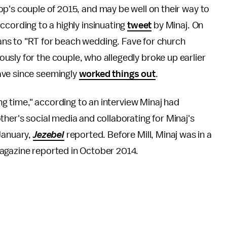
p's couple of 2015, and may be well on their way to
ccording to a highly insinuating
tweet
by Minaj. On
ns to "RT for beach wedding. Fave for church
sly for the couple, who allegedly broke up earlier
have since seemingly
worked things out
.
ong time," according to an interview Minaj had
ther's social media and collaborating for Minaj's
January,
Jezebel
reported. Before Mill, Minaj was in a
agazine reported in October 2014.