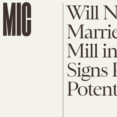
Will N
Marri
Mill i
Signs 
Potent