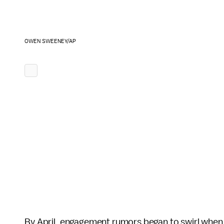
OWEN SWEENEY/AP
By April, engagement rumors began to swirl when 