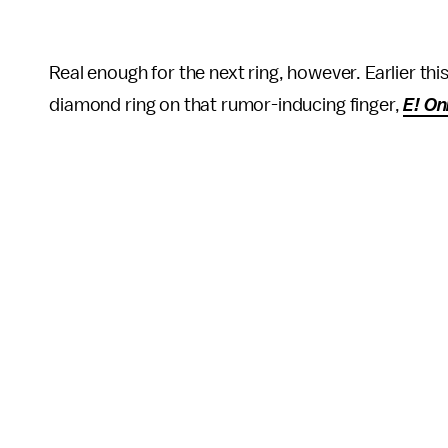
Real enough for the next ring, however. Earlier th
diamond ring on that rumor-inducing finger,
E! On