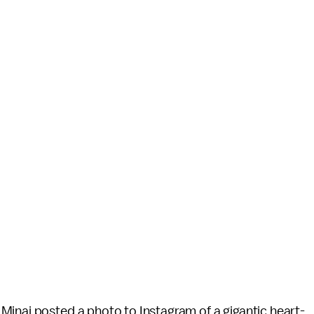
Minaj posted a photo to Instagram of a gigantic heart-