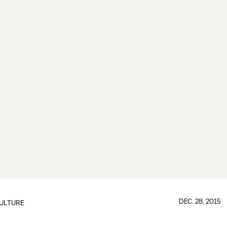
DEC. 28, 2015
ULTURE