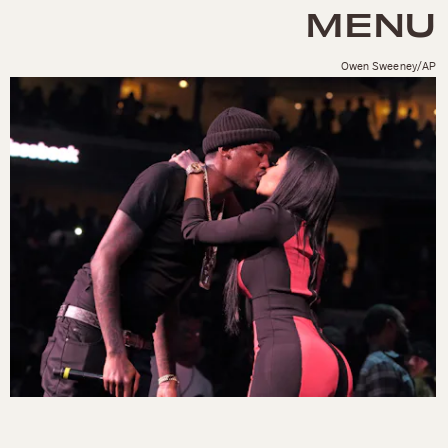
MENU
Owen Sweeney/AP