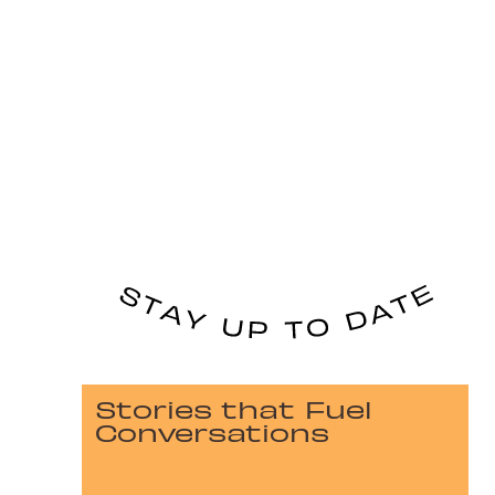
Stories that Fuel
Conversations