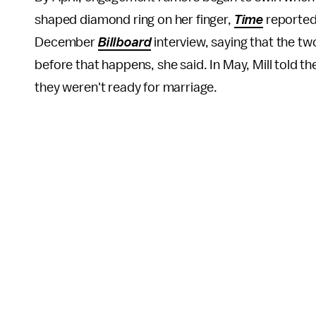
shaped diamond ring on her finger,
Time
reported
December
Billboard
interview, saying that the tw
before that happens, she said. In May, Mill told th
they weren't ready for marriage.