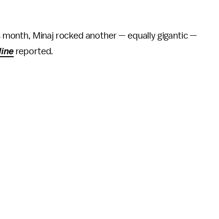
is month, Minaj rocked another — equally gigantic —
line
reported.