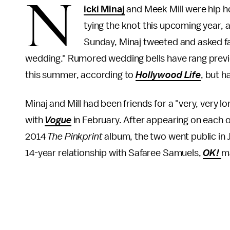
N
icki Minaj
and Meek Mill were hip ho
tying the knot this upcoming year, a
Sunday, Minaj tweeted and asked fa
wedding." Rumored wedding bells have rang previou
this summer, according to
Hollywood Life
, but 
Minaj and Mill had been friends for a "very, very l
with
Vogue
in February. After appearing on each o
2014
The Pinkprint
album, the two went public in 
14-year relationship with Safaree Samuels,
OK!
m