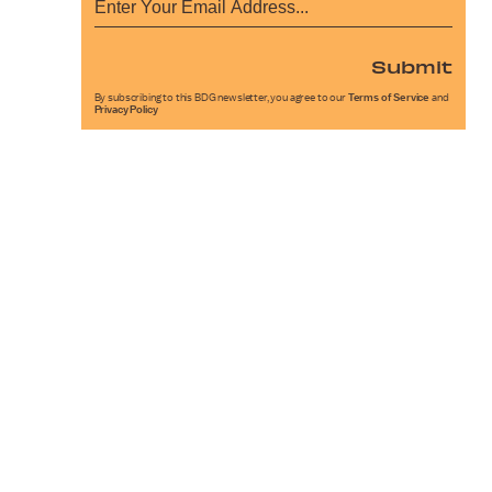
Submit
By subscribing to this BDG newsletter, you agree to our
Terms of Service
and
Privacy Policy