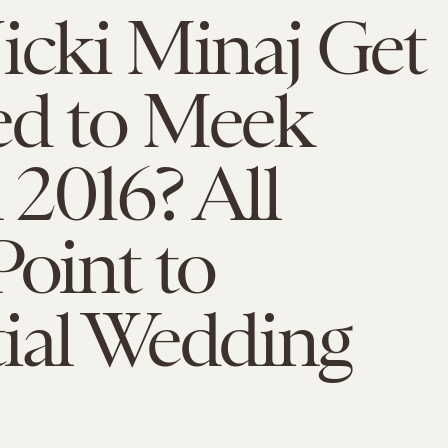
icki Minaj Get
ed to Meek
n 2016? All
Point to
ial Wedding