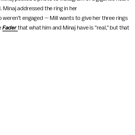
. Minaj addressed the ring in her
o weren't engaged — Mill wants to give her three rings
e
Fader
that what him and Minaj have is "real," but that