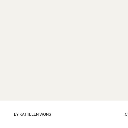
BY
KATHLEEN WONG
C