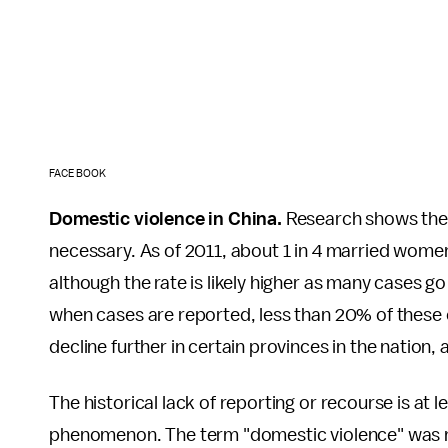
FACEBOOK
Domestic violence in China.
Research shows these
necessary. As of 2011, about 1 in 4 married wome
although the rate is likely higher as many cases 
when cases are reported, less than 20% of these 
decline further in certain provinces in the nation,
The historical lack of reporting or recourse is at l
phenomenon. The term "domestic violence" was not