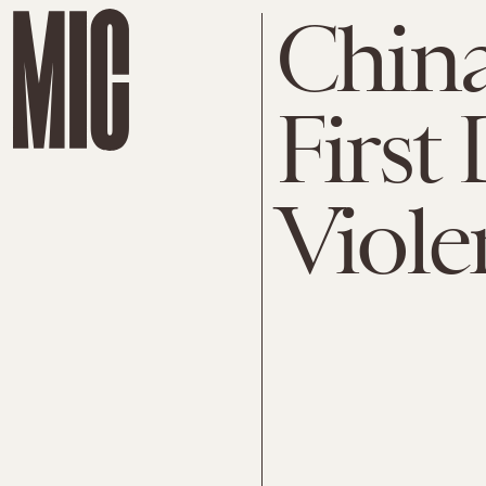
China
First
Viole