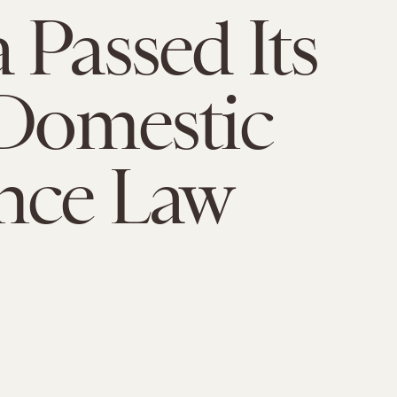
 Passed Its
 Domestic
nce Law