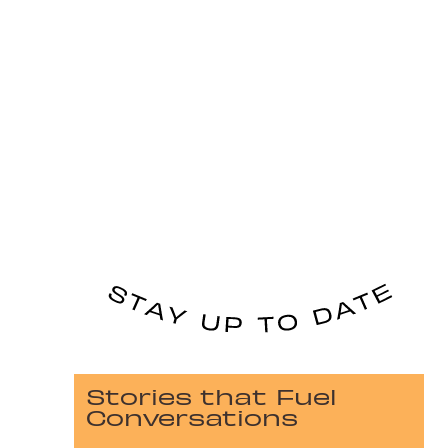
Stories that Fuel
Conversations