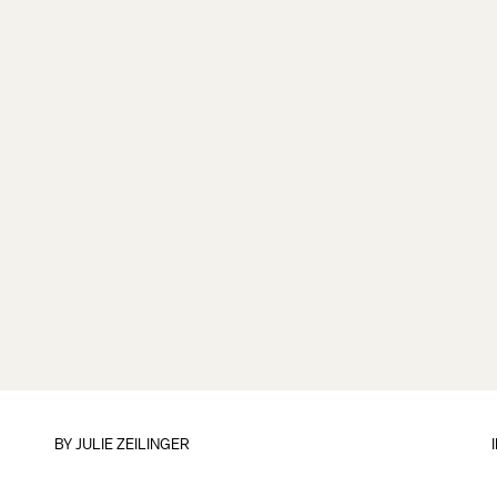
BY
JULIE ZEILINGER