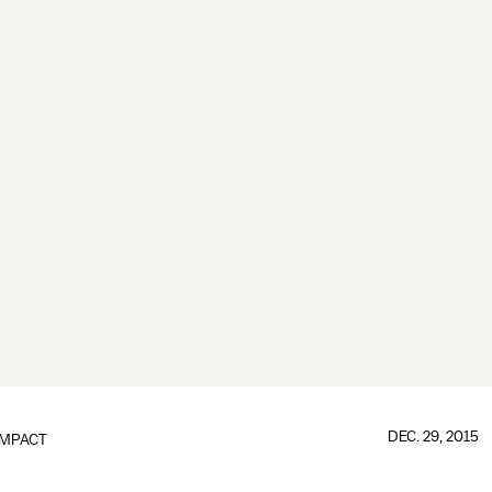
DEC. 29, 2015
IMPACT