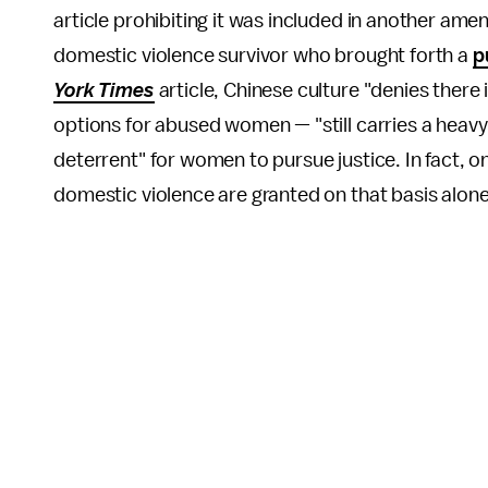
article prohibiting it was included in another ame
domestic violence survivor who brought forth a
p
York Times
article, Chinese culture "denies there
options for abused women — "still carries a heav
deterrent" for women to pursue justice. In fact, o
domestic violence are granted on that basis alon