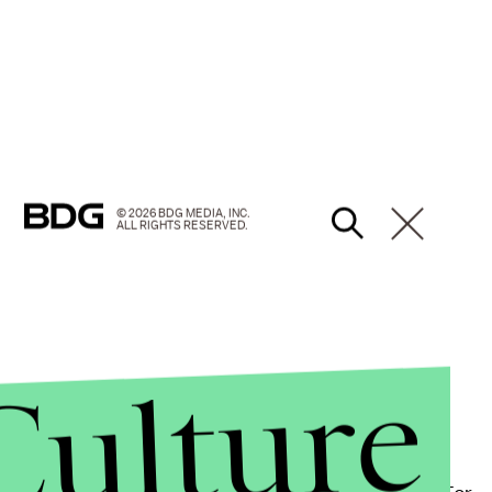
© 2026 BDG MEDIA, INC.
ALL RIGHTS RESERVED.
Culture
with a history of underserving survivors.
UN Women
 experienced physical and/or sexual violence at