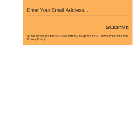
Submit
By subscribing to this BDG newsletter, you agree to our
Terms of Service
and
Privacy Policy