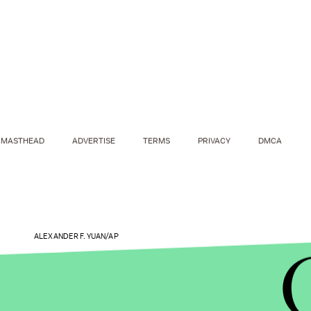
MASTHEAD
ADVERTISE
TERMS
PRIVACY
DMCA
ALEXANDER F. YUAN/AP
A global problem.
China is hardly the only nation 
reports that around 35% of women worldwide have