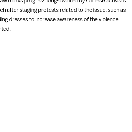
e law marks progress long-awaited by Chinese activists.
ch after staging protests related to the issue, such as
ing dresses to increase awareness of the violence
rted.