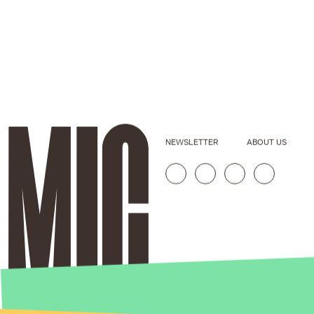
NEWSLETTER
ABOUT US