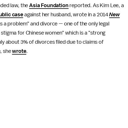
nded law, the
Asia Foundation
reported. As Kim Lee, a
ublic case
against her husband, wrote in a 2014
New
 is a problem" and divorce — one of the only legal
y stigma for Chinese women" which is a "strong
nly about 3% of divorces filed due to claims of
e, she
wrote
.