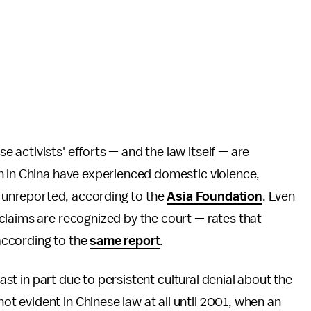
 activists' efforts — and the law itself — are
n in China have experienced domestic violence,
go unreported, according to the
Asia Foundation
. Even
claims are recognized by the court — rates that
 according to the
same report
.
east in part due to persistent cultural denial about the
 evident in Chinese law at all until 2001, when an