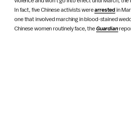
violence and won't go into effect until March, th
In fact, five Chinese activists were
arrested
in Mar
one that involved marching in blood-stained wedd
Chinese women routinely face, the
Guardian
repo