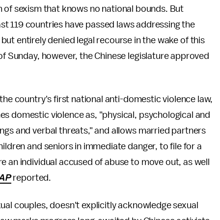
m of sexism that knows no national bounds. But
ast 119 countries have passed laws addressing the
ut entirely denied legal recourse in the wake of this
 of Sunday, however, the Chinese legislature approved
the country's first national anti-domestic violence law,
nes domestic violence as, "physical, psychological and
ngs and verbal threats," and allows married partners
ildren and seniors in immediate danger, to file for a
e an individual accused of abuse to move out, as well
AP
reported.
ual couples, doesn't explicitly acknowledge sexual