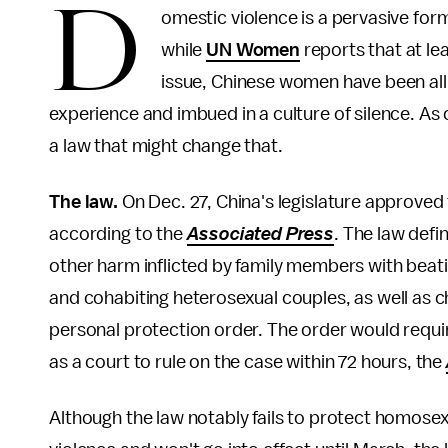
D
omestic violence is a pervasive for
while
UN Women
reports that at le
issue, Chinese women have been all b
experience and imbued in a culture of silence. As
a law that might change that.
The law.
On Dec. 27, China's legislature approved 
according to the
Associated Press
. The law defi
other harm inflicted by family members with beati
and cohabiting heterosexual couples, as well as ch
personal protection order. The order would requir
as a court to rule on the case within 72 hours, the
Although the law notably fails to protect homosex