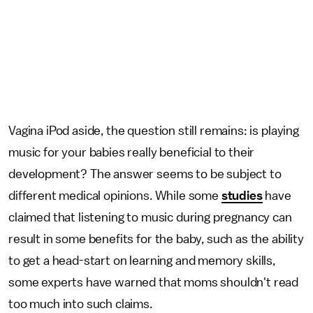
Vagina iPod aside, the question still remains: is playing
music for your babies really beneficial to their
development? The answer seems to be subject to
different medical opinions. While some
studies
have
claimed that listening to music during pregnancy can
result in some benefits for the baby, such as the ability
to get a head-start on learning and memory skills,
some experts have warned that moms shouldn't read
too much into such claims.