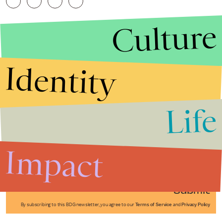
Culture
Identity
Life
Stories that Fuel
Conversations
Impact
Submit
By subscribing to this BDG newsletter, you agree to our
Terms of Service
and
Privacy Policy