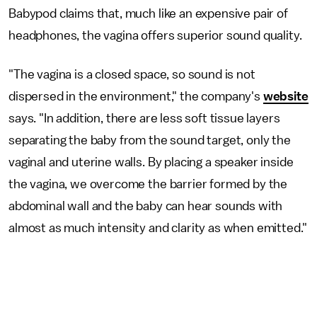
Babypod claims that, much like an expensive pair of
headphones, the vagina offers superior sound quality.
"The vagina is a closed space, so sound is not
dispersed in the environment," the company's
website
says. "In addition, there are less soft tissue layers
separating the baby from the sound target, only the
vaginal and uterine walls. By placing a speaker inside
the vagina, we overcome the barrier formed by the
abdominal wall and the baby can hear sounds with
almost as much intensity and clarity as when emitted."