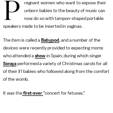
P
regnant women who want to expose their
unborn babies to the beauty of music can
now do so with tampon-shaped portable
speakers made to be inserted in vaginas.
The item is called a
Babypod
, and a number of the
devices were recently provided to expecting moms
who attended a
show
in Spain, during which singer
Soraya
performed a variety of Christmas carols for all
of their li'l babies who followed along from the comfort
of the womb.
It was the
first-ever
"concert for fetuses."