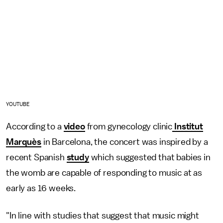
YOUTUBE
According to a
video
from gynecology clinic
Institut
Marquès
in Barcelona, the concert was inspired by a
recent Spanish
study
which suggested that babies in
the womb are capable of responding to music at as
early as 16 weeks.
"In line with studies that suggest that music might