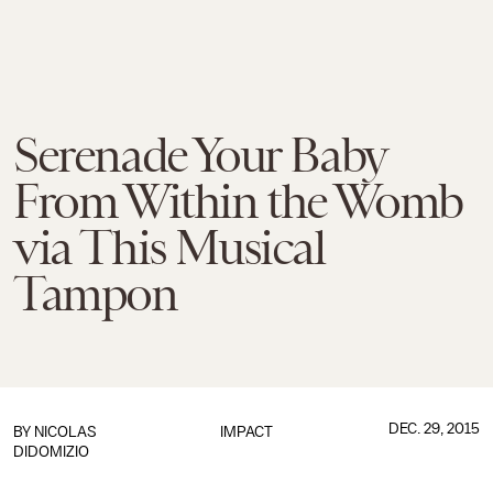
Serenade Your Baby
From Within the Womb
via This Musical
Tampon
DEC. 29, 2015
BY
NICOLAS
IMPACT
DIDOMIZIO