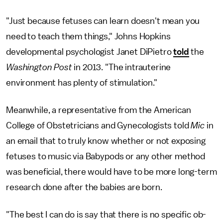
"Just because fetuses can learn doesn't mean you
need to teach them things," Johns Hopkins
developmental psychologist Janet DiPietro
told
the
Washington Post
in 2013. "The intrauterine
environment has plenty of stimulation."
Meanwhile, a representative from the American
College of Obstetricians and Gynecologists told
Mic
in
an email that to truly know whether or not exposing
fetuses to music via Babypods or any other method
was beneficial, there would have to be more long-term
research done after the babies are born.
"The best I can do is say that there is no specific ob-