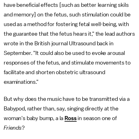
have beneficial effects [such as better learning skils
and memory] on the fetus, such stimulation could be
used as a method for fostering fetal well-being, with
the guarantee that the fetus hears it," the lead authors
wrote in the British journal Ultrasound back in
September. "It could also be used to evoke arousal
responses of the fetus, and stimulate movements to
facilitate and shorten obstetric ultrasound
examinations."
But why does the music have to be transmitted via a
Babypod, rather than, say, singing directly at the
woman's baby bump, a la
Ross
in season one of
Friends
?