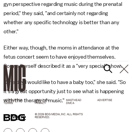
gyn perspective regarding music during the prenatal
period," they said, "and certainly not regarding
whether any specific technology is better than any
other."
Either way, though, the moms in attendance at the
fetus concert seem to have enjoyed themselves.
Soraya herself described it as a "very special" show.
"One day I would like to have a baby too," she said. "So
it's a great opportunity just to see what is happening
with the therapy of music."
NEWSLETTER
ABOUT US
MASTHEAD
ADVERTISE
TERMS
PRIVACY
DMCA
© 2026 BDG MEDIA, INC. ALL RIGHTS
h/t
Metro
RESERVED.