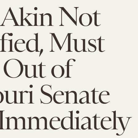
 Akin Not
fied, Must
Out of
uri Senate
Immediately