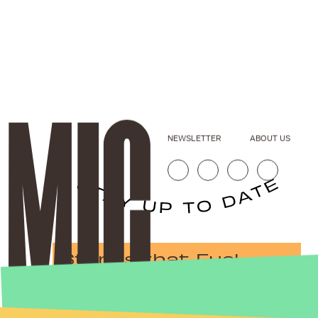
NEWSLETTER
ABOUT US
Stories that Fuel
Conversations