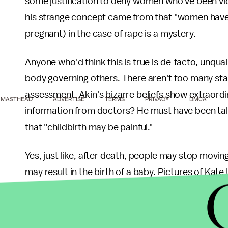
some justification to deny women who've been vic
his strange concept came from that "women have 
pregnant) in the case of rape is a mystery.
Anyone who'd think this is true is de-facto, unquali
body governing others. There aren't too many st
assessment. Akin's bizarre beliefs show extraordina
MASTHEAD
ADVERTISE
TERMS
PRIVACY
DMCA
information from doctors? He must have been ta
that "childbirth may be painful."
Yes, just like, after death, people may stop movin
may result in the birth of a baby. Pictures of Kate
heterosexual males.
Atheists who don't "get" Christians and fear them