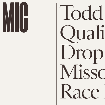
Todd
Quali
Drop 
Misso
Race 