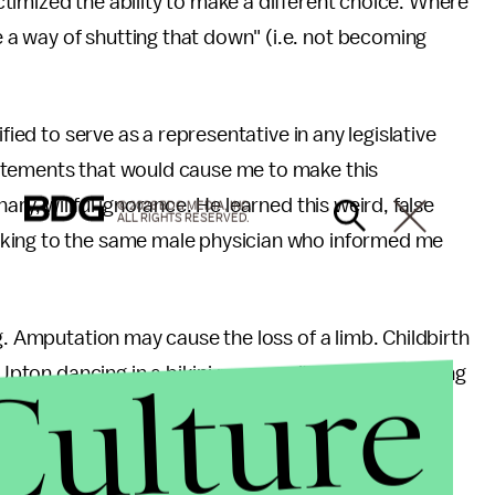
timized the ability to make a different choice. Where
a way of shutting that down" (i.e. not becoming
fied to serve as a representative in any legislative
atements that would cause me to make this
ry, willful ignorance. He learned this weird, false
© 2026 BDG MEDIA, INC.
ALL RIGHTS RESERVED.
lking to the same male physician who informed me
g. Amputation may cause the loss of a limb. Childbirth
Culture
 Upton dancing in a bikini may result in arousal among
? Akin is your man. Akin is both an engineer and an