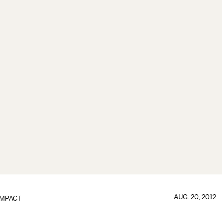
AUG. 20, 2012
IMPACT