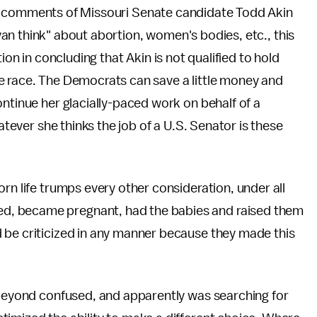
d comments of Missouri Senate candidate Todd Akin
n think" about abortion, women's bodies, etc., this
 in concluding that Akin is not qualified to hold
e race. The Democrats can save a little money and
ontinue her glacially-paced work on behalf of a
hatever she thinks the job of a U.S. Senator is these
rn life trumps every other consideration, under all
d, became pregnant, had the babies and raised them
 be criticized in any manner because they made this
s beyond confused, and apparently was searching for