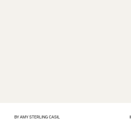
BY
AMY STERLING CASIL