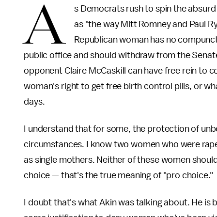
A
s Democrats rush to spin the absur
as "the way Mitt Romney and Paul Rya
Republican woman has no compunction
public office and should withdraw from the Senat
opponent Claire McCaskill can have free rein to c
woman's right to get free birth control pills, or w
days.
I understand that for some, the protection of unbo
circumstances. I know two women who were rape
as single mothers. Neither of these women should
choice — that's the true meaning of "pro choice."
I doubt that's what Akin was talking about. He i