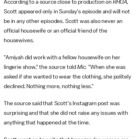
According to a source close to production on
RHOA,
Scott appeared only in Sunday's episode and will not
be in any other episodes. Scott was also never an
official housewife or an official friend of the
housewives.
"Amiyah did work with a fellow housewife on her
lingerie show," the source told
Mic.
"When she was
asked if she wanted to wear the clothing, she politely
declined. Nothing more, nothing less."
The source said that Scott's Instagram post was
surprising and that she did not raise any issues with
anything that happened at the time.