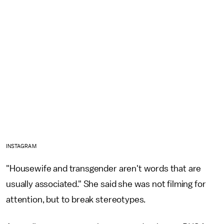
INSTAGRAM
"Housewife and transgender aren't words that are
usually associated." She said she was not filming for
attention, but to break stereotypes.