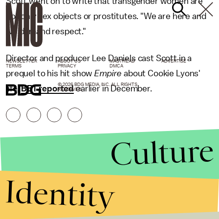
Scott went on to write that transgender women are
not only sex objects or prostitutes. "We are here and
we demand respect."
Director and producer Lee Daniels cast Scott in a
NEWSLETTER
ABOUT US
MASTHEAD
ADVERTISE
TERMS
PRIVACY
DMCA
prequel to his hit show
Empire
about Cookie Lyons'
© 2026 BDG MEDIA, INC. ALL RIGHTS
life,
BET reported
earlier in December.
RESERVED.
Culture
Identity