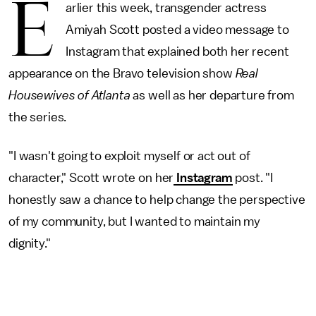
E
arlier this week, transgender actress
Amiyah Scott posted a video message to
Instagram that explained both her recent
appearance on the Bravo television show
Real
Housewives of Atlanta
as well as her departure from
the series.
"I wasn't going to exploit myself or act out of
character," Scott wrote on her
Instagram
post. "I
honestly saw a chance to help change the perspective
of my community, but I wanted to maintain my
dignity."