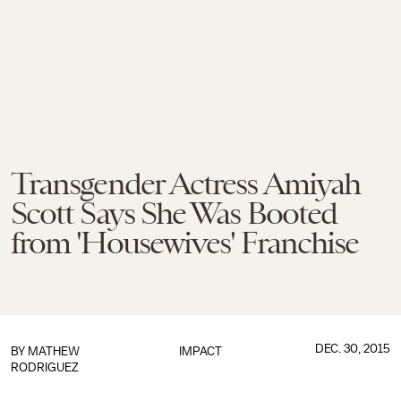
Transgender Actress Amiyah
Scott Says She Was Booted
from 'Housewives' Franchise
DEC. 30, 2015
BY
MATHEW
IMPACT
RODRIGUEZ