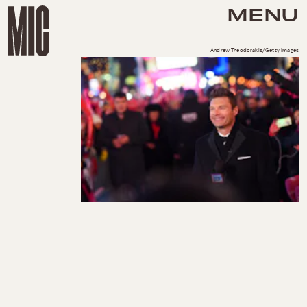
MENU
Andrew Theodorakis/Getty Images