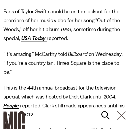
Fans of Taylor Swift should be on the lookout for the
premiere of her music video for her song "Out of the
Woods," off her hit album
1989
, sometime during the
special,
USA Today
reported.
"It's amazing," McCarthy told
Billboard
on Wednesday.
"If you're a country fan, Times Square is the place to
be."
This is the 44th annual broadcast for the television
special, which was hosted by Dick Clark until 2004,
People
reported. Clark still made appearances until his
death in 2012.