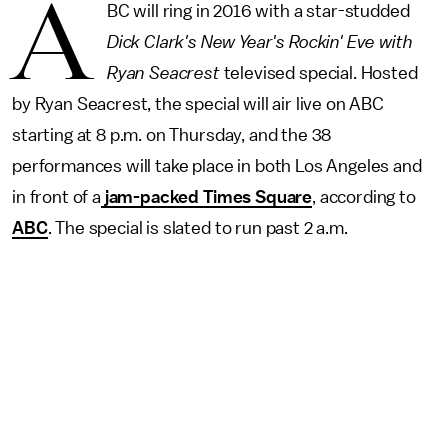
A
BC will ring in 2016 with a star-studded
Dick Clark's New Year's Rockin' Eve with
Ryan Seacrest
televised special. Hosted
by Ryan Seacrest, the special will air live on ABC
starting at 8 p.m. on Thursday, and the 38
performances will take place in both Los Angeles and
in front of a
jam-packed Times Square
, according to
ABC
. The special is slated to run past 2 a.m.