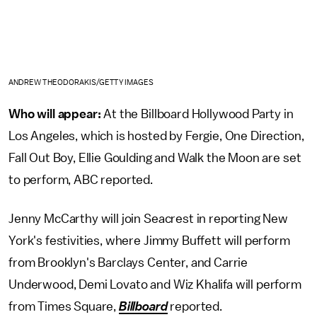
ANDREW THEODORAKIS/GETTY IMAGES
Who will appear:
At the Billboard Hollywood Party in
Los Angeles, which is hosted by Fergie, One Direction,
Fall Out Boy, Ellie Goulding and Walk the Moon are set
to perform, ABC reported.
Jenny McCarthy will join Seacrest in reporting New
York's festivities, where Jimmy Buffett will perform
from Brooklyn's Barclays Center, and Carrie
Underwood, Demi Lovato and Wiz Khalifa will perform
from Times Square,
Billboard
reported.