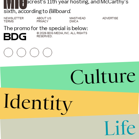
This is Seacrest's 11th year hosting, and McCarthy's
sixth, according to
Billboard.
NEWSLETTER
ABOUT US
MASTHEAD
ADVERTISE
TERMS
PRIVACY
DMCA
The promo for the special is below:
© 2026 BDG MEDIA, INC. ALL RIGHTS
RESERVED.
Culture
Identity
Life
Stories that Fuel
Conversations