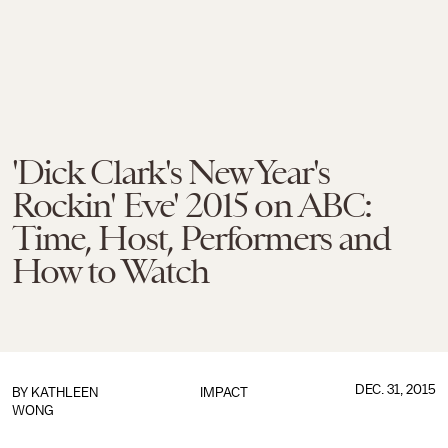
'Dick Clark's New Year's
Rockin' Eve' 2015 on ABC:
Time, Host, Performers and
How to Watch
DEC. 31, 2015
BY
KATHLEEN
IMPACT
WONG