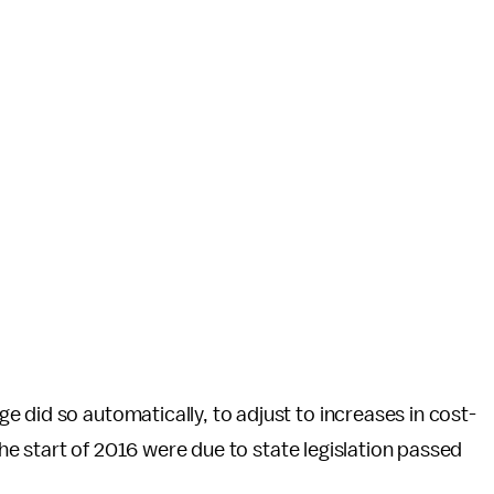
 did so automatically, to adjust to increases in cost-
 the start of 2016 were due to state legislation passed