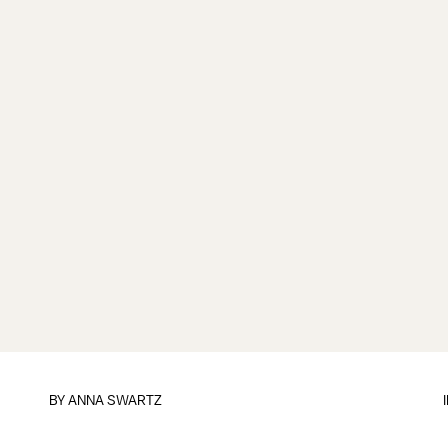
BY
ANNA SWARTZ