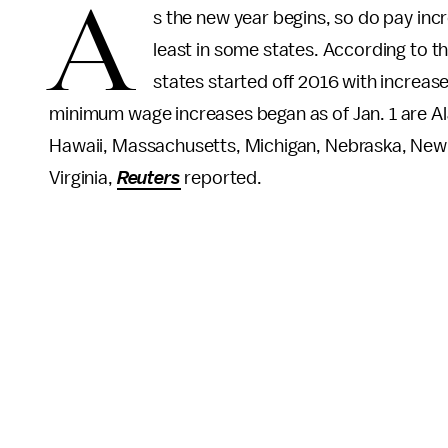
A
s the new year begins, so do pay in
least in some states. According to t
states started off 2016 with increa
minimum wage increases began as of Jan. 1 are Al
Hawaii, Massachusetts, Michigan, Nebraska, New
Virginia,
Reuters
reported.