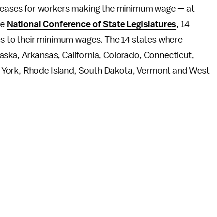
creases for workers making the minimum wage — at
he
National Conference of State Legislatures
, 14
ses to their minimum wages. The 14 states where
aska, Arkansas, California, Colorado, Connecticut,
 York, Rhode Island, South Dakota, Vermont and West