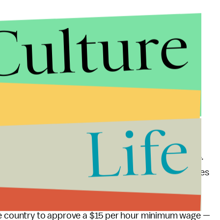
Culture
Life
ll likely continue to be an important issue in 2016.
ld protests and "Fight for $15" rallies in major cities
the country to approve a $15 per hour minimum wage —