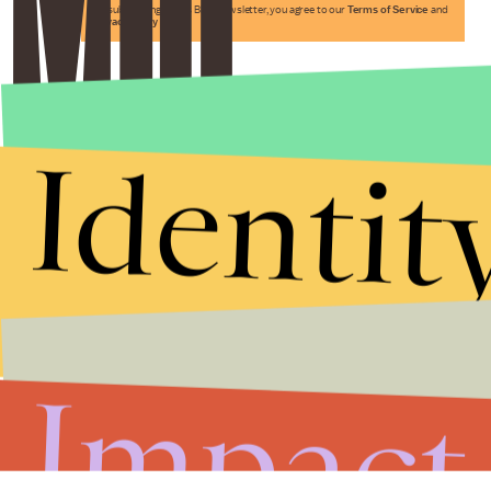
By subscribing to this BDG newsletter, you agree to our
Terms of Service
and
Privacy Policy
Identit
Impact