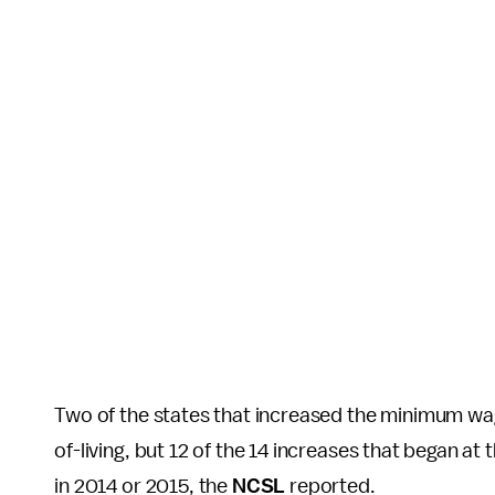
Two of the states that increased the minimum wage
of-living, but 12 of the 14 increases that began at
in 2014 or 2015, the
NCSL
reported.