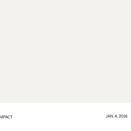
JAN. 4, 2016
IMPACT