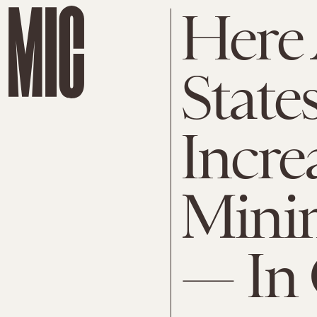
Here 
State
Incre
Mini
— In