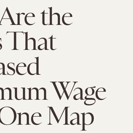
Are the
s That
ased
mum Wage
 One Map