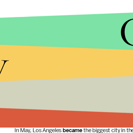
y
ANADOLU AGENCY/GETTY IMAGES
The debate surrounding minimum wage increases wi
Over the past year, campaigns to increase wages he
across the country.
In May, Los Angeles
became
the biggest city in 