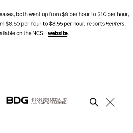
reases, both went up from $9 per hour to $10 per hour,
om $8.50 per hour to $8.55 per hour, reports
Reuters
.
available on the NCSL
website
.
© 2026 BDG MEDIA, INC.
ALL RIGHTS RESERVED.