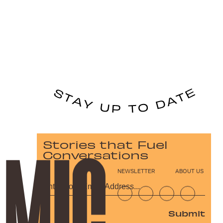
Stories that Fuel
Conversations
NEWSLETTER
ABOUT US
Submit