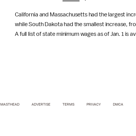
California and Massachusetts had the largest inc
while South Dakota had the smallest increase, fr
A full list of state minimum wages as of Jan. 1 is 
MASTHEAD
ADVERTISE
TERMS
PRIVACY
DMCA