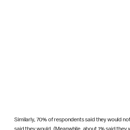
Similarly, 70% of respondents said they would not 
said they would. (Meanwhile, about 1% said they w