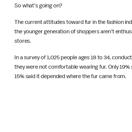
So what's going on?
The current attitudes toward fur in the fashion in
the younger generation of shoppers aren't enthusia
stores.
In a survey of 1,025 people ages 18 to 34, conduc
they were not comfortable wearing fur. Only 19% 
15% said it depended where the fur came from.