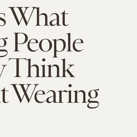
s What
 People
y Think
t Wearing