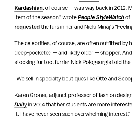
Kardashian
, of course — was way back in 2012. 
item of the season," wrote
People StyleWatch
of 
requested
the furs in her and Nicki Minaj's "Feeli
The celebrities, of course, are often outfitted by
deep-pocketed — and likely older — shopper. And 
stocking fur too, furrier Nick Pologeorgis told the
"We sell in specialty boutiques like Otte and Sco
Karen Groner, adjunct professor of fashion design
Daily
in 2014 that her students are more interested
it. I have never seen such overwhelming interest," 