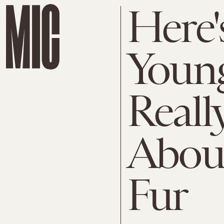
Here'
Young
Reall
Abou
Fur