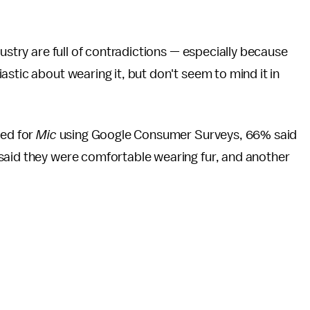
dustry are full of contradictions — especially because
stic about wearing it, but don't seem to mind it in
ted for
Mic
using Google Consumer Surveys, 66% said
said they were comfortable wearing fur, and another