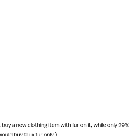
buy a new clothing item with fur on it, while only 29%
ould buy faux fur only.)