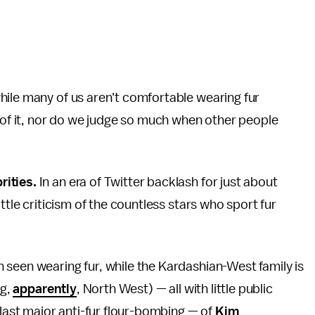
hile many of us aren't comfortable wearing fur
s of it, nor do we judge so much when other people
rities.
In an era of Twitter backlash for just about
ttle criticism of the countless stars who sport fur
 seen wearing fur, while the Kardashian-West family is
ng,
apparently
, North West) — all with little public
last major anti-fur flour-bombing — of
Kim