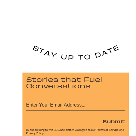
Stories that Fuel
Conversations
Submit
By subscribing to this BDG newsletter, you agree to our
Terms of Service
and
Privacy Policy