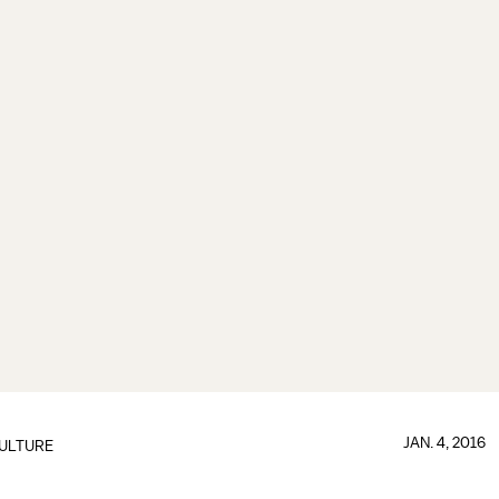
JAN. 4, 2016
ULTURE