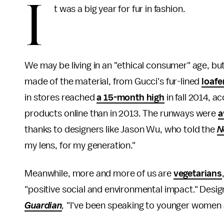
I
t was a big year for fur in fashion.
We may be living in an "ethical consumer" age, b
made of the material, from Gucci's fur-lined
loafe
in stores reached
a 15-month high
in fall 2014, 
products online than in 2013. The runways were
a
thanks to designers like Jason Wu, who told the
N
my lens, for my generation."
Meanwhile, more and more of us are
vegetarians
"positive social and environmental impact." Desig
Guardian
,
"I've been speaking to younger women ab