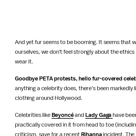
And yet fur seems to be booming. It seems that w
ourselves, we don't feel strongly about the ethic
wear it.
Goodbye PETA protests, hello fur-covered celeb
anything a celebrity does, there's been markedly li
clothing around Hollywood.
Celebrities like
Beyoncé
and
Lady Gaga
have been
practically covered in it from head to toe (includi
criticism, save for a recent
Rihanna
incident. The 