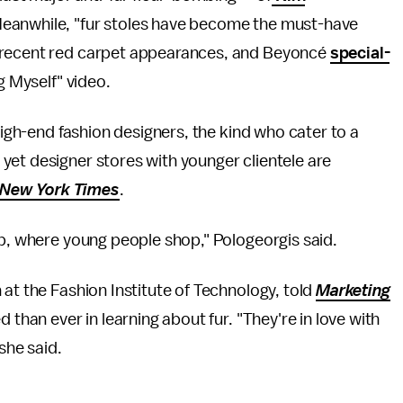
Meanwhile, "fur stoles have become the must-have
recent red carpet appearances, and Beyoncé
special-
ng Myself" video.
 high-end fashion designers, the kind who cater to a
yet designer stores with younger clientele are
New York Times
.
op, where young people shop," Pologeorgis said.
 at the Fashion Institute of Technology, told
Marketing
 than ever in learning about fur. "They're in love with
she said.