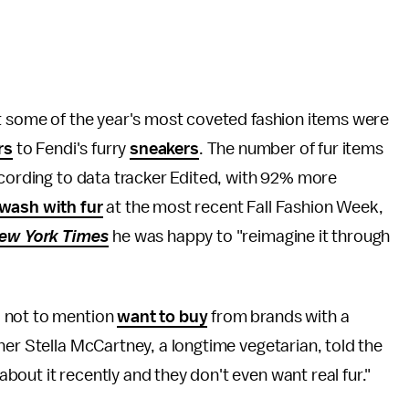
ut some of the year's most coveted fashion items were
rs
to Fendi's furry
sneakers
. The number of fur items
according to data tracker Edited, with 92% more
wash with fur
at the most recent Fall Fashion Week,
ew York Times
he was happy to "reimagine it through
, not to mention
want to buy
from brands with a
ner Stella McCartney, a longtime vegetarian, told the
out it recently and they don't even want real fur."