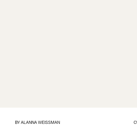
BY
ALANNA WEISSMAN
C