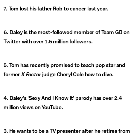
7. Tom lost his father Rob to cancer last year.
6. Daley is the most-followed member of Team GB on
Twitter with over 1.5 million followers.
5. Tom has recently promised to teach pop star and
former
X Factor
judge Cheryl Cole how to dive.
4. Daley's 'Sexy And I Know It' parody has over 2.4
million views on YouTube.
3. He wants to be a TV presenter after he retires from