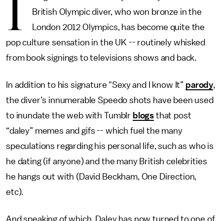
I
British Olympic diver, who won bronze in the
London 2012 Olympics, has become quite the
pop culture sensation in the UK -- routinely whisked
from book signings to televisions shows and back.
In addition to his signature "Sexy and I know It”
parody
,
the diver’s innumerable Speedo shots have been used
to inundate the web with Tumblr
blogs
that post
“daley” memes and gifs -- which fuel the many
speculations regarding his personal life, such as who is
he dating (if anyone) and the many British celebrities
he hangs out with (David Beckham, One Direction,
etc).
And speaking of which, Daley has now turned to one of