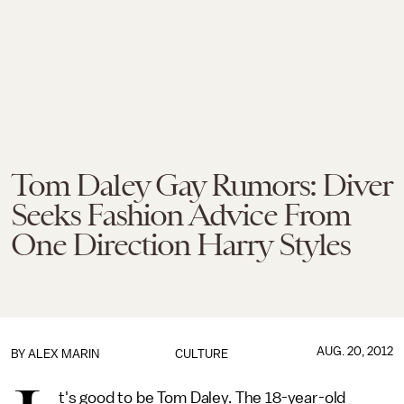
Tom Daley Gay Rumors: Diver
Seeks Fashion Advice From
One Direction Harry Styles
AUG. 20, 2012
BY
ALEX MARIN
CULTURE
t's good to be Tom Daley. The 18-year-old