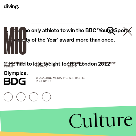
diving.
2. He is the only athlete to win the BBC 'Young Sports
Personality of the Year' award more than once.
1. He had to lose weight for the London 2012
NEWSLETTER
ABOUT US
MASTHEAD
ADVERTISE
TERMS
PRIVACY
DMCA
Olympics.
© 2026 BDG MEDIA, INC. ALL RIGHTS
RESERVED.
Culture