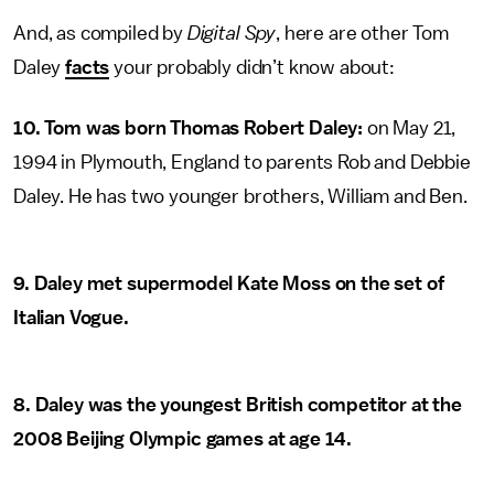
And, as compiled by
Digital Spy
, here are other Tom
Daley
facts
your probably didn’t know about:
10. Tom was born Thomas Robert Daley:
on May 21,
1994 in Plymouth, England to parents Rob and Debbie
Daley. He has two younger brothers, William and Ben.
9. Daley met supermodel Kate Moss on the set of
Italian Vogue.
8. Daley was the youngest British competitor at the
2008 Beijing Olympic games at age 14.