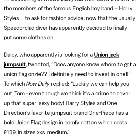
the members of the famous English boy band – Harry
Styles – to ask for fashion advice; now that the usually
Speedo-clad diver has apparently decided to finally
put some clothes on.
Daley, who apparently is looking for a
Union jack
jumpsuit
, tweeted, “Does anyone know where to get a
union flag onzie?? I definitely need to invest in one!!”
To which
Now Daily
replied: “Luckily we can help you
out, Tom - even though we think it's a crime to cover
up that super-sexy body! Harry Styles and One
Direction's favorite jumpsuit brand One-Piece has a
bold Union Flag design in comfy cotton which costs
£139, in sizes xxs-medium.”