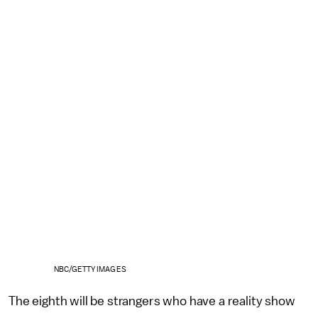
NBC/GETTY IMAGES
The eighth will be strangers who have a reality show