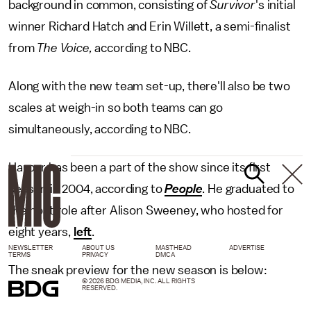
background in common, consisting of
Survivor
's initial
winner Richard Hatch and Erin Willett, a semi-finalist
from
The Voice,
according to NBC.
Along with the new team set-up, there'll also be two
scales at weigh-in so both teams can go
simultaneously, according to NBC.
Harper has been a part of the show since its first
season in 2004, according to
People
. He graduated to
the host role after Alison Sweeney, who hosted for
eight years,
left
.
NEWSLETTER
ABOUT US
MASTHEAD
ADVERTISE
TERMS
PRIVACY
DMCA
The sneak preview for the new season is below:
© 2026 BDG MEDIA, INC. ALL RIGHTS
RESERVED.