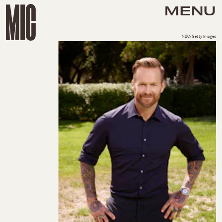
MENU
NBC/Getty Images