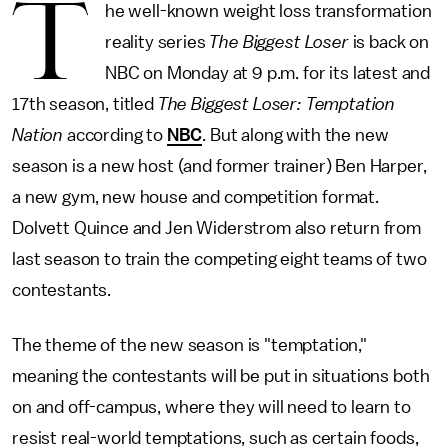
T
he well-known weight loss transformation
reality series
The Biggest Loser
is back on
NBC on Monday at 9 p.m. for its latest and
17th season, titled
The Biggest Loser: Temptation
Nation
according to
NBC
. But along with the new
season is a new host (and former trainer) Ben Harper,
a new gym, new house and competition format.
Dolvett Quince and Jen Widerstrom also return from
last season to train the competing eight teams of two
contestants.
The theme of the new season is "temptation,"
meaning the contestants will be put in situations both
on and off-campus, where they will need to learn to
resist real-world temptations, such as certain foods,