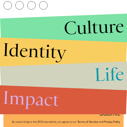
Culture
Identity
Life
Stories that Fuel
Conversations
Impact
Submit
By subscribing to this BDG newsletter, you agree to our
Terms of Service
and
Privacy Policy