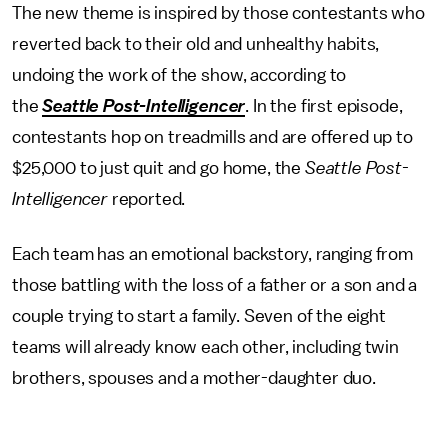
The new theme is inspired by those contestants who
reverted back to their old and unhealthy habits,
undoing the work of the show, according to
the
Seattle Post-Intelligencer
. In the first episode,
contestants hop on treadmills and are offered up to
$25,000 to just quit and go home, the
Seattle Post-
Intelligencer
reported.
Each team has an emotional backstory, ranging from
those battling with the loss of a father or a son and a
couple trying to start a family. Seven of the eight
teams will already know each other, including twin
brothers, spouses and a mother-daughter duo.