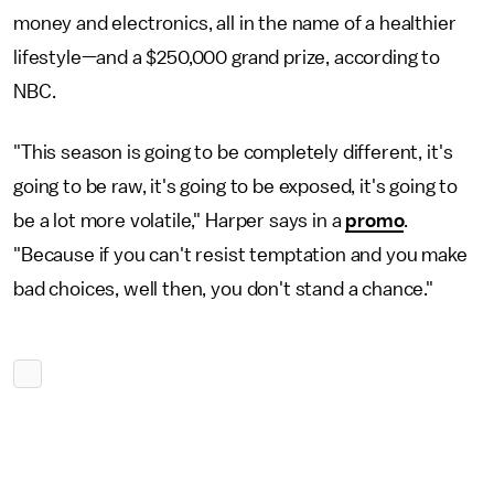
money and electronics, all in the name of a healthier
lifestyle—and a $250,000 grand prize, according to
NBC.
"This season is going to be completely different, it's
going to be raw, it's going to be exposed, it's going to
be a lot more volatile," Harper says in a
promo
.
"Because if you can't resist temptation and you make
bad choices, well then, you don't stand a chance."