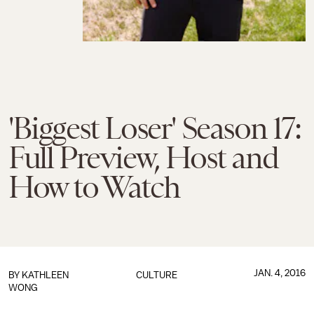
'Biggest Loser' Season 17:
Full Preview, Host and
How to Watch
JAN. 4, 2016
BY
KATHLEEN
CULTURE
WONG