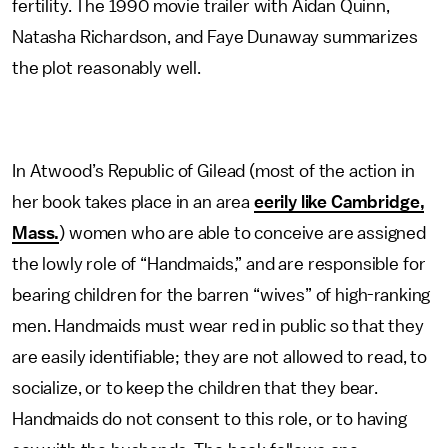
fertility. The 1990 movie trailer with Aidan Quinn,
Natasha Richardson, and Faye Dunaway summarizes
the plot reasonably well.
In Atwood’s Republic of Gilead (most of the action in
her book takes place in an area
eerily like Cambridge,
Mass.
) women who are able to conceive are assigned
the lowly role of “Handmaids,” and are responsible for
bearing children for the barren “wives” of high-ranking
men. Handmaids must wear red in public so that they
are easily identifiable; they are not allowed to read, to
socialize, or to keep the children that they bear.
Handmaids do not consent to this role, or to having