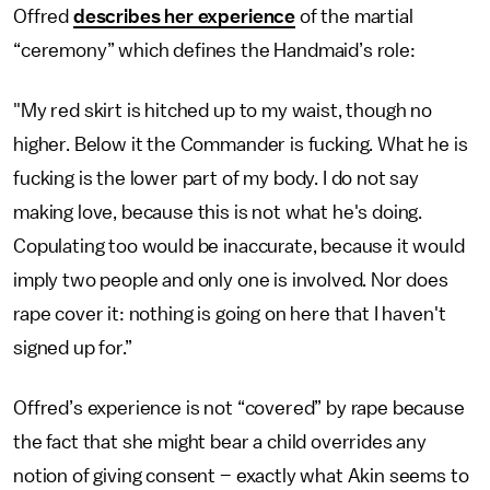
Offred
describes her experience
of the martial
“ceremony” which defines the Handmaid’s role:
"My red skirt is hitched up to my waist, though no
higher. Below it the Commander is fucking. What he is
fucking is the lower part of my body. I do not say
making love, because this is not what he's doing.
Copulating too would be inaccurate, because it would
imply two people and only one is involved. Nor does
rape cover it: nothing is going on here that I haven't
signed up for.”
Offred’s experience is not “covered” by rape because
the fact that she might bear a child overrides any
notion of giving consent – exactly what Akin seems to