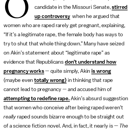
O
candidate in the Missouri Senate,
stirred
up controversy
when he argued that
women who are raped rarely get pregnant, explaining,
“If it’s a legitimate rape, the female body has ways to
try to shut that whole thing down.” Many have seized
on Akin’s statement about “legitimate rape” as
evidence that Republicans
don’t understand how
pregnancy works
— quite simply, Akin
is wrong
(maybe even
totally wrong)
in thinking that rape
cannot lead to pregnancy — and accused him of
attempting to redefine rape.
Akin’s absurd suggestion
that women who conceive after being raped weren’t
really
raped sounds bizarre enough to be straight out
of a science fiction novel. And, in fact, it nearly is —
The