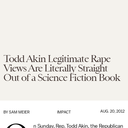
Todd Akin Legitimate Rape
Views Are Literally Straight
Out of a Science Fiction Book
AUG. 20, 2012
BY
SAM MEIER
IMPACT
n Sunday, Rep. Todd Akin, the Republican