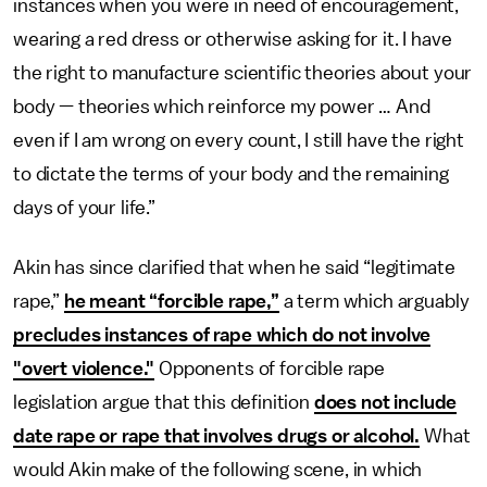
instances when you were in need of encouragement,
wearing a red dress or otherwise asking for it. I have
the right to manufacture scientific theories about your
body — theories which reinforce my power … And
even if I am wrong on every count, I still have the right
to dictate the terms of your body and the remaining
days of your life.”
Akin has since clarified that when he said “legitimate
rape,”
he meant “forcible rape,”
a term which arguably
precludes instances of rape which do not involve
"overt violence."
Opponents of forcible rape
legislation argue that this definition
does not include
date rape or rape that involves drugs or alcohol.
What
would Akin make of the following scene, in which