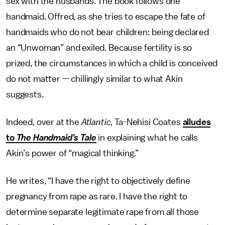
sex with the husbands. The book follows one
handmaid, Offred, as she tries to escape the fate of
handmaids who do not bear children: being declared
an “Unwoman” and exiled. Because fertility is so
prized, the circumstances in which a child is conceived
do not matter — chillingly similar to what Akin
suggests.
Indeed, over at the
Atlantic,
Ta-Nehisi Coates
alludes
to
The Handmaid’s Tale
in explaining what he calls
Akin’s power of “magical thinking.”
He writes, “I have the right to objectively define
pregnancy from rape as rare. I have the right to
determine separate legitimate rape from all those