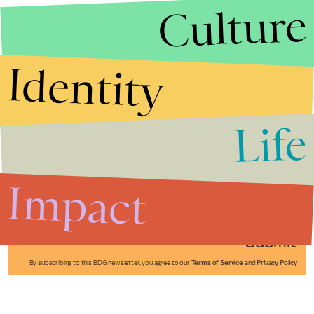
Culture
Identity
Life
Stories that Fuel
Conversations
Impact
Submit
By subscribing to this BDG newsletter, you agree to our
Terms of Service
and
Privacy Policy