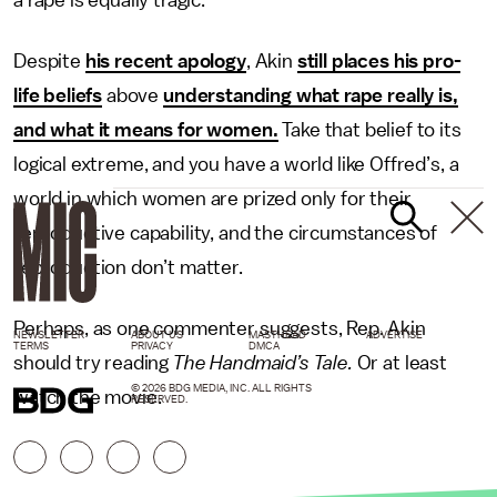
a rape is equally tragic.”
Despite
his recent apology
, Akin
still places his pro-
life beliefs
above
understanding what rape really is,
and what it means for women.
Take that belief to its
logical extreme, and you have a world like Offred’s, a
world in which women are prized only for their
reproductive capability, and the circumstances of
reproduction don’t matter.
Perhaps, as one commenter suggests, Rep. Akin
NEWSLETTER
ABOUT US
MASTHEAD
ADVERTISE
TERMS
PRIVACY
DMCA
should try reading
The Handmaid’s Tale.
Or at least
© 2026 BDG MEDIA, INC. ALL RIGHTS
watch the movie.
RESERVED.