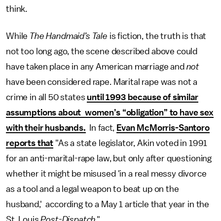
think.
While
The Handmaid’s Tale
is fiction, the truth is that
not too long ago, the scene described above could
have taken place in any American marriage and
not
have been considered rape. Marital rape was not a
crime in all 50 states
until 1993 because of similar
assumptions about women’s “obligation” to have sex
with their husbands.
In fact,
Evan McMorris-Santoro
reports that
"As a state legislator, Akin voted in 1991
for an anti-marital-rape law, but only after questioning
whether it might be misused 'in a real messy divorce
as a tool and a legal weapon to beat up on the
husband,' according to a May 1 article that year in the
St. Louis
Post-Dispatch
."