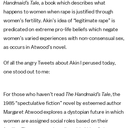
Handmaid’s Tale,
a book which describes what
happens to women when rape is justified through
women’s fertility. Akin’s idea of “legitimate rape” is
predicated on extreme pro-life beliefs which negate
women’s varied experiences with non-consensual sex,
as occurs in Atwood’s novel.
Of all the angry Tweets about Akin I perused today,
one stood out to me:
For those who haven’t read
The Handmaid’s Tale
, the
1985 “spectulative fiction” novel by esteemed author
Margaret Atwood explores a dystopian future in which
women are assigned social roles based on their