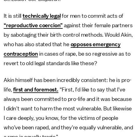
It is still
technically legal
for men to commit acts of
“reproductive coercion”
against their female partners
by sabotaging their birth control methods. Would Akin,
who has also stated that he
opposes emergency
contraception
in cases of rape, be so regressive as to
revert to old legal standards like these?
Akin himself has been incredibly consistent: he is pro-
life,
first and foremost.
“First, I'd like to say that I've
always been committed to pro-life and it was because
I didn't want to harm the most vulnerable. But likewise
I care deeply, you know, for the victims of people
who've been raped, and they're equally vulnerable, and