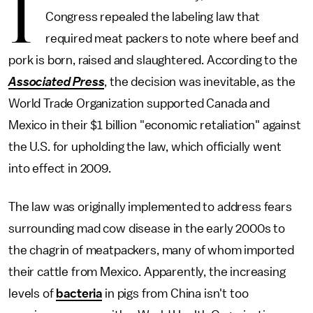
I
Congress repealed the labeling law that
required meat packers to note where beef and
pork is born, raised and slaughtered. According to the
Associated Press
, the decision was inevitable, as the
World Trade Organization supported Canada and
Mexico in their $1 billion "economic retaliation" against
the U.S. for upholding the law, which officially went
into effect in 2009.
The law was originally implemented to address fears
surrounding mad cow disease in the early 2000s to
the chagrin of meatpackers, many of whom imported
their cattle from Mexico. Apparently, the increasing
levels of
bacteria
in pigs from China isn't too