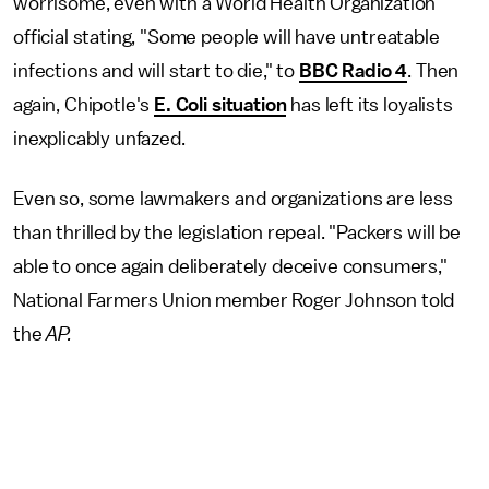
worrisome, even with a World Health Organization
official stating, "Some people will have untreatable
infections and will start to die," to
BBC Radio 4
. Then
again, Chipotle's
E. Coli situation
has left its loyalists
inexplicably unfazed.
Even so, some lawmakers and organizations are less
than thrilled by the legislation repeal. "Packers will be
able to once again deliberately deceive consumers,"
National Farmers Union member Roger Johnson told
the
AP.