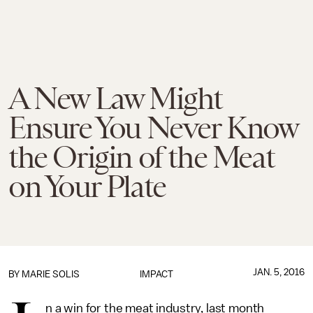
A New Law Might
Ensure You Never Know
the Origin of the Meat
on Your Plate
JAN. 5, 2016
BY
MARIE SOLIS
IMPACT
n a win for the meat industry, last month