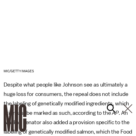
MIC/GETTY IMAGES
Despite what people like Johnson see as ultimately a
huge loss for consumers, the repeal does not include
the labeling of genetically modified ingredients, which
still must be marked as such, according to the
AP
. An
Alaskan senator also added a provision specific to the
labeling of genetically modified salmon, which the Food