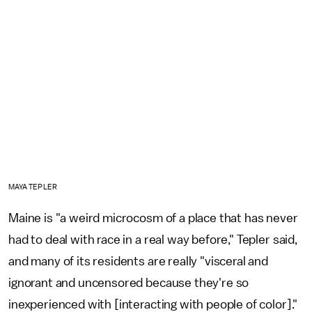
MAYA TEPLER
Maine is "a weird microcosm of a place that has never
had to deal with race in a real way before," Tepler said,
and many of its residents are really "visceral and
ignorant and uncensored because they're so
inexperienced with [interacting with people of color]."