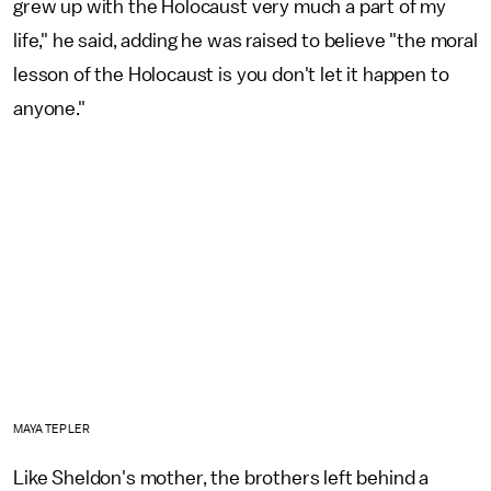
grew up with the Holocaust very much a part of my
life," he said, adding he was raised to believe "the moral
lesson of the Holocaust is you don't let it happen to
anyone."
MAYA TEPLER
Like Sheldon's mother, the brothers left behind a