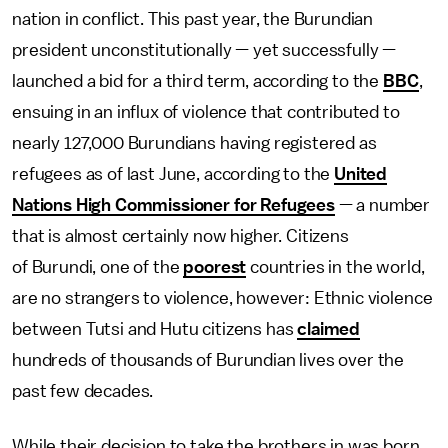
nation in conflict. This past year, the Burundian
president unconstitutionally — yet successfully —
launched a bid for a third term, according to the
BBC
,
ensuing in an influx of violence that contributed to
nearly 127,000 Burundians having registered as
refugees as of last June, according to the
United
Nations High Commissioner for Refugees
— a number
that is almost certainly now higher. Citizens
of Burundi, one of the
poorest
countries in the world,
are no strangers to violence, however: Ethnic violence
between Tutsi and Hutu citizens has
claimed
hundreds of thousands of Burundian lives over the
past few decades.
While their decision to take the brothers in was born