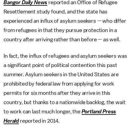
Bangor Daily News
reported an Office of Refugee
Resettlement study found, and the state has
experienced an influx of asylum seekers — who differ
from refugees in that they pursue protection in a
country after arriving rather than before — as well.
In fact, the influx of refugees and asylum seekers was
a significant point of political contention this past
summer. Asylum seekers in the United States are
prohibited by federal law from applying for work
permits for six months after they arrive in this
country, but thanks to a nationwide backlog, the wait
to work can last much longer, the
Portland Press
Herald
reported in 2014.