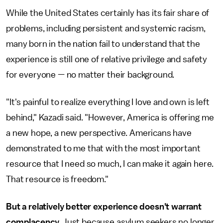
While the United States certainly has its fair share of
problems, including persistent and systemic racism,
many born in the nation fail to understand that the
experience is still one of relative privilege and safety
for everyone — no matter their background.
"It's painful to realize everything I love and own is left
behind," Kazadi said. "However, America is offering me
a new hope, a new perspective. Americans have
demonstrated to me that with the most important
resource that I need so much, I can make it again here.
That resource is freedom."
But a relatively better experience doesn't warrant
complacency.
Just because asylum seekers no longer