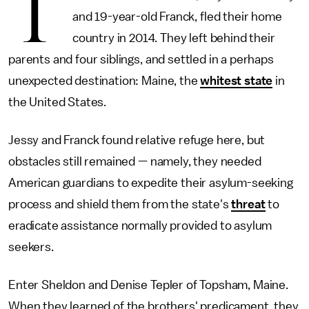
T
and 19-year-old Franck, fled their home
country in 2014. They left behind their
parents and four siblings, and settled in a perhaps
unexpected destination: Maine, the
whitest state
in
the United States.
Jessy and Franck found relative refuge here, but
obstacles still remained — namely, they needed
American guardians to expedite their asylum-seeking
process and shield them from the state's
threat
to
eradicate assistance normally provided to asylum
seekers.
Enter Sheldon and Denise Tepler of Topsham, Maine.
When they learned of the brothers' predicament, they