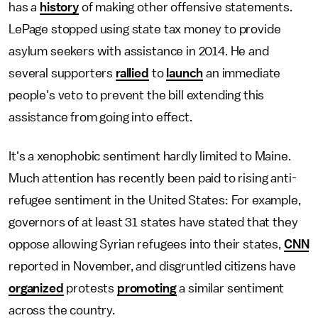
has a
history
of making other offensive statements.
LePage stopped using state tax money to provide
asylum seekers with assistance in 2014. He and
several supporters
rallied
to
launch
an immediate
people's veto to prevent the bill extending this
assistance from going into effect.
It's a xenophobic sentiment hardly limited to Maine.
Much attention has recently been paid to rising anti-
refugee sentiment in the United States: For example,
governors of at least 31 states have stated that they
oppose allowing Syrian refugees into their states,
CNN
reported in November, and disgruntled citizens have
organized
protests
promoting
a similar sentiment
across the country.