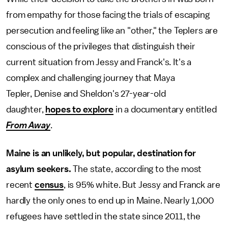
from empathy for those facing the trials of escaping
persecution and feeling like an "other," the Teplers are
conscious of the privileges that distinguish their
current situation from Jessy and Franck's. It's a
complex and challenging journey that Maya
Tepler, Denise and Sheldon's 27-year-old
daughter,
hopes to explore
in a documentary entitled
From Away
.
Maine is an unlikely, but popular, destination for
asylum seekers.
The state, according to the most
recent
census
, is 95% white. But Jessy and Franck are
hardly the only ones to end up in Maine. Nearly 1,000
refugees have settled in the state since 2011, the