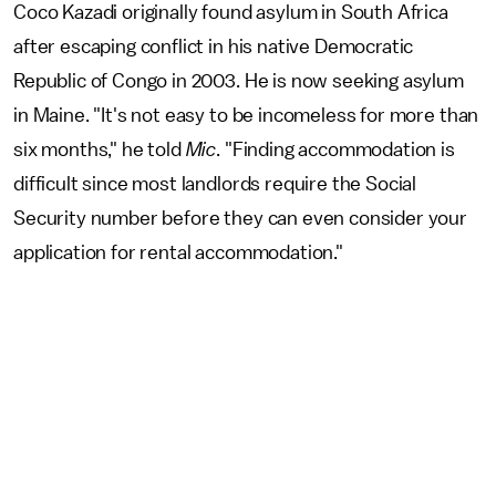
Coco Kazadi originally found asylum in South Africa
after escaping conflict in his native Democratic
Republic of Congo in 2003. He is now seeking asylum
in Maine. "It's not easy to be incomeless for more than
six months," he told
Mic
. "Finding accommodation is
difficult since most landlords require the Social
Security number before they can even consider your
application for rental accommodation."