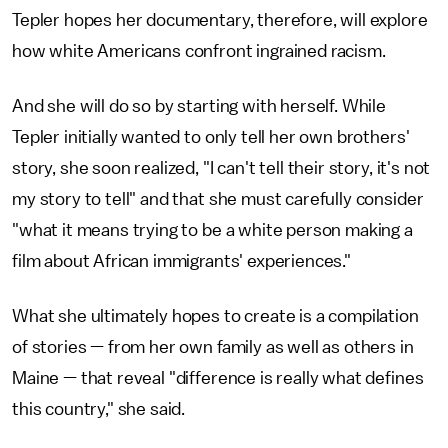
Tepler hopes her documentary, therefore, will explore
how white Americans confront ingrained racism.
And she will do so by starting with herself. While
Tepler initially wanted to only tell her own brothers'
story, she soon realized, "I can't tell their story, it's not
my story to tell" and that she must carefully consider
"what it means trying to be a white person making a
film about African immigrants' experiences."
What she ultimately hopes to create is a compilation
of stories — from her own family as well as others in
Maine — that reveal "difference is really what defines
this country," she said.