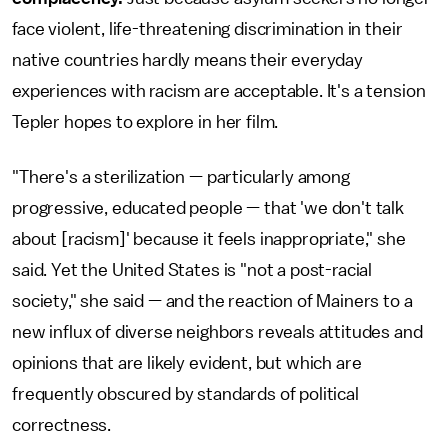
face violent, life-threatening discrimination in their
native countries hardly means their everyday
experiences with racism are acceptable. It's a tension
Tepler hopes to explore in her film.
"There's a sterilization — particularly among
progressive, educated people — that 'we don't talk
about [racism]' because it feels inappropriate," she
said. Yet the United States is "not a post-racial
society," she said — and the reaction of Mainers to a
new influx of diverse neighbors reveals attitudes and
opinions that are likely evident, but which are
frequently obscured by standards of political
correctness.