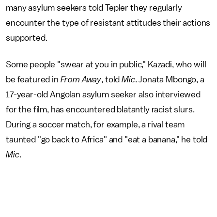
many asylum seekers told Tepler they regularly
encounter the type of resistant attitudes their actions
supported.
Some people "swear at you in public," Kazadi, who will
be featured in
From Away
, told
Mic
. Jonata Mbongo, a
17-year-old Angolan asylum seeker also interviewed
for the film, has encountered blatantly racist slurs.
During a soccer match, for example, a rival team
taunted "go back to Africa" and "eat a banana," he told
Mic
.