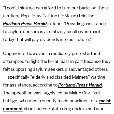
"I don't think we can afford to turn our backs on these
families," Rep. Drew Gattine (D-Maine) told the
Portland Press Herald
in June. "Providing assistance
to asylum seekers is a relatively small investment
today that will pay dividends into our future."
Opponents, however, immediately protested and
attempted to fight the bill at least in part because they
felt supporting asylum seekers disadvantaged others
— specifically "elderly and disabled Mainers" waiting
for assistance, according to
Portland Press Herald
.
The opposition was largely led by Maine Gov. Paul
LePage, who most recently made headlines for a
racist
comment
about out-of-state drug dealers and who