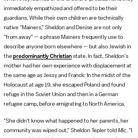
immediately empathized and offered to be their
guardians. While their own children are technically
native "Mainers," Sheldon and Denise are not only
"from away" — a phrase Mainers frequently use to
describe anyone born elsewhere — but also Jewish in
the
predominantly Christian
state. In fact, Sheldon's
mother had her own experience with displacement at
the same age as Jessy and Franck: In the midst of the
Holocaust at age 19, she escaped Poland and found
refuge in the Soviet Union and then in a German
refugee camp, before emigrating to North America.
"She didn't know what happened to her parents, her
community was wiped out," Sheldon Tepler told
Mic
. "I