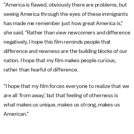
"America is flawed, obviously there are problems, but
seeing America through the eyes of these immigrants
has made me remember just how great America is,"
she said. "Rather than view newcomers and difference
negatively, I hope this film reminds people that
difference and newness are the building blocks of our
nation. I hope that my film makes people curious,
rather than fearful of difference.
"I hope that my film forces everyone to realize that we
are all 'from away,' but that feeling of otherness is
what makes us unique, makes us strong, makes us
American."