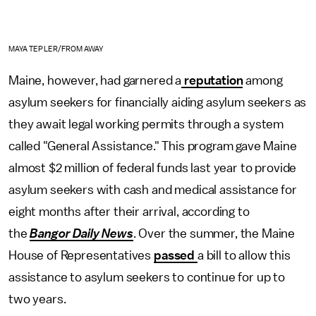
MAYA TEPLER/FROM AWAY
Maine, however, had garnered a
reputation
among
asylum seekers for financially aiding asylum seekers as
they await legal working permits through a system
called "General Assistance." This program gave Maine
almost $2 million of federal funds last year to provide
asylum seekers with cash and medical assistance for
eight months after their arrival, according to
the
Bangor Daily News
. Over the summer, the Maine
House of Representatives
passed
a bill to allow this
assistance to asylum seekers to continue for up to
two years.