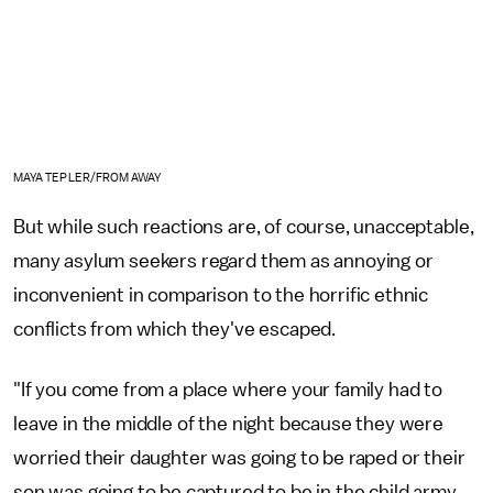
MAYA TEPLER/FROM AWAY
But while such reactions are, of course, unacceptable,
many asylum seekers regard them as annoying or
inconvenient in comparison to the horrific ethnic
conflicts from which they've escaped.
"If you come from a place where your family had to
leave in the middle of the night because they were
worried their daughter was going to be raped or their
son was going to be captured to be in the child army,