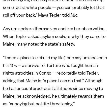
some racist white people — you can probably let that
roll off your back," Maya Tepler told
Mic
.
Asylum seekers themselves confirm her observation.
When Tepler asked asylum seekers why they came to
Maine, many noted the state's safety.
"I need a place to rebuild my life," one asylum seeker in
his 40s — a survivor of torture who fought human
rights atrocities in Congo — reportedly told Tepler,
adding that Maine is "a place I can do that." Although
he has encountered racist attitudes since moving to
Maine, he acknowledged, he ultimately regards them
as "annoying but not life threatening."