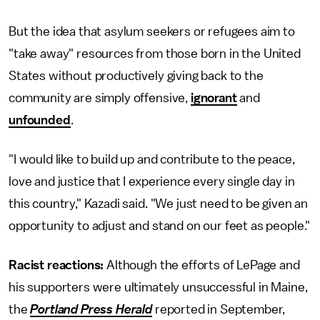
But the idea that asylum seekers or refugees aim to
"take away" resources from those born in the United
States without productively giving back to the
community are simply offensive,
ignorant
and
unfounded
.
"I would like to build up and contribute to the peace,
love and justice that I experience every single day in
this country," Kazadi said. "We just need to be given an
opportunity to adjust and stand on our feet as people."
Racist reactions:
Although the efforts of LePage and
his supporters were ultimately unsuccessful in Maine,
the
Portland Press Herald
reported in September,