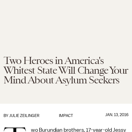
Two Heroes in America's
Whitest State Will Change Your
Mind About Asylum Seekers
JAN. 13, 2016
BY
JULIE ZEILINGER
IMPACT
wo Burundian brothers, 17-year-old Jessy