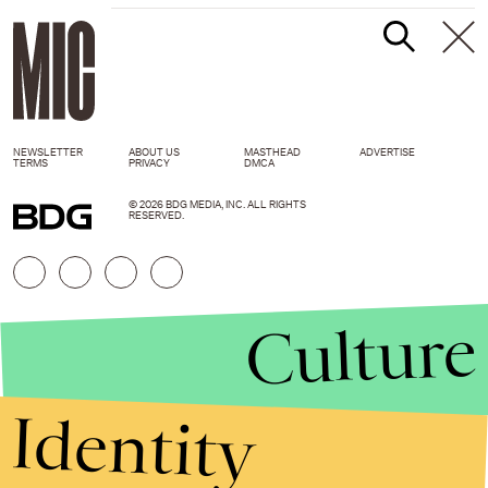
NEWSLETTER
ABOUT US
MASTHEAD
ADVERTISE
TERMS
PRIVACY
DMCA
© 2026 BDG MEDIA, INC. ALL RIGHTS
RESERVED.
Culture
Identity