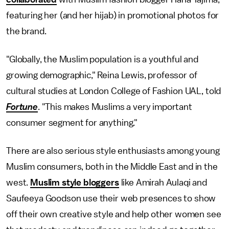
featuring her (and her hijab) in promotional photos for
the brand.
"Globally, the Muslim population is a youthful and
growing demographic," Reina Lewis, professor of
cultural studies at London College of Fashion UAL, told
Fortune
. "This makes Muslims a very important
consumer segment for anything."
There are also serious style enthusiasts among young
Muslim consumers, both in the Middle East and in the
west.
Muslim style bloggers
like Amirah Aulaqi and
Saufeeya Goodson use their web presences to show
off their own creative style and help other women see