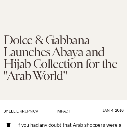
Dolce & Gabbana
Launches Abaya and
Hijab Collection for the
"Arab World"
JAN. 4, 2016
BY
ELLIE KRUPNICK
IMPACT
f you had any doubt that Arab shoppers were a