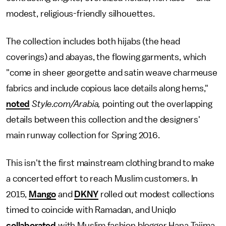
modest, religious-friendly silhouettes.
The collection includes both hijabs (the head
coverings) and abayas, the flowing garments, which
"come in sheer georgette and satin weave charmeuse
fabrics and include copious lace details along hems,"
noted
Style.com/Arabia,
pointing out the overlapping
details between this collection and the designers'
main runway collection for Spring 2016.
This isn't the first mainstream clothing brand to make
a concerted effort to reach Muslim customers. In
2015,
Mango
and
DKNY
rolled out modest collections
timed to coincide with Ramadan, and Uniqlo
collaborated
with Muslim fashion blogger Hana Tajima,