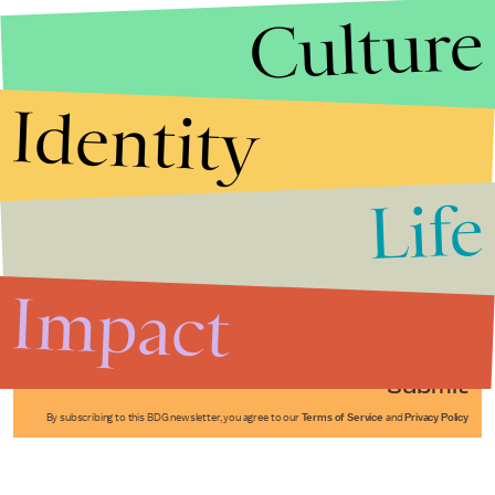
Culture
Identity
Life
Stories that Fuel
Conversations
Impact
Submit
By subscribing to this BDG newsletter, you agree to our
Terms of Service
and
Privacy Policy