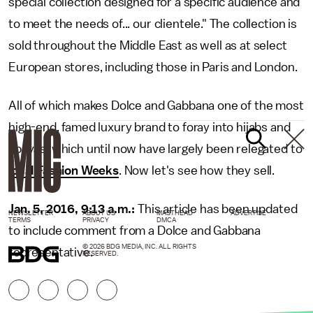
special collection designed for a specific audience and
to meet the needs of... our clientele." The collection is
sold throughout the Middle East as well as at select
European stores, including those in Paris and London.
All of which makes Dolce and Gabbana one of the most
high-end, famed luxury brand to foray into hijabs and
abayas, which until now have largely been relegated to
local Fashion Weeks
. Now let's see how they sell.
Jan. 5, 2016, 9:13 a.m.:
This article has been updated
NEWSLETTER
ABOUT US
MASTHEAD
ADVERTISE
TERMS
PRIVACY
DMCA
to include comment from a Dolce and Gabbana
© 2026 BDG MEDIA, INC. ALL RIGHTS
representative.
RESERVED.