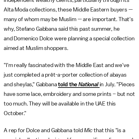
independent wealthy clients, particularly through its
Alta Moda collections, these Middle Eastern buyers —
many of whom may be Muslim — are important. That's
why, Stefano Gabbana said this past summer, he
and Domenico Dolce were planning a special collection
aimed at Muslim shoppers.
"I'm really fascinated with the Middle East and we've
just completed a prêt-a-porter collection of abayas
and sheylas," Gabbana
told the
National
in July. "Pieces
have some lace, embroidery and some prints – but not
too much. They will be available in the UAE this
October."
A rep for Dolce and Gabbana told
Mic
that this "is a