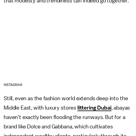
that modesty and trendiness can indeed go together.
INSTAGRAM
Still, even as the fashion world extends deep into the
Middle East, with luxury stores
littering Dubai
, abayas
haven't exactly been flooding the runways. But for a
brand like Dolce and Gabbana, which cultivates