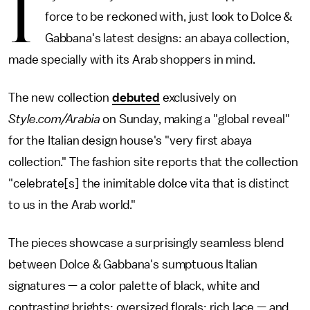
I
force to be reckoned with, just look to Dolce &
Gabbana's latest designs: an abaya collection,
made specially with its Arab shoppers in mind.
The new collection
debuted
exclusively on
Style.com/Arabia
on Sunday, making a "global reveal"
for the Italian design house's "very first abaya
collection." The fashion site reports that the collection
"celebrate[s] the inimitable dolce vita that is distinct
to us in the Arab world."
The pieces showcase a surprisingly seamless blend
between Dolce & Gabbana's sumptuous Italian
signatures — a color palette of black, white and
contrasting brights; oversized florals; rich lace — and