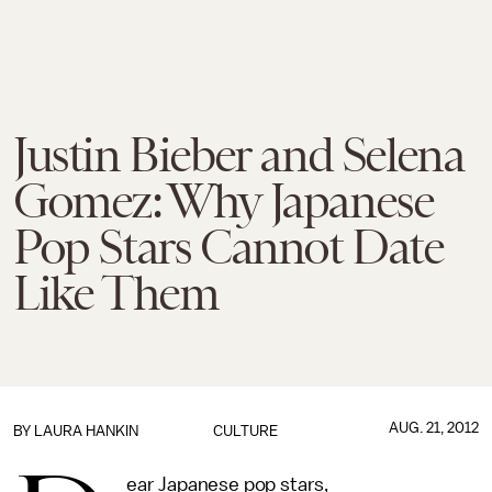
Justin Bieber and Selena
Gomez: Why Japanese
Pop Stars Cannot Date
Like Them
AUG. 21, 2012
BY LAURA HANKIN
CULTURE
ear Japanese pop stars,