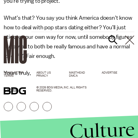
you’re trying to project.
What’s that? You say you think America doesn’t know
how to deal with pop stars dating either? You’ll just
stick to your own way for now, until somebody figures
out a way to both be really famous and have a normal
love life? Fair enough.
Yours truly,
NEWSLETTER
ABOUT US
MASTHEAD
ADVERTISE
TERMS
PRIVACY
DMCA
© 2026 BDG MEDIA, INC. ALL RIGHTS
Laura
RESERVED.
Culture