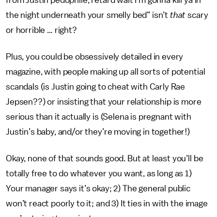
from Justin pedophile, retard wait I’m gonna kill ya in
the night underneath your smelly bed” isn’t
that
scary
or horrible … right?
Plus, you could be obsessively detailed in every
magazine, with people making up all sorts of potential
scandals (is Justin going to cheat with Carly Rae
Jepsen??) or insisting that your relationship is more
serious than it actually is (Selena is pregnant with
Justin’s baby, and/or they’re moving in together!)
Okay, none of that sounds good. But at least you’ll be
totally free to do whatever you want, as long as 1)
Your manager says it’s okay; 2) The general public
won’t react poorly to it; and 3) It ties in with the image