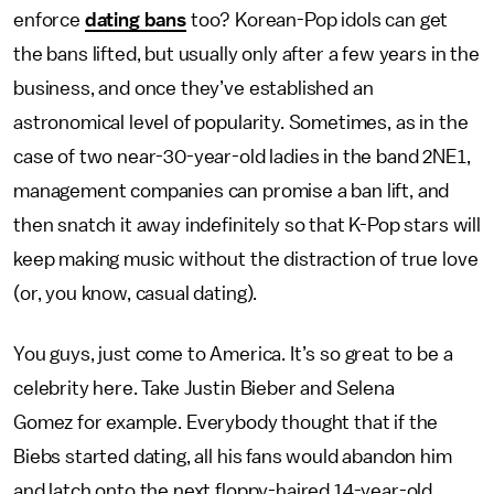
enforce
dating bans
too? Korean-Pop idols can get
the bans lifted, but usually only after a few years in the
business, and once they’ve established an
astronomical level of popularity. Sometimes, as in the
case of two near-30-year-old ladies in the band 2NE1,
management companies can promise a ban lift, and
then snatch it away indefinitely so that K-Pop stars will
keep making music without the distraction of true love
(or, you know, casual dating).
You guys, just come to America. It’s so great to be a
celebrity here. Take Justin Bieber and Selena
Gomez for example. Everybody thought that if the
Biebs started dating, all his fans would abandon him
and latch onto the next floppy-haired 14-year-old