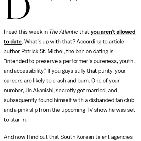
D
I read this week in
The Atlantic
that
you aren’t allowed
to date
. What’s up with that? According to article
author Patrick St. Michel, the ban on dating is
“intended to preserve a performer’s pureness, youth,
and accessibility.” If you guys sully that purity, your
careers are likely to crash and burn. One of your
number, Jin Akanishi, secretly got married, and
subsequently found himself with a disbanded fan club
and a pink slip from the upcoming TV show he was set
to star in.
And now I find out that South Korean talent agencies