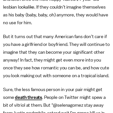
lesbian lookalike. If they couldn’t imagine themselves
as his baby (baby, baby, oh) anymore, they would have
no use for him.
But it turns out that many American fans don’t care if
you have a girlfriend or boyfriend. They will continue to
imagine that they can become your significant other
anyway! In fact, they might get even
more
into you
once they see how romantic you can be, and how cute
you look making out with someone on a tropical island.
Sure, the less famous person in your pair might get
some
death threats
. People on Twitter might spew a
bit of vitriol at them. But “@selenagomez stay away