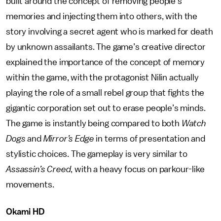
built around the concept of removing people’s
memories and injecting them into others, with the
story involving a secret agent who is marked for death
by unknown assailants. The game’s creative director
explained the importance of the concept of memory
within the game, with the protagonist Nilin actually
playing the role of a small rebel group that fights the
gigantic corporation set out to erase people’s minds.
The game is instantly being compared to both
Watch
Dogs
and
Mirror’s Edge
in terms of presentation and
stylistic choices. The gameplay is very similar to
Assassin’s Creed
, with a heavy focus on parkour-like
movements.
Okami HD