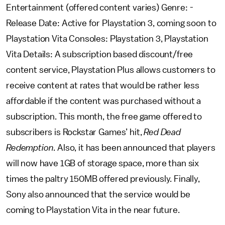
Entertainment (offered content varies) Genre: -
Release Date: Active for Playstation 3, coming soon to
Playstation Vita Consoles: Playstation 3, Playstation
Vita Details: A subscription based discount/free
content service, Playstation Plus allows customers to
receive content at rates that would be rather less
affordable if the content was purchased without a
subscription. This month, the free game offered to
subscribers is Rockstar Games’ hit,
Red Dead
Redemption
. Also, it has been announced that players
will now have 1GB of storage space, more than six
times the paltry 150MB offered previously. Finally,
Sony also announced that the service would be
coming to Playstation Vita in the near future.