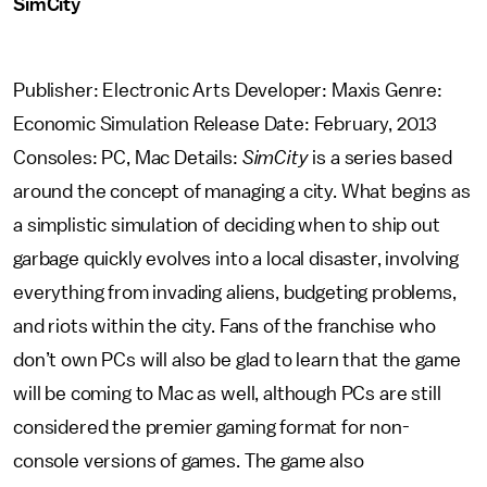
SimCity
Publisher: Electronic Arts Developer: Maxis Genre:
Economic Simulation Release Date: February, 2013
Consoles: PC, Mac Details:
SimCity
is a series based
around the concept of managing a city. What begins as
a simplistic simulation of deciding when to ship out
garbage quickly evolves into a local disaster, involving
everything from invading aliens, budgeting problems,
and riots within the city. Fans of the franchise who
don’t own PCs will also be glad to learn that the game
will be coming to Mac as well, although PCs are still
considered the premier gaming format for non-
console versions of games. The game also