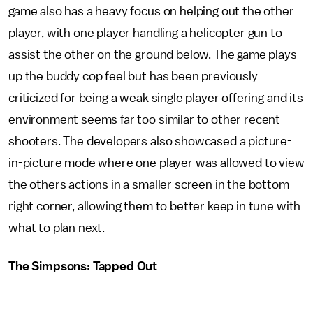
game also has a heavy focus on helping out the other
player, with one player handling a helicopter gun to
assist the other on the ground below. The game plays
up the buddy cop feel but has been previously
criticized for being a weak single player offering and its
environment seems far too similar to other recent
shooters. The developers also showcased a picture-
in-picture mode where one player was allowed to view
the others actions in a smaller screen in the bottom
right corner, allowing them to better keep in tune with
what to plan next.
The Simpsons: Tapped Out