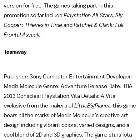
version for free. The games taking part in this
promotion so far include
Playstation All-Stars
,
Sly
Cooper: Thieves in Time
and
Ratchet & Clank: Full
Frontal Assault
.
Tearaway
Publisher: Sony Computer Entertainment Developer:
Media Molecule Genre: Adventure Release Date: TBA
2013 Consoles: Playstation Vita Details: A Vita
exclusive from the makers of
LittleBigPlanet
, this game
bears all the marks of Media Molecule’s creative art-
design including vibrant colors, varied designs, and a
cool blend of 2D and 3D graphics. The game stars iota