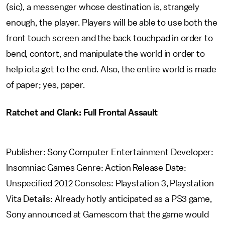
(sic), a messenger whose destination is, strangely
enough, the player. Players will be able to use both the
front touch screen and the back touchpad in order to
bend, contort, and manipulate the world in order to
help iota get to the end. Also, the entire world is made
of paper; yes, paper.
Ratchet and Clank: Full Frontal Assault
Publisher: Sony Computer Entertainment Developer:
Insomniac Games Genre: Action Release Date:
Unspecified 2012 Consoles: Playstation 3, Playstation
Vita Details: Already hotly anticipated as a PS3 game,
Sony announced at Gamescom that the game would