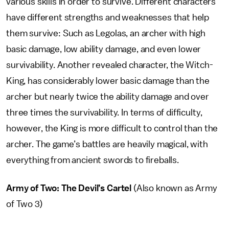
various skills in order to survive. Different characters
have different strengths and weaknesses that help
them survive: Such as Legolas, an archer with high
basic damage, low ability damage, and even lower
survivability. Another revealed character, the Witch-
King, has considerably lower basic damage than the
archer but nearly twice the ability damage and over
three times the survivability. In terms of difficulty,
however, the King is more difficult to control than the
archer. The game’s battles are heavily magical, with
everything from ancient swords to fireballs.
Army of Two: The Devil’s Cartel
(Also known as Army
of Two 3)