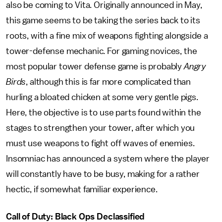
also be coming to Vita. Originally announced in May,
this game seems to be taking the series back to its
roots, with a fine mix of weapons fighting alongside a
tower-defense mechanic. For gaming novices, the
most popular tower defense game is probably
Angry
Birds
, although this is far more complicated than
hurling a bloated chicken at some very gentle pigs.
Here, the objective is to use parts found within the
stages to strengthen your tower, after which you
must use weapons to fight off waves of enemies.
Insomniac has announced a system where the player
will constantly have to be busy, making for a rather
hectic, if somewhat familiar experience.
Call of Duty: Black Ops Declassified