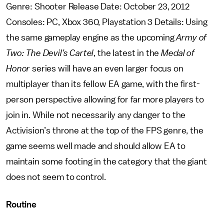
Genre: Shooter Release Date: October 23, 2012
Consoles: PC, Xbox 360, Playstation 3 Details: Using
the same gameplay engine as the upcoming
Army of
Two: The Devil’s Cartel
, the latest in the
Medal of
Honor
series will have an even larger focus on
multiplayer than its fellow EA game, with the first-
person perspective allowing for far more players to
join in. While not necessarily any danger to the
Activision’s throne at the top of the FPS genre, the
game seems well made and should allow EA to
maintain some footing in the category that the giant
does not seem to control.
Routine