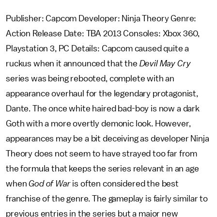
Publisher: Capcom Developer: Ninja Theory Genre:
Action Release Date: TBA 2013 Consoles: Xbox 360,
Playstation 3, PC Details: Capcom caused quite a
ruckus when it announced that the
Devil May Cry
series was being rebooted, complete with an
appearance overhaul for the legendary protagonist,
Dante. The once white haired bad-boy is now a dark
Goth with a more overtly demonic look. However,
appearances may be a bit deceiving as developer Ninja
Theory does not seem to have strayed too far from
the formula that keeps the series relevant in an age
when
God of War
is often considered the best
franchise of the genre. The gameplay is fairly similar to
previous entries in the series but a major new