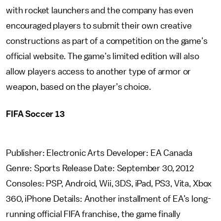
with rocket launchers and the company has even
encouraged players to submit their own creative
constructions as part of a competition on the game’s
official website. The game’s limited edition will also
allow players access to another type of armor or
weapon, based on the player’s choice.
FIFA Soccer 13
Publisher: Electronic Arts Developer: EA Canada
Genre: Sports Release Date: September 30, 2012
Consoles: PSP, Android, Wii, 3DS, iPad, PS3, Vita, Xbox
360, iPhone Details: Another installment of EA’s long-
running official FIFA franchise, the game finally