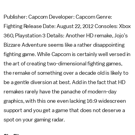
Publisher: Capcom Developer: Capcom Genre:
Fighting Release Date: August 22, 2012 Consoles: Xbox
360, Playstation 3 Details: Another HD remake, Jojo’s
Bizzare Adventure seems like a rather disappointing
fighting game. While Capcom is certainly well versed in
the art of creating two-dimensional fighting games,
the remake of something over a decade old is likely to
be a gentle diversion at best. Add in the fact that HD
remakes rarely have the panache of modern-day
graphics, with this one even lacking 16:9 widescreen
support and you get a game that does not deserve a
spot on your gaming radar.