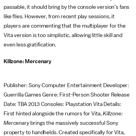
passable, it should bring by the console version’s fans
like flies. However, from recent play sessions, it
players are commenting that the multiplayer for the
Vita version is too simplistic, allowing little skill and
even less gratification.
Killzone: Mercenary
Publisher: Sony Computer Entertainment Developer:
Guerrilla Games Genre: First-Person Shooter Release
Date: TBA 2013 Consoles: Playstation Vita Details:
First hinted alongside the rumors for Vita,
Killzone:
Mercenary
brings the massively successful Sony
property to handhelds. Created specifically for Vita,