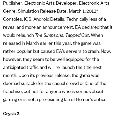
Publisher: Electronic Arts Developer: Electronic Arts
Genre: Simulation Release Date: March 1, 2012*
Consoles: iOS, Android Details: Technically less of a
reveal and more an announcement, EA declared that it
would relaunch
The Simpsons: Tapped Out
. When
released in March earlier this year, the game was
rather popular but caused EA’s servers to crash. Now,
however, they seem to be well equipped for the
anticipated traffic and will re-launch the title next
month. Upon its previous release, the game was
deemed suitable for the casual crowd or fans of the
franchise, but not for anyone who is serious about
gaming or is not a pre-existing fan of Homer’s antics.
Crysis 3