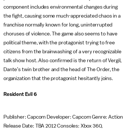
component includes environmental changes during
the fight, causing some much-appreciated chaos in a
franchise normally known for long, uninterrupted
choruses of violence. The game also seems to have
political theme, with the protagonist trying to free
citizens from the brainwashing of a very recognizable
talk show host. Also confirmed is the return of Vergil,
Dante’s twin brother and the head of The Order, the
organization that the protagonist hesitantly joins.
Resident Evil 6
Publisher: Capcom Developer: Capcom Genre: Action
Release Date: TBA 2012 Consoles: Xbox 360,