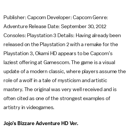
Publisher: Capcom Developer: Capcom Genre:
Adventure Release Date: September 30, 2012
Consoles: Playstation 3 Details: Having already been
released on the Playstation 2 with a remake for the
Playstation 3, Okami HD appears to be Capcom’s
laziest offering at Gamescom. The game is a visual
update of a modern classic, where players assume the
role of a wolf in a tale of mysticism and artistic
mastery. The original was very well received and is
often cited as one of the strongest examples of
artistry in videogames.
Jojo’s Bizzare Adventure HD Ver.