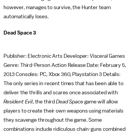
however, manages to survive, the Hunter team
automatically loses.
Dead Space 3
Publisher: Electronic Arts Developer: Visceral Games
Genre: Third-Person Action Release Date: February 5,
2013 Consoles: PC, Xbox 360, Playstation 3 Details:
The only series in recent times that has been able to
deliver the thrills and scares once associated with
Resident Evil
, the third
Dead Space
game will allow
players to create their own weapons using materials
they scavenge throughout the game. Some
combinations include ridiculous chain-guns combined