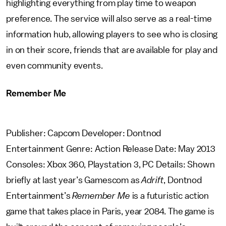
highlighting everything from play time to weapon
preference. The service will also serve as a real-time
information hub, allowing players to see who is closing
in on their score, friends that are available for play and
even community events.
Remember Me
Publisher: Capcom Developer: Dontnod
Entertainment Genre: Action Release Date: May 2013
Consoles: Xbox 360, Playstation 3, PC Details: Shown
briefly at last year’s Gamescom as
Adrift
, Dontnod
Entertainment’s
Remember Me
is a futuristic action
game that takes place in Paris, year 2084. The game is