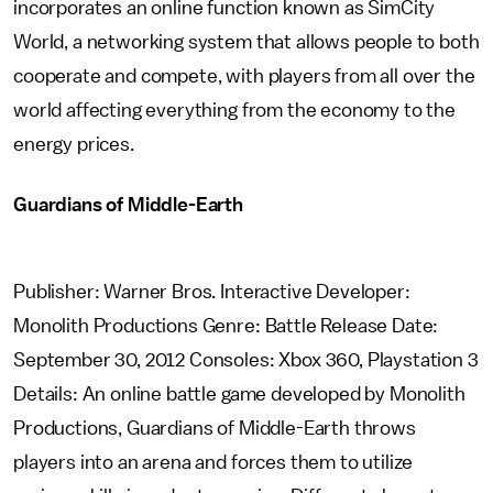
incorporates an online function known as SimCity
World, a networking system that allows people to both
cooperate and compete, with players from all over the
world affecting everything from the economy to the
energy prices.
Guardians of Middle-Earth
Publisher: Warner Bros. Interactive Developer:
Monolith Productions Genre: Battle Release Date:
September 30, 2012 Consoles: Xbox 360, Playstation 3
Details: An online battle game developed by Monolith
Productions, Guardians of Middle-Earth throws
players into an arena and forces them to utilize