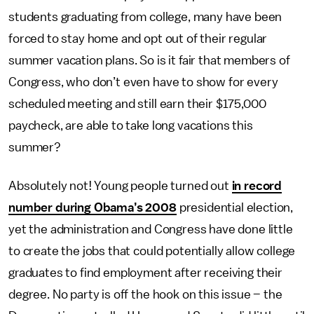
students graduating from college, many have been
forced to stay home and opt out of their regular
summer vacation plans. So is it fair that members of
Congress, who don’t even have to show for every
scheduled meeting and still earn their $175,000
paycheck, are able to take long vacations this
summer?
Absolutely not! Young people turned out
in record
number during Obama’s 2008
presidential election,
yet the administration and Congress have done little
to create the jobs that could potentially allow college
graduates to find employment after receiving their
degree. No party is off the hook on this issue – the