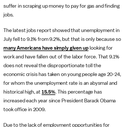
suffer in scraping up money to pay for gas and finding
jobs.
The latest jobs report showed that unemployment in
July fell to 9.1% from 9.2%, but that is only because so
many Americans have simply given up
looking for
work and have fallen out of the labor force. That 9.1%
does not reveal the disproportionate toll the
economic crisis has taken on young people age 20-24,
for whom the unemployment rate is an abysmal and
historical high, at
15.5%
. This percentage has
increased each year since President Barack Obama
took office in 2009.
Due to the lack of employment opportunities for