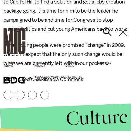
to Capitol Hill to find a solution and get a jobs creation
package going. It is time for him to be the leader he
campaigned to be and time for Congress to stop
playing politics and put young Americans back to work.
When young people were promised “change” in 2009,
we didn’t expect that the only such change would be
what we are currently left with in our pockets.
NEWSLETTER
ABOUT US
MASTHEAD
ADVERTISE
TERMS
PRIVACY
DMCA
© 2026 BDG MEDIA, INC. ALL RIGHTS
Photo Credit
: Wikimedia Commons
RESERVED.
Culture