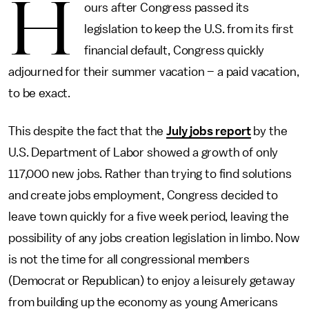
H
ours after Congress passed its
legislation to keep the U.S. from its first
financial default, Congress quickly
adjourned for their summer vacation – a paid vacation,
to be exact.
This despite the fact that the
July jobs report
by the
U.S. Department of Labor showed a growth of only
117,000 new jobs. Rather than trying to find solutions
and create jobs employment, Congress decided to
leave town quickly for a five week period, leaving the
possibility of any jobs creation legislation in limbo. Now
is not the time for all congressional members
(Democrat or Republican) to enjoy a leisurely getaway
from building up the economy as young Americans