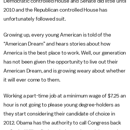
Democratic controlled House and Senate did little until
2010 and the Republican controlled House has
unfortunately followed suit.
Growing up, every young American is told of the
“American Dream” and hears stories about how
America is the best place to work. Well, our generation
has not been given the opportunity to live out their
American Dream, and is growing weary about whether
it will ever come to them.
Working a part-time job at a minimum wage of $7.25 an
hour is not going to please young degree-holders as
they start considering their candidate of choice in
2012. Obama has the authority to call Congress back