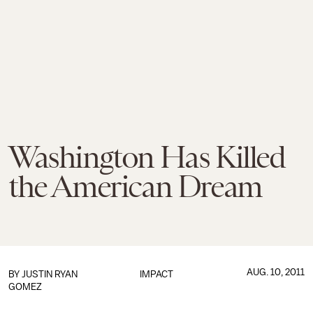
Washington Has Killed
the American Dream
AUG. 10, 2011
BY
JUSTIN RYAN
IMPACT
GOMEZ