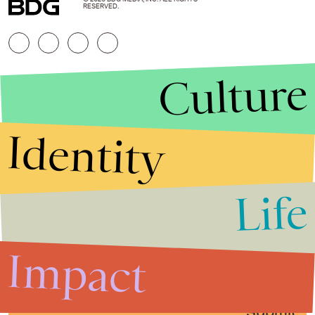
RESERVED.
Culture
Identity
Life
Stories that Fuel
Conversations
Impact
Submit