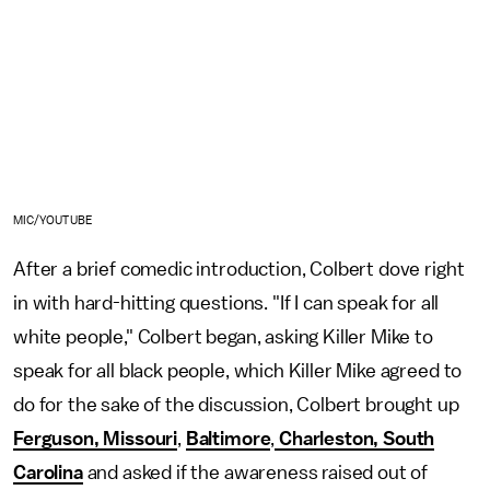
MIC/YOUTUBE
After a brief comedic introduction, Colbert dove right
in with hard-hitting questions. "If I can speak for all
white people," Colbert began, asking Killer Mike to
speak for all black people, which Killer Mike agreed to
do for the sake of the discussion, Colbert brought up
Ferguson, Missouri
,
Baltimore
,
Charleston, South
Carolina
and asked if the awareness raised out of