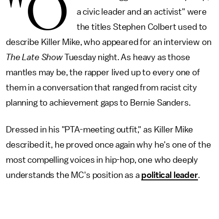
"O
a civic leader and an activist" were
the titles Stephen Colbert used to
describe Killer Mike, who appeared for an interview on
The
Late Show
Tuesday night. As heavy as those
mantles may be, the rapper lived up to every one of
them in a conversation that ranged from racist city
planning to achievement gaps to Bernie Sanders.
Dressed in his "PTA-meeting outfit," as Killer Mike
described it, he proved once again why he's one of the
most compelling voices in hip-hop, one who deeply
understands the MC's position as a
political leader
.