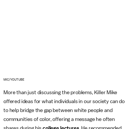
MIC/YOUTUBE
More than just discussing the problems, Killer Mike
offered ideas for what individuals in our society can do
to help bridge the gap between white people and
communities of color, offering a message he often
shares during his
college lectures
. He recommended