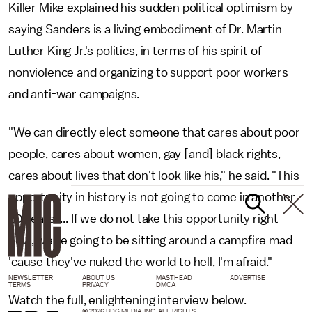
Killer Mike explained his sudden political optimism by
saying Sanders is a living embodiment of Dr. Martin
Luther King Jr.'s politics, in terms of his spirit of
nonviolence and organizing to support poor workers
and anti-war campaigns.
"We can directly elect someone that cares about poor
people, cares about women, gay [and] black rights,
cares about lives that don't look like his," he said. "This
opportunity in history is not going to come in another
20 years. ... If we do not take this opportunity right
now, we're going to be sitting around a campfire mad
'cause they've nuked the world to hell, I'm afraid."
NEWSLETTER
ABOUT US
MASTHEAD
ADVERTISE
TERMS
PRIVACY
DMCA
Watch the full, enlightening interview below.
© 2026 BDG MEDIA, INC. ALL RIGHTS