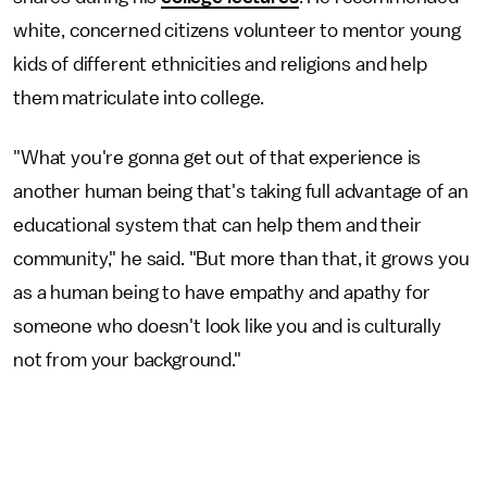
white, concerned citizens volunteer to mentor young
kids of different ethnicities and religions and help
them matriculate into college.
"What you're gonna get out of that experience is
another human being that's taking full advantage of an
educational system that can help them and their
community," he said. "But more than that, it grows you
as a human being to have empathy and apathy for
someone who doesn't look like you and is culturally
not from your background."