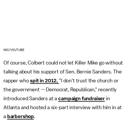
MIC/YOUTUBE
Of course, Colbert could not let Killer Mike go without
talking about his support of Sen. Bernie Sanders. The
rapper who
spit in 2012,
"I don't trust the church or
the government — Democrat, Republican," recently
introduced Sanders at a
campaign fundraiser
in
Atlanta and hosted a six-part interview with him in at
a
barbershop
.