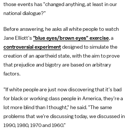
those events has "changed anything, at least in our
national dialogue?"
Before answering, he asks all white people to watch
Jane Elliott's
"blue eyes/brown eyes" exercise
, a
controversial experiment
designed to simulate the
creation of an apartheid state, with the aim to prove
that prejudice and bigotry are based on arbitrary
factors.
"If white people are just now discovering that it's bad
for black or working class people in America, they're a
lot more blind than I thought," he said. "The same
problems that we're discussing today, we discussed in
1990, 1980, 1970 and 1960."