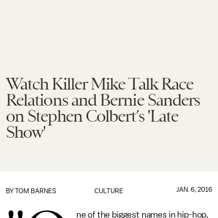
Watch Killer Mike Talk Race
Relations and Bernie Sanders
on Stephen Colbert’s 'Late
Show'
JAN. 6, 2016
BY
TOM BARNES
CULTURE
ne of the biggest names in hip-hop,