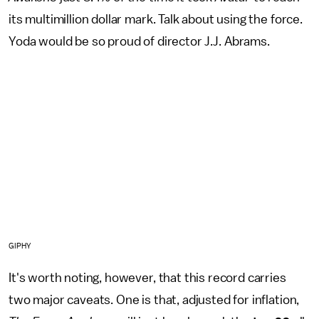
its multimillion dollar mark. Talk about using the force.
Yoda would be so proud of director J.J. Abrams.
GIPHY
It's worth noting, however, that this record carries
two major caveats. One is that, adjusted for inflation,