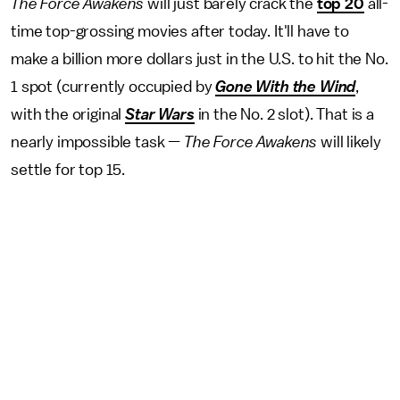
The Force Awakens
will just barely crack the
top 20
all-
time top-grossing movies after today. It'll have to
make a billion more dollars just in the U.S. to hit the No.
1 spot (currently occupied by
Gone With the Wind
,
with the original
Star Wars
in the No. 2 slot). That is a
nearly impossible task —
The Force Awakens
will likely
settle for top 15.