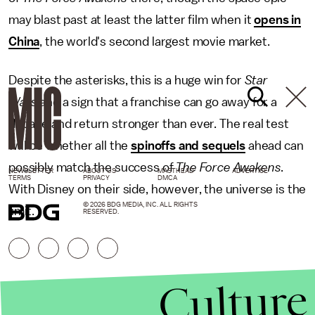
may blast past at least the latter film when it
opens in
China
, the world's second largest movie market.
Despite the asterisks, this is a huge win for
Star
Wars
and a sign that a franchise can go away for a
decade and return stronger than ever. The real test
will be whether all the
spinoffs and sequels
ahead can
possibly match the success of
The Force Awakens
.
NEWSLETTER
ABOUT US
MASTHEAD
ADVERTISE
TERMS
PRIVACY
DMCA
With Disney on their side, however, the universe is the
© 2026 BDG MEDIA, INC. ALL RIGHTS
limit.
RESERVED.
Culture