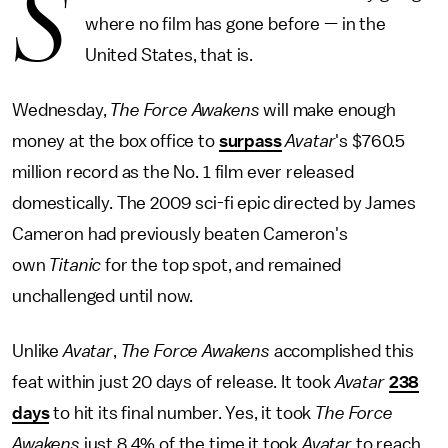
S
where no film has gone before — in the
United States, that is.
Wednesday,
The Force Awakens
will make enough
money at the box office to
surpass
Avatar
's $760.5
million record as the No. 1 film ever released
domestically. The 2009 sci-fi epic directed by James
Cameron had previously beaten Cameron's
own
Titanic
for the top spot, and remained
unchallenged until now.
Unlike
Avatar
,
The Force Awakens
accomplished this
feat within just 20 days of release. It took
Avatar
238
days
to hit its final number. Yes, it took
The Force
Awakens
just 8.4% of the time it took
Avatar
to reach