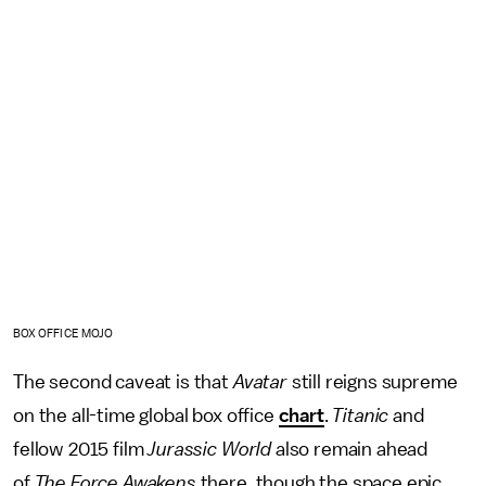
BOX OFFICE MOJO
The second caveat is that
Avatar
still reigns supreme
on the all-time global box office
chart
.
Titanic
and
fellow 2015 film
Jurassic World
also remain ahead
of
The Force Awakens
there, though the space epic