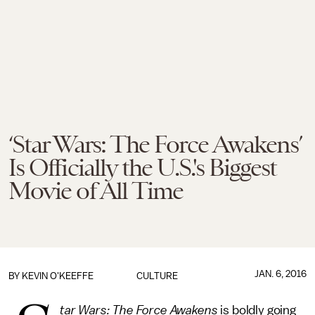
‘Star Wars: The Force Awakens’
Is Officially the U.S.'s Biggest
Movie of All Time
JAN. 6, 2016
BY
KEVIN O'KEEFFE
CULTURE
tar Wars: The Force Awakens
is boldly going